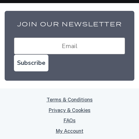
JOIN OUR NEWSLETTER
Subscribe
Terms & Conditions
Privacy & Cookies
FAQs
My Account