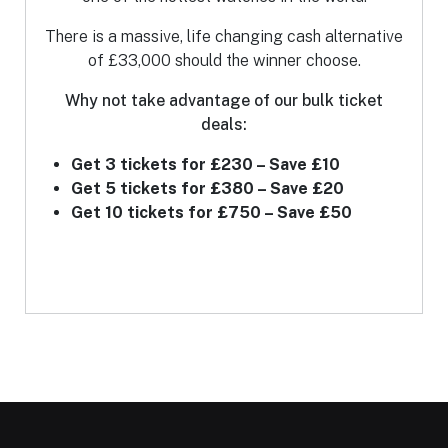
There is a massive, life changing cash alternative
of £33,000 should the winner choose.
Why not take advantage of our bulk ticket
deals:
Get 3 tickets for £230 – Save £10
Get 5 tickets for £380 – Save £20
Get 10 tickets for £750 – Save £50