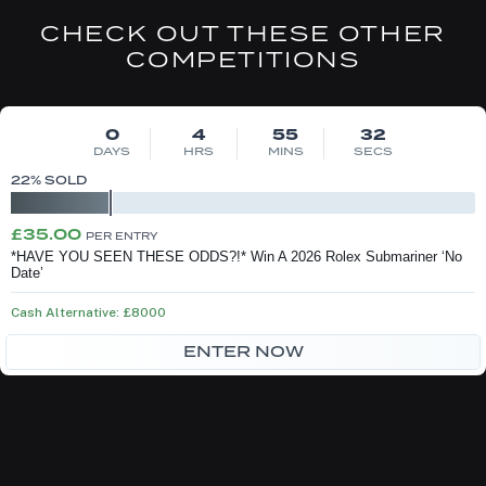
CHECK OUT THESE OTHER
COMPETITIONS
DRAW TODAY
0
4
55
32
DAYS
HRS
MINS
SECS
22
% SOLD
£
35.00
PER ENTRY
*HAVE YOU SEEN THESE ODDS?!* Win A 2026 Rolex Submariner ‘No
Date’
Cash Alternative: £8000
ENTER NOW