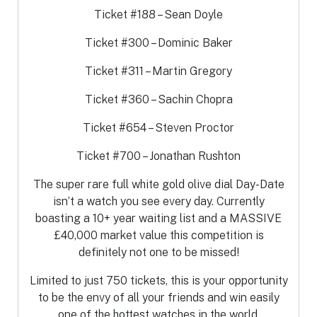
Ticket #188 – Sean Doyle
Ticket #300 – Dominic Baker
Ticket #311 – Martin Gregory
Ticket #360 – Sachin Chopra
Ticket #654 – Steven Proctor
Ticket #700 – Jonathan Rushton
The super rare full white gold olive dial Day-Date
isn’t a watch you see every day. Currently
boasting a 10+ year waiting list and a MASSIVE
£40,000 market value this competition is
definitely not one to be missed!
Limited to just 750 tickets, this is your opportunity
to be the envy of all your friends and win easily
one of the hottest watches in the world.