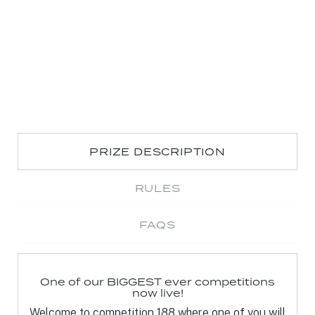
PRIZE DESCRIPTION
RULES
FAQS
One of our BIGGEST ever competitions
now live!
Welcome to competition 188 where one of you will