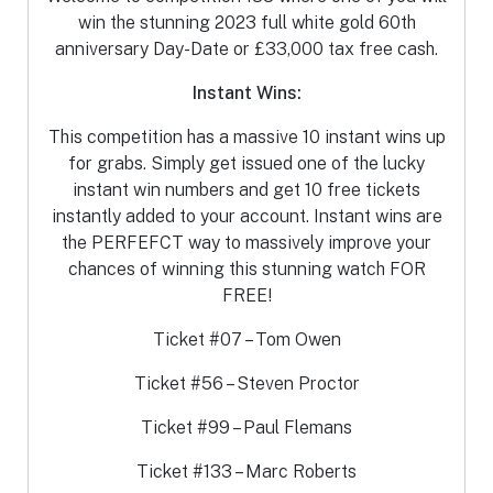
win the stunning 2023 full white gold 60th
anniversary Day-Date or £33,000 tax free cash.
Instant Wins:
This competition has a massive 10 instant wins up
for grabs. Simply get issued one of the lucky
instant win numbers and get 10 free tickets
instantly added to your account. Instant wins are
the PERFEFCT way to massively improve your
chances of winning this stunning watch FOR
FREE!
Ticket #07 – Tom Owen
Ticket #56 – Steven Proctor
Ticket #99 – Paul Flemans
Ticket #133 – Marc Roberts