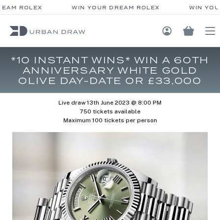
EAM ROLEX
WIN YOUR DREAM ROLEX
WIN YOU
Login / Regis
*10 INSTANT WINS* WIN A 60TH
ANNIVERSARY WHITE GOLD
OLIVE DAY-DATE OR £33,000
Live draw
13th June 2023 @ 8:00 PM
750 tickets available
Maximum 100 tickets per person