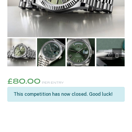
£
80.00
PER ENTRY
This competition has now closed. Good luck!