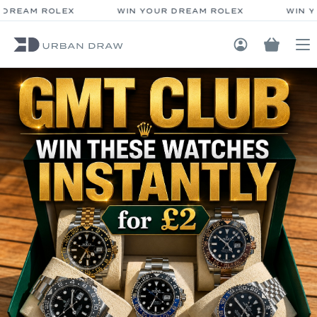
 DREAM ROLEX
WIN YOUR DREAM ROLEX
WIN Y
Login / Regis