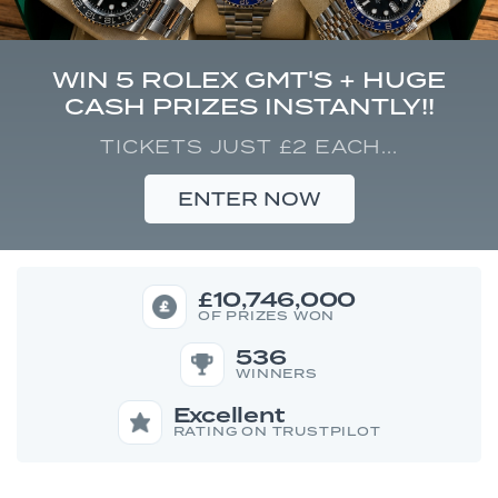
WIN 5 ROLEX GMT'S + HUGE
CASH PRIZES INSTANTLY!!
TICKETS JUST £2 EACH...
ENTER NOW
£10,746,000
OF PRIZES WON
536
WINNERS
Excellent
RATING ON TRUSTPILOT