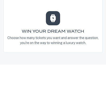
WIN YOUR DREAM WATCH
Choose how many tickets you want and answer the question,
you're on the way to winning a luxury watch.