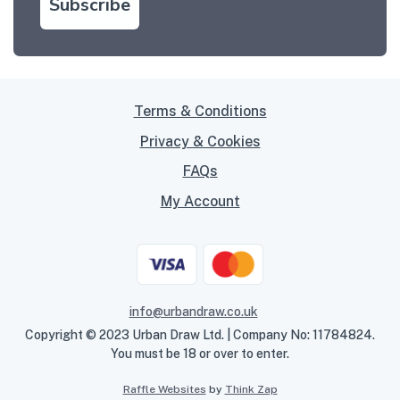
Subscribe
Terms & Conditions
Privacy & Cookies
FAQs
My Account
info@urbandraw.co.uk
Copyright © 2023 Urban Draw Ltd. | Company No: 11784824.
You must be 18 or over to enter.
Raffle Websites
by
Think Zap