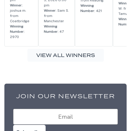
pm
3, 2026
8:00
from Reading
Winner
Winner:
pm
Winning
W. fro
joshua m.
Winner:
Sam S.
Number:
421
Tamwo
from
from
Winnin
Coatbridge
Manchester
Number
Winning
Winning
Number:
Number:
47
2970
VIEW ALL WINNERS
JOIN OUR NEWSLETTER