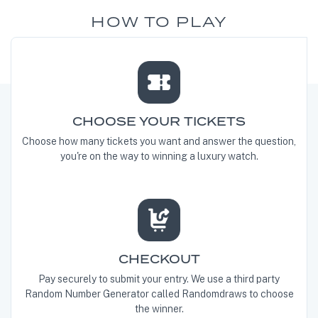
HOW TO PLAY
CHOOSE YOUR TICKETS
Choose how many tickets you want and answer the question,
you're on the way to winning a luxury watch.
CHECKOUT
Pay securely to submit your entry. We use a third party
Random Number Generator called Randomdraws to choose
the winner.