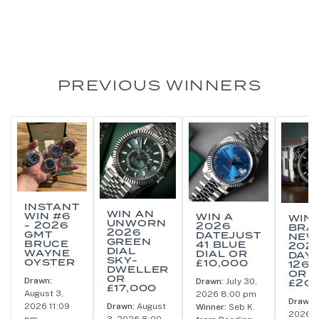
PREVIOUS WINNERS
INSTANT
WIN AN
WIN #6
WIN A
WIN
UNWORN
- 2026
2026
BRA
2026
GMT
DATEJUST
NEW
GREEN
BRUCE
41 BLUE
202
DIAL
WAYNE
DIAL OR
DAY
SKY-
OYSTER
£10,000
126
DWELLER
OR
OR
Drawn:
Drawn:
July 30,
£20
£17,000
August 3,
2026
8:00 pm
Drawn:
2026
11:09
Drawn:
August
Winner:
Seb K.
2026
8