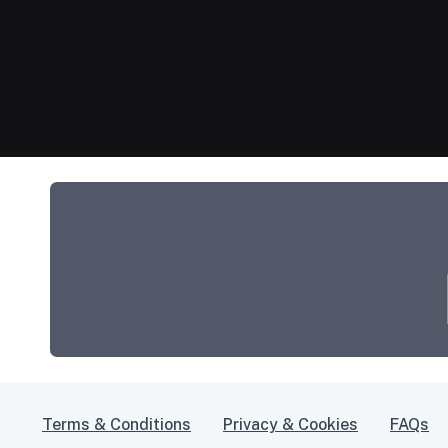
Terms & Conditions
Privacy & Cookies
FAQs