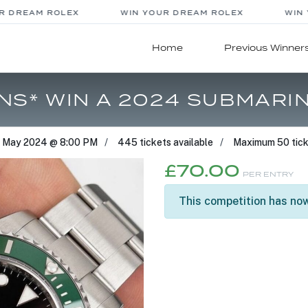
DREAM ROLEX
WIN YOUR DREAM ROLEX
WIN Y
Home
Previous Winner
INS* WIN A 2024 SUBMARI
h May 2024 @ 8:00 PM
445 tickets available
Maximum 50 tick
£
70.00
PER ENTRY
This competition has now