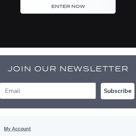
ENTER NOW
JOIN OUR NEWSLETTER
Subscribe
My Account