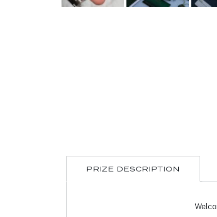
PRIZE DESCRIPTION
Welco