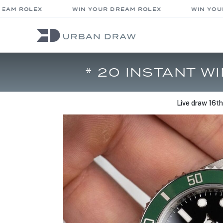
AM ROLEX
WIN YOUR DREAM ROLEX
WIN YOUR 
* 20 INSTANT W
Live draw
16t