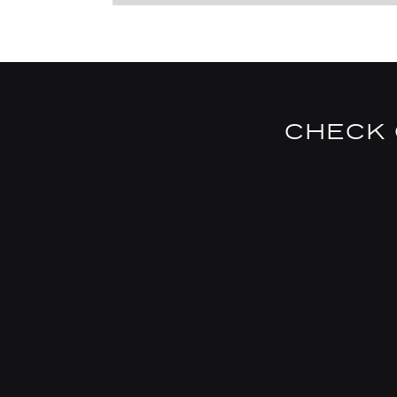
CHECK 