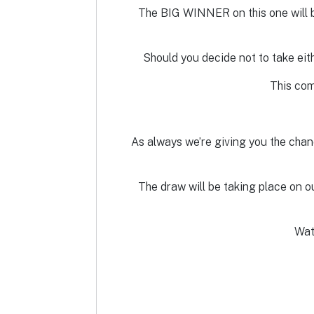
The BIG WINNER on this one will 
Should you decide not to take ei
This com
As always we’re giving you the chan
The draw will be taking place on 
Wat