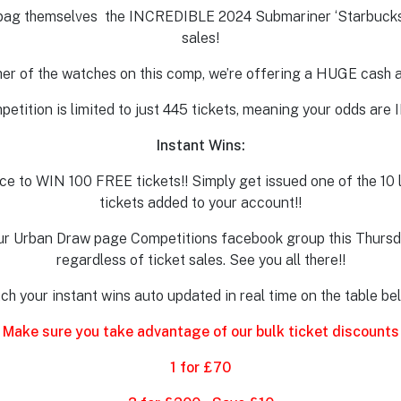
bag themselves the INCREDIBLE 2024 Submariner ‘Starbucks’
sales!
ther of the watches on this comp, we’re offering a HUGE cash 
petition is limited to just 445 tickets, meaning your odds are
Instant Wins:
ce to WIN 100 FREE tickets!! Simply get issued one of the 10
tickets added to your account!!
our Urban Draw page Competitions facebook group this Thursday
regardless of ticket sales. See you all there!!
ch your instant wins auto updated in real time on the table bel
Make sure you take advantage of our bulk ticket discounts
1 for £70