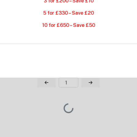
3 for £200 – Save £10
5 for £330 – Save £20
10 for £650 – Save £50
Page Number