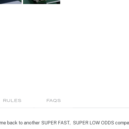
RULES
FAQS
me back to another SUPER FAST, SUPER LOW ODDS competi