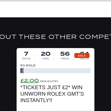
OUT THESE OTHER COMPE
DRAW FRI 14TH AUG
7
20
56
23
SALE
DAYS
HRS
MINS
SECS
5
% SOLD
Original
Current
£
2.00
PER ENTRY
price
price
*TICKETS JUST £2* WIN
was:
is:
UNWORN ROLEX GMT’S
£2.50.
£2.00.
INSTANTLY!!