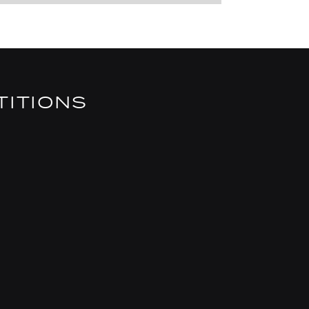
TITIONS