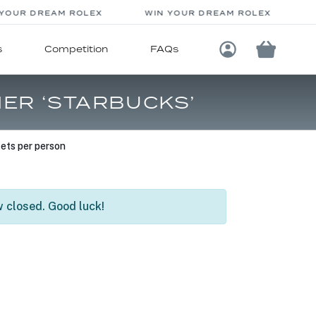
OUR DREAM ROLEX
WIN YOUR DREAM ROLEX
WI
s
Competition
FAQs
Login / Registe
NER ‘STARBUCKS’
ets per person
 closed. Good luck!