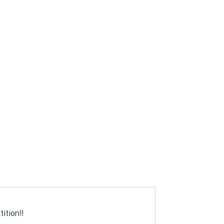
tion!!