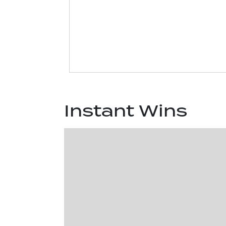
Instant Wins