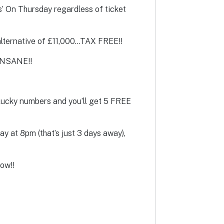
 On Thursday regardless of ticket
alternative of £11,000…TAX FREE!!
 INSANE!!
 lucky numbers and you’ll get 5 FREE
 at 8pm (that’s just 3 days away),
ow!!