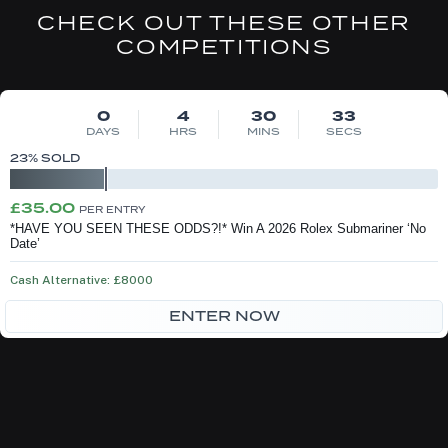
CHECK OUT THESE OTHER
COMPETITIONS
DRAW TODAY
0
4
30
32
DAYS
HRS
MINS
SECS
23
% SOLD
£
35.00
PER ENTRY
*HAVE YOU SEEN THESE ODDS?!* Win A 2026 Rolex Submariner ‘No
Date’
Cash Alternative: £8000
ENTER NOW