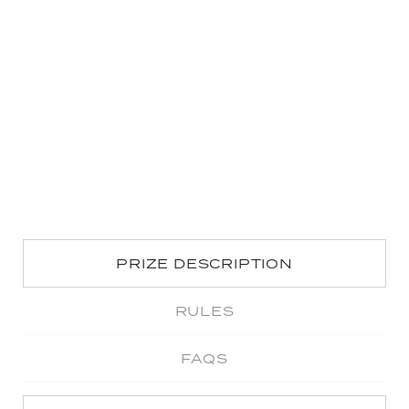
PRIZE DESCRIPTION
RULES
FAQS