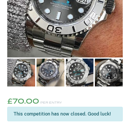
£
70.00
PER ENTRY
This competition has now closed. Good luck!