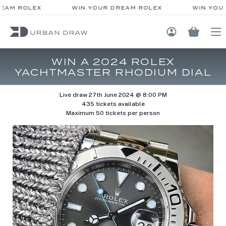
EAM ROLEX
WIN YOUR DREAM ROLEX
WIN YOUR
Login / Regis
WIN A 2024 ROLEX
YACHTMASTER RHODIUM DIAL
Live draw
27th June 2024 @ 8:00 PM
435 tickets available
Maximum 50 tickets per person