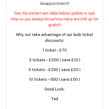
disappointment!!
See the instant win table below update in real
time so you always know how many are still up for
grabs!!
Why not take advantage of our bulk ticket
discounts:
1 ticket – £70
3 tickets – £200 ( save £10 )
5 tickets – £330 ( save £20 )
10 tickets – 650 ( save £50 )
Good Luck,
Ted