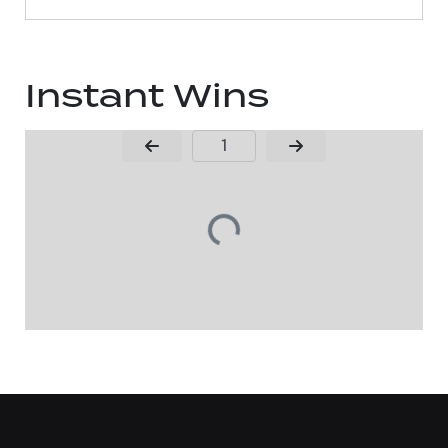
Instant Wins
Page Number