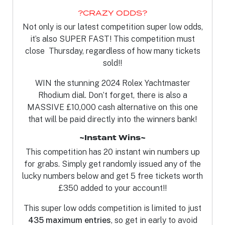
?CRAZY ODDS?
Not only is our latest competition super low odds,
it’s also SUPER FAST! This competition must
close Thursday, regardless of how many tickets
sold!!
WIN the stunning 2024 Rolex Yachtmaster
Rhodium dial. Don’t forget, there is also a
MASSIVE £10,000 cash alternative on this one
that will be paid directly into the winners bank!
~Instant Wins~
This competition has 20 instant win numbers up
for grabs. Simply get randomly issued any of the
lucky numbers below and get 5 free tickets worth
£350 added to your account!!
This super low odds competition is limited to just
435 maximum entries
, so get in early to avoid