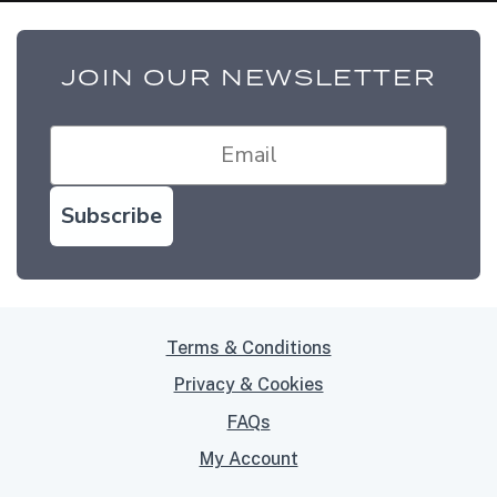
JOIN OUR NEWSLETTER
Subscribe
Terms & Conditions
Privacy & Cookies
FAQs
My Account