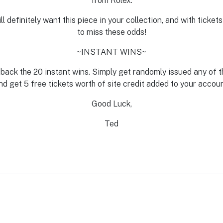
from Rolex.
l definitely want this piece in your collection, and with tickets
to miss these odds!
~INSTANT WINS~
 back the 20 instant wins. Simply get randomly issued any of t
nd get 5 free tickets worth of site credit added to your accoun
Good Luck,
Ted