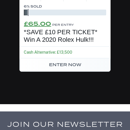
6
% SOLD
Original
Current
£
65.00
PER ENTRY
price
price
*SAVE £10 PER TICKET*
was:
is:
Win A 2020 Rolex Hulk!!!
£75.00.
£65.00.
Cash Alternative: £13,500
ENTER NOW
JOIN OUR NEWSLETTER