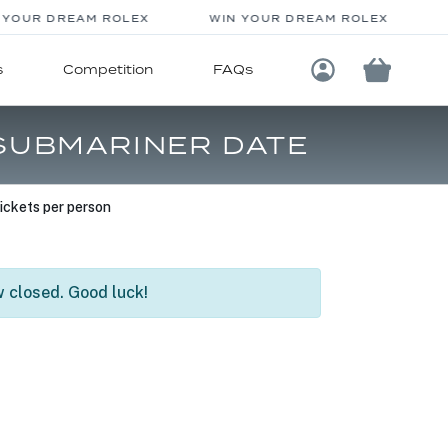
OUR DREAM ROLEX
WIN YOUR DREAM ROLEX
W
s
Competition
FAQs
Login / Registe
 SUBMARINER DATE
ckets per person
 closed. Good luck!