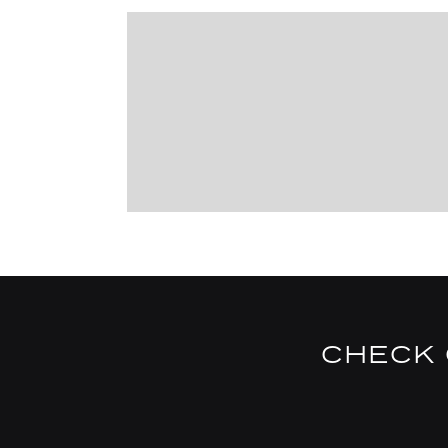
CHECK 