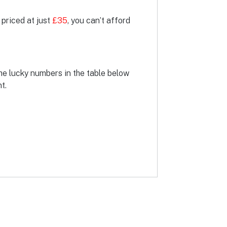
 priced at just
£35
, you can’t afford
he lucky numbers in the table below
t.