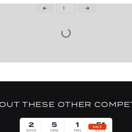
Page Number
OUT THESE OTHER COMPE
DRAW MON 10TH AUG
2
5
1
50
SALE
DAYS
HRS
MIN
SECS