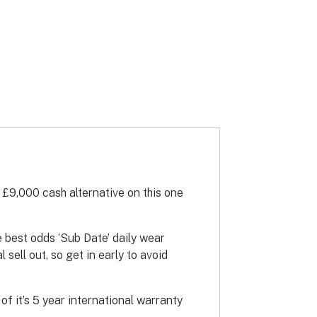
£9,000 cash alternative on this one
 best odds ‘Sub Date’ daily wear
 sell out, so get in early to avoid
f it’s 5 year international warranty