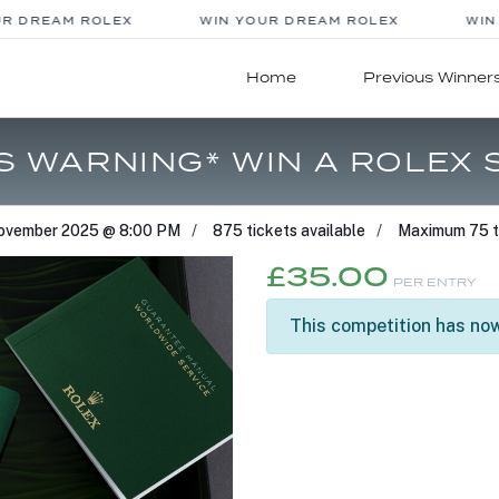
 DREAM ROLEX
WIN YOUR DREAM ROLEX
WIN Y
Home
Previous Winner
S WARNING* WIN A ROLEX
ovember 2025 @ 8:00 PM
875 tickets available
Maximum 75 ti
£
35.00
PER ENTRY
This competition has now