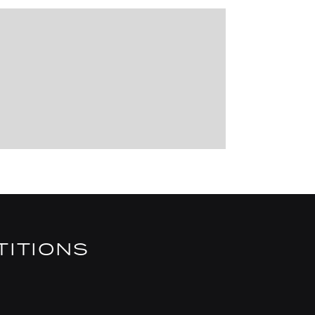
TITIONS