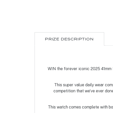
PRIZE DESCRIPTION
WIN the forever iconic 2025 41mm R
This super value daily wear comp
competition that we’ve ever done. 
This watch comes complete with box,