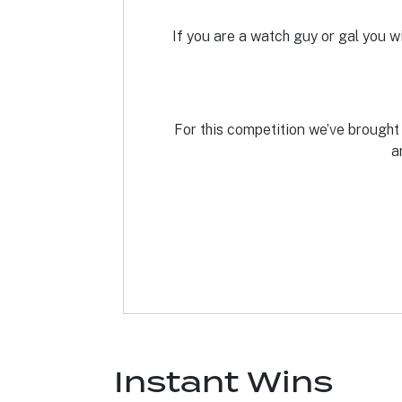
If you are a watch guy or gal you wil
For this competition we’ve brought
a
Instant Wins