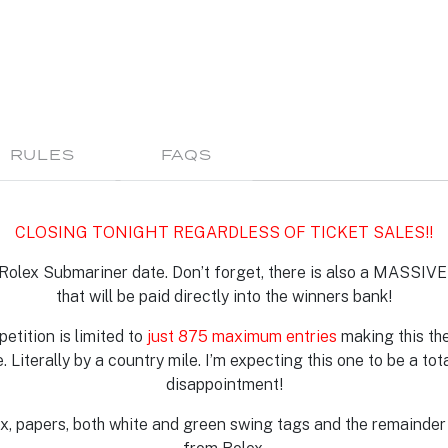
RULES
FAQS
CLOSING TONIGHT REGARDLESS OF TICKET SALES
!!
olex Submariner date. Don’t forget, there is also a MASSIVE 
that will be paid directly into the winners bank!
etition is limited to
just 875 maximum entries
making this the
Literally by a country mile. I’m expecting this one to be a total
disappointment!
 papers, both white and green swing tags and the remainder o