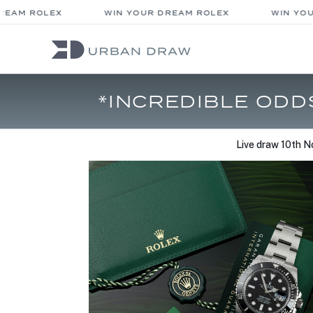
EAM ROLEX
WIN YOUR DREAM ROLEX
WIN YOUR
*INCREDIBLE ODD
Live draw
10th N