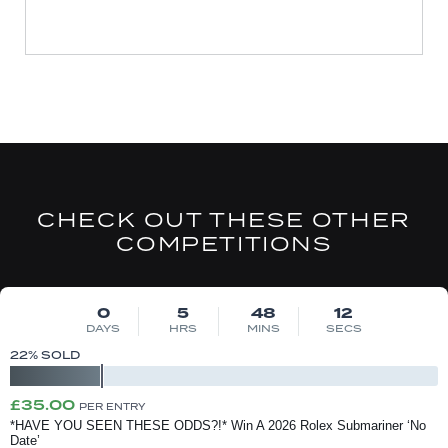
CHECK OUT THESE OTHER
COMPETITIONS
DRAW TODAY
0
5
48
11
DAYS
HRS
MINS
SECS
22
% SOLD
£
35.00
PER ENTRY
*HAVE YOU SEEN THESE ODDS?!* Win A 2026 Rolex Submariner ‘No
Date’