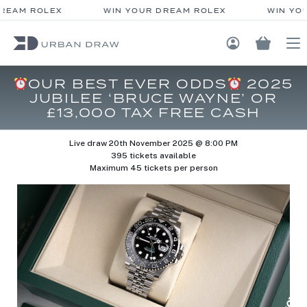
REAM ROLEX
WIN YOUR DREAM ROLEX
WIN YOU
Login / Regis
OUR BEST EVER ODDS
2025
JUBILEE ‘BRUCE WAYNE’ OR
£13,000 TAX FREE CASH
Live draw
20th November 2025 @ 8:00 PM
395 tickets available
Maximum 45 tickets per person