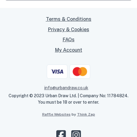
Terms & Conditions
Privacy & Cookies
FAQs
My Account
info@urbandraw.co.uk
Copyright © 2023 Urban Draw Ltd. | Company No: 11784824.
You must be 18 or over to enter.
Raffle Websites
by
Think Zap