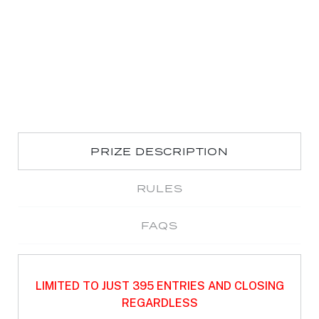
PRIZE DESCRIPTION
RULES
FAQS
LIMITED TO JUST 395 ENTRIES AND CLOSING
REGARDLESS