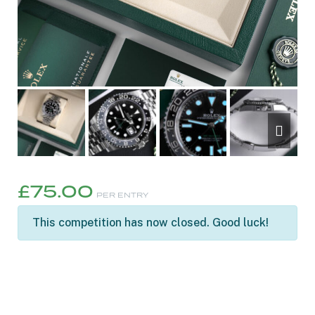
£
75.00
PER ENTRY
This competition has now closed. Good luck!