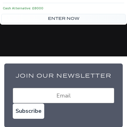
Cash Alternative: £8000
ENTER NOW
JOIN OUR NEWSLETTER
Subscribe