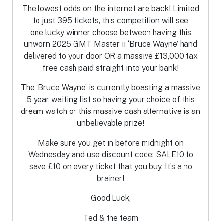
The lowest odds on the internet are back! Limited
to just 395 tickets, this competition will see
one
lucky winner choose between having this
unworn 2025 GMT Master ii ‘Bruce Wayne’ hand
delivered to your door OR a massive £13,000 tax
free cash paid straight into your bank!
The ‘Bruce Wayne’ is currently boasting a massive
5 year waiting list so having your choice of this
dream watch or this massive cash alternative is an
unbelievable prize!
Make sure you get in before midnight on
Wednesday and use discount code: SALE10 to
save £10 on every ticket that you buy. It’s a no
brainer!
Good Luck,
Ted & the team