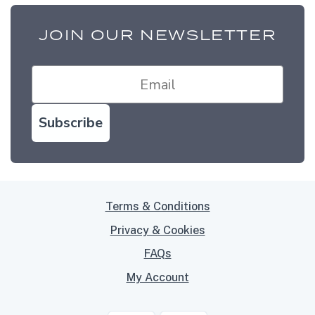
JOIN OUR NEWSLETTER
Subscribe
Terms & Conditions
Privacy & Cookies
FAQs
My Account