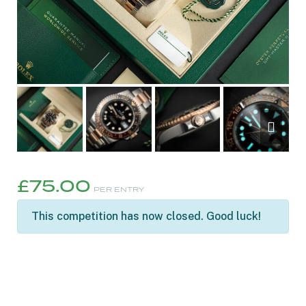
£
75.00
PER ENTRY
This competition has now closed. Good luck!