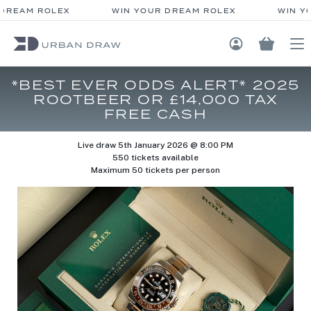
DREAM ROLEX
WIN YOUR DREAM ROLEX
WIN YO
Login / Regis
*BEST EVER ODDS ALERT* 2025
ROOTBEER OR £14,000 TAX
FREE CASH
Live draw
5th January 2026 @ 8:00 PM
550 tickets available
Maximum 50 tickets per person