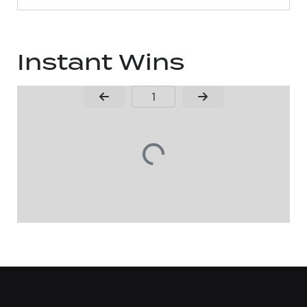
Instant Wins
Page Number