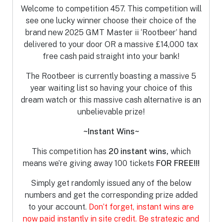
Welcome to competition 457. This competition will
see one
lucky winner choose their choice of the
brand new 2025 GMT Master ii ‘Rootbeer’ hand
delivered to your door OR a massive £14,000 tax
free cash paid straight into your bank!
The Rootbeer is currently boasting a massive 5
year waiting list so having your choice of this
dream watch or this massive cash alternative is an
unbelievable prize!
~Instant Wins~
This competition has
20 instant wins,
which
means we’re giving away 100 tickets
FOR FREE!!!
Simply get randomly issued any of the below
numbers and get the corresponding prize added
to your account.
Don’t forget, instant wins are
now paid instantly in site credit. Be strategic and