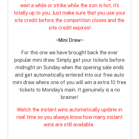
wait a while or strike while the iron is hot, it’s
totally up to you. Just make sure that you use your
site credit before the competition closes and the
site credit expires!
~Mini Draw~
For this one we have brought back the ever
popular mini draw. Simply get your tickets before
midnight on Sunday when the opening sale ends
and get automatically entered into our free auto
mini draw where one of you will win a extra 10 free
tickets to Monday’s main. It genuinely is a no
brainer!
Watch the instant wins automatically update in
real time so you always know how many instant
wins are still available.