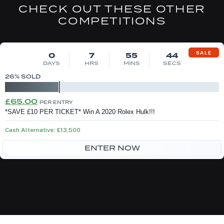
CHECK OUT THESE OTHER
COMPETITIONS
DRAW TOMORROW
SALE
0
7
55
43
DAYS
HRS
MINS
SECS
26
% SOLD
Original
Current
£
65.00
PER ENTRY
price
price
*SAVE £10 PER TICKET* Win A 2020 Rolex Hulk!!!
was:
is:
Cash Alternative: £13,500
£75.00.
£65.00.
ENTER NOW