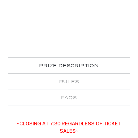
PRIZE DESCRIPTION
RULES
FAQS
~CLOSING AT 7:30 REGARDLESS OF TICKET
SALES~