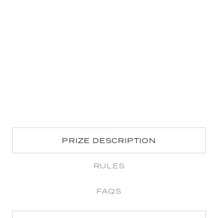
PRIZE DESCRIPTION
RULES
FAQS