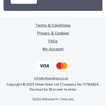
Terms & Conditions
Privacy & Cookies
FAQs
My Account
info@urbandraw.co.uk
Copyright © 2023 Urban Draw Ltd. | Company No: 11784824.
You must be 18 or over to enter.
Raffle Websites
by
Think Zap