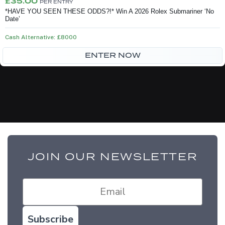
£
35.00
PER ENTRY
*HAVE YOU SEEN THESE ODDS?!* Win A 2026 Rolex Submariner ‘No
Date’
Cash Alternative: £8000
ENTER NOW
JOIN OUR NEWSLETTER
Subscribe