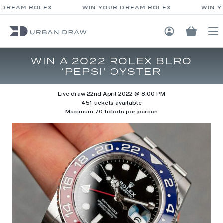
DREAM ROLEX
WIN YOUR DREAM ROLEX
WIN Y
Login / Regis
WIN A 2022 ROLEX BLRO
‘PEPSI’ OYSTER
Live draw
22nd April 2022 @ 8:00 PM
451 tickets available
Maximum 70 tickets per person