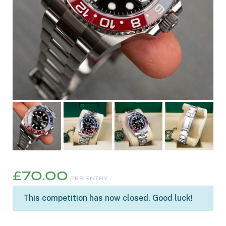
£
70.00
PER ENTRY
This competition has now closed. Good luck!