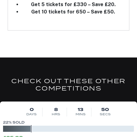
Get 5 tickets for £330 – Save £20.
Get 10 tickets for 650 – Save £50.
CHECK OUT THESE OTHER
COMPETITIONS
DRAW TODAY
0
8
13
50
DAYS
HRS
MINS
SECS
22
% SOLD