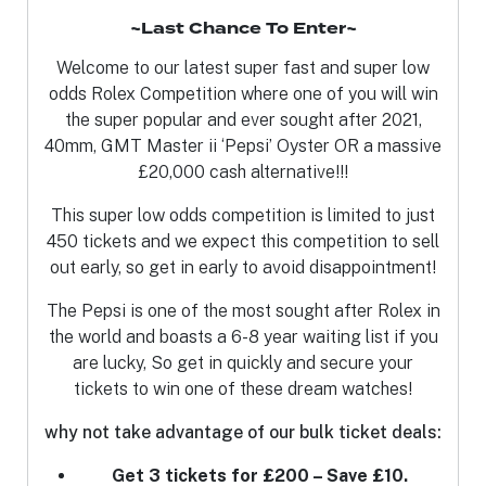
~Last Chance To Enter~
Welcome to our latest super fast and super low
odds Rolex Competition where one of you will win
the super popular and ever sought after 2021,
40mm, GMT Master ii ‘Pepsi’ Oyster OR a massive
£20,000 cash alternative!!!
This super low odds competition is limited to just
450 tickets and we expect this competition to sell
out early, so get in early to avoid disappointment!
The Pepsi is one of the most sought after Rolex in
the world and boasts a 6-8 year waiting list if you
are lucky, So get in quickly and secure your
tickets to win one of these dream watches!
why not take advantage of our bulk ticket deals:
Get 3 tickets for £200 – Save £10.