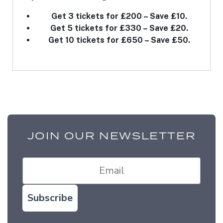
Get 3 tickets for £200 – Save £10.
Get 5 tickets for £330 – Save £20.
Get 10 tickets for £650 – Save £50.
JOIN OUR NEWSLETTER
Subscribe