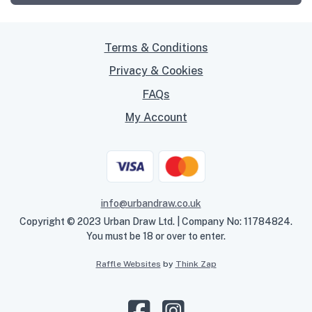
Terms & Conditions
Privacy & Cookies
FAQs
My Account
info@urbandraw.co.uk
Copyright © 2023 Urban Draw Ltd. | Company No: 11784824.
You must be 18 or over to enter.
Raffle Websites
by
Think Zap