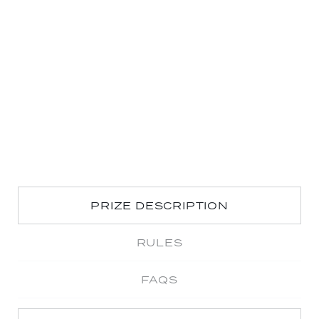
PRIZE DESCRIPTION
RULES
FAQS