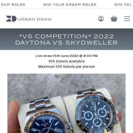
EAM ROLEX
WIN YOUR DREAM ROLEX
WIN YOU
Login / Regis
*VS COMPETITION* 2022
DAYTONA VS SKYDWELLER
Live draw
16th June 2022 @ 8:00 PM
615 tickets available
Maximum 100 tickets per person