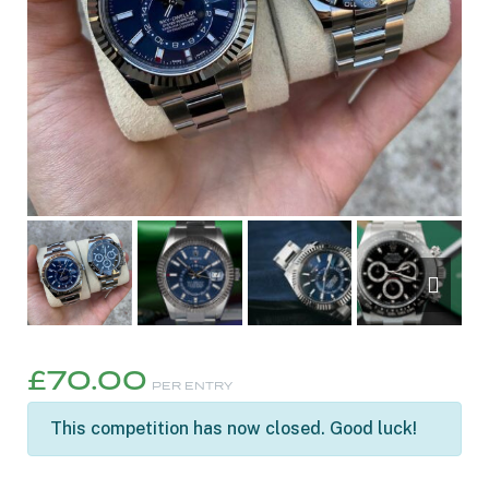
£
70.00
PER ENTRY
This competition has now closed. Good luck!