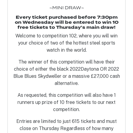
~MINI DRAW~
Every ticket purchased before 7:30pm
on Wednesday will be entered to win 10
free tickets to Thursday’s main draw
!
Welcome to competition 102, where you will win
your choice of two of the hottest steel sports
watch in the world.
The winner of this competition will have their
choice of either the black 2022Daytona OR 2022
Blue Blues Skydweller or a massive £27,000 cash
alternative.
As requested, this competition will also have 1
runners up prize of 10 free tickets to our next
competition.
Entries are limited to just 615 tickets and must
close on Thursday Regardless of how many