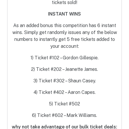
tickets sold!
INSTANT WINS
As an added bonus this competition has 6 instant
wins. Simply get randomly issues any of the below
numbers to instantly get 5 free tickets added to
your account:
1) Ticket #102 – Gordon Gillespie.
2) Ticket #202 – Jeanette James.
3) Ticket #302 – Shaun Casey.
4) Ticket #402 – Aaron Capes.
5) Ticket #502
6) Ticket #602 – Mark Williams.
why not take advantage of our bulk ticket deals: