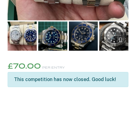
£
70.00
PER ENTRY
This competition has now closed. Good luck!