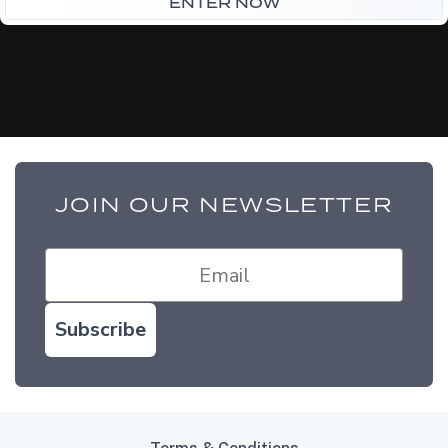
ENTER NOW
JOIN OUR NEWSLETTER
Subscribe