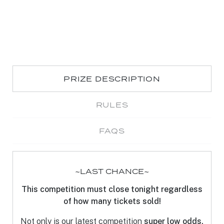
PRIZE DESCRIPTION
RULES
FAQS
~LAST CHANCE~
This competition must close tonight regardless
of how many tickets sold!
Not only is our latest competition
super low odds,