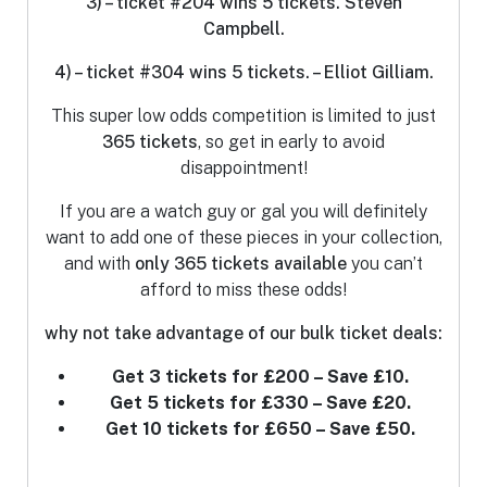
3) – ticket #204 wins 5 tickets. Steven
Campbell.
4) – ticket #304 wins 5 tickets. – Elliot Gilliam.
This super low odds competition is limited to just
365
tickets
, so get in early to avoid
disappointment!
If you are a watch guy or gal you will definitely
want to add one of these pieces in your collection,
and with
only 365 tickets
available
you can’t
afford to miss these odds!
why not take advantage of our bulk ticket deals:
Get 3 tickets for £200 – Save £10.
Get 5 tickets for £330 – Save £20.
Get 10 tickets for £650 – Save £50.