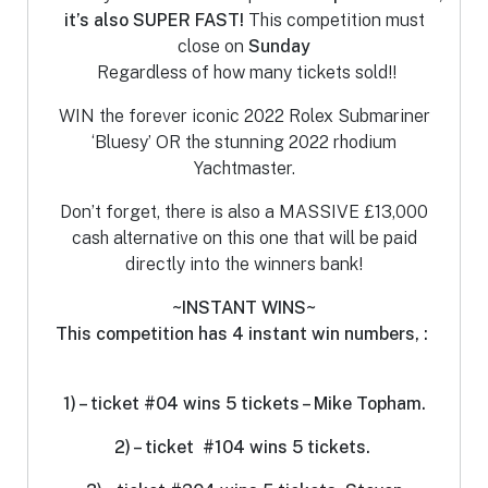
it’s also SUPER FAST!
This competition must
close on
Sunday
Regardless of how many tickets sold!!
WIN the forever iconic 2022 Rolex Submariner
‘Bluesy’ OR the stunning 2022 rhodium
Yachtmaster.
Don’t forget, there is also a MASSIVE £13,000
cash alternative on this one that will be paid
directly into the winners bank!
~INSTANT WINS~
This competition has 4 instant win numbers, :
1) – ticket #04 wins 5 tickets – Mike Topham.
2) – ticket #104 wins 5 tickets.