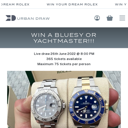
DREAM ROLEX
WIN YOUR DREAM ROLEX
WIN Y
Login / Regis
WIN A BLUESY OR
YACHTMASTER!!!
Live draw
26th June 2022 @ 8:00 PM
365 tickets available
Maximum 75 tickets per person