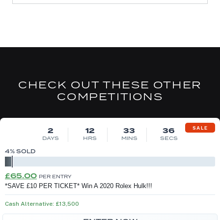
CHECK OUT THESE OTHER
COMPETITIONS
DRAW MON 10TH AUG
SALE
2
12
33
36
DAYS
HRS
MINS
SECS
4
% SOLD
Original
Current
£
65.00
PER ENTRY
price
price
*SAVE £10 PER TICKET* Win A 2020 Rolex Hulk!!!
was:
is:
Cash Alternative: £13,500
£75.00.
£65.00.