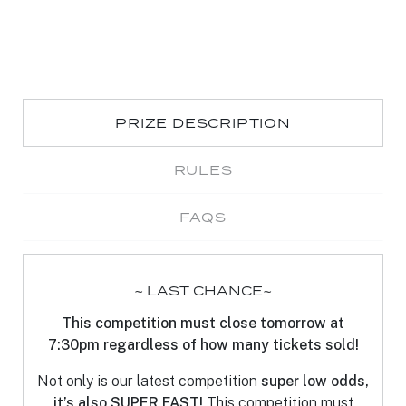
PRIZE DESCRIPTION
RULES
FAQS
~ LAST CHANCE~
This competition must close tomorrow at
7:30pm regardless of how many tickets sold!
Not only is our latest competition
super low odds,
it’s also SUPER FAST!
This competition must