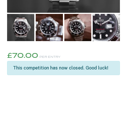
£
70.00
PER ENTRY
This competition has now closed. Good luck!