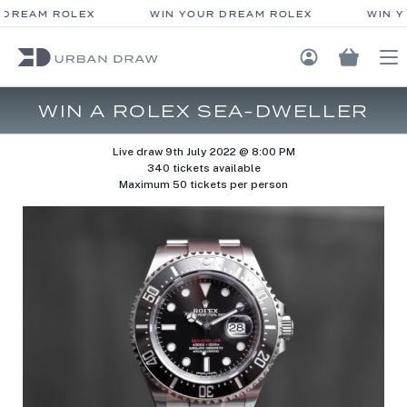
 DREAM ROLEX
WIN YOUR DREAM ROLEX
WIN Y
Login / Regis
WIN A ROLEX SEA-DWELLER
Live draw
9th July 2022 @ 8:00 PM
340 tickets available
Maximum 50 tickets per person