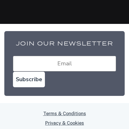
JOIN OUR NEWSLETTER
Subscribe
Terms & Conditions
Privacy & Cookies