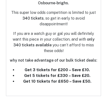
Osbourne-brighs.
This super low odds competition is limited to just
340 tickets
, so get in early to avoid
disappointment!
If you are a watch guy or gal you will definitely
want this piece in your collection, and with
only
340 tickets
available
you can’t afford to miss
these odds!
why not take advantage of our bulk ticket deals:
Get 3 tickets for £200 – Save £10.
Get 5 tickets for £330 – Save £20.
Get 10 tickets for £650 – Save £50.