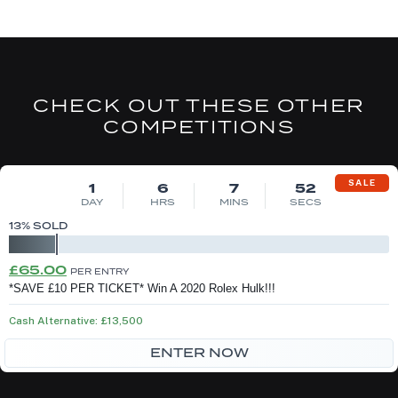
CHECK OUT THESE OTHER
COMPETITIONS
DRAW TOMORROW
SALE
1
6
7
51
DAY
HRS
MINS
SECS
13
% SOLD
Original
Current
£
65.00
PER ENTRY
price
price
*SAVE £10 PER TICKET* Win A 2020 Rolex Hulk!!!
was:
is:
Cash Alternative: £13,500
£75.00.
£65.00.
ENTER NOW