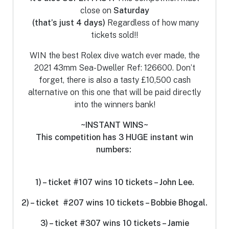
close on
Saturday
(that’s just 4 days)
Regardless of how many
tickets sold!!
WIN the best Rolex dive watch ever made, the
2021 43mm Sea-Dweller Ref: 126600. Don’t
forget, there is also a tasty £10,500 cash
alternative on this one that will be paid directly
into the winners bank!
~INSTANT WINS~
This competition has 3 HUGE instant win
numbers:
1) – ticket #107 wins 10 tickets – John Lee.
2) – ticket #207 wins 10 tickets – Bobbie Bhogal.
3) – ticket #307 wins 10 tickets – Jamie