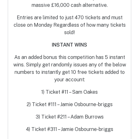
massive £16,000 cash alternative.
Entries are limited to just 470 tickets and must
close on Monday Regardless of how many tickets
sold!
INSTANT WINS
As an added bonus this competition has 5 instant
wins. Simply get randomly issues any of the below
numbers to instantly get 10 free tickets added to
your account:
1) Ticket #11 – Sam Oakes
2) Ticket #111 – Jamie Osbourne-briggs
3) Ticket #211 – Adam Burrows
4) Ticket #311 – Jamie Osbourne-briggs