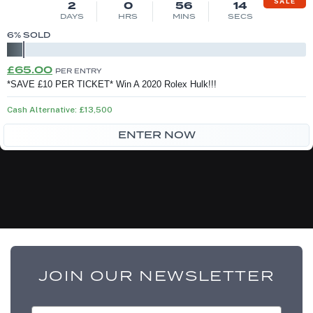
SALE
2
0
56
14
DAYS
HRS
MINS
SECS
6
% SOLD
Original
Current
£
65.00
PER ENTRY
price
price
*SAVE £10 PER TICKET* Win A 2020 Rolex Hulk!!!
was:
is:
Cash Alternative: £13,500
£75.00.
£65.00.
ENTER NOW
JOIN OUR NEWSLETTER