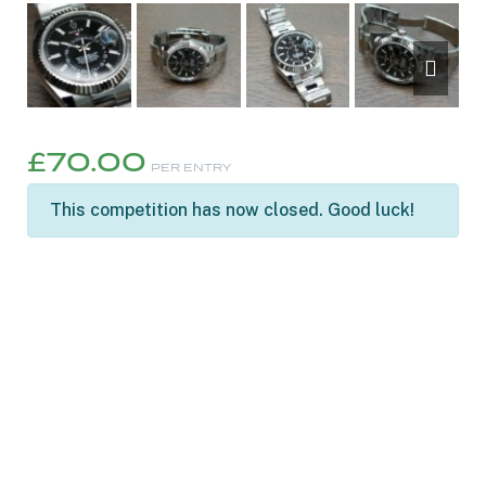
£
70.00
PER ENTRY
This competition has now closed. Good luck!