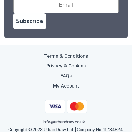
Subscribe
Terms & Conditions
Privacy & Cookies
FAQs
My Account
info@urbandraw.co.uk
Copyright © 2023 Urban Draw Ltd. | Company No: 11784824.