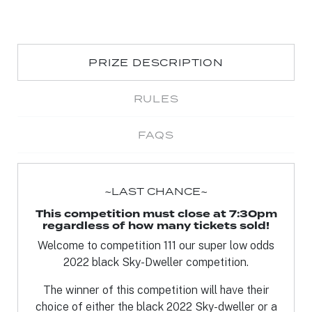
PRIZE DESCRIPTION
RULES
FAQS
~LAST CHANCE~
This competition must close at 7:30pm
regardless of how many tickets sold!
Welcome to competition 111 our super low odds
2022 black Sky-Dweller competition.
The winner of this competition will have their
choice of either the black 2022 Sky-dweller or a