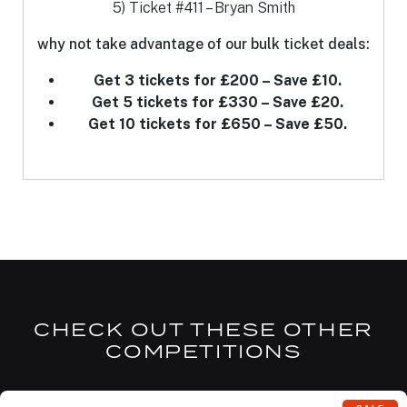
5) Ticket #411 – Bryan Smith
why not take advantage of our bulk ticket deals:
Get 3 tickets for £200 – Save £10.
Get 5 tickets for £330 – Save £20.
Get 10 tickets for £650 – Save £50.
CHECK OUT THESE OTHER
COMPETITIONS
DRAW MON 10TH AUG