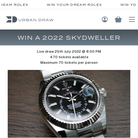
REAM ROLEX
WIN YOUR DREAM ROLEX
WIN YOU
Login / Regis
WIN A 2022 SKYDWELLER
Live draw
25th July 2022 @ 8:00 PM
470 tickets available
Maximum 70 tickets per person