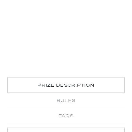
PRIZE DESCRIPTION
RULES
FAQS