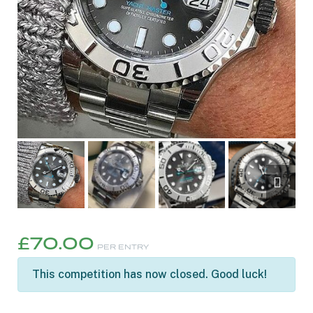
£
70.00
PER ENTRY
This competition has now closed. Good luck!