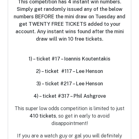
This competition has 4 instant win numbers.
S
imply get randomly issued any of the below
numbers BEFORE the mini draw on Tuesday and
get TWENTY FREE TICKETS added to your
account. Any instant wins found after the mini
draw will win 10 free tickets.
1) – ticket #17 – Ioannis Koutentakis
2) – ticket #117 – Lee Henson
3) – ticket #217 – Lee Henson
4) – ticket #317 – Phil Ashgrove
This super low odds competition is limited to just
410
tickets
, so get in early to avoid
disappointment!
If you are a watch guy or gal you will definitely