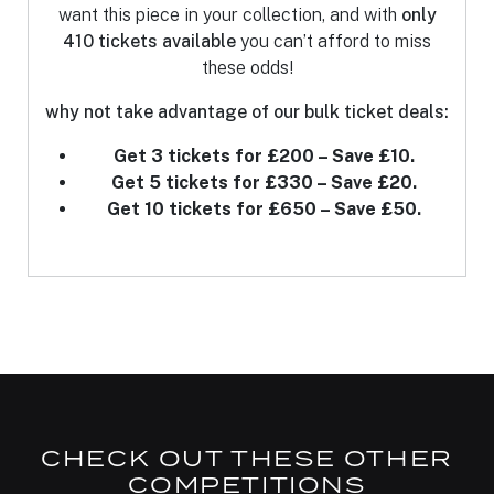
want this piece in your collection, and with
only
410 tickets
available
you can’t afford to miss
these odds!
why not take advantage of our bulk ticket deals:
Get 3 tickets for £200 – Save £10.
Get 5 tickets for £330 – Save £20.
Get 10 tickets for £650 – Save £50.
CHECK OUT THESE OTHER
COMPETITIONS