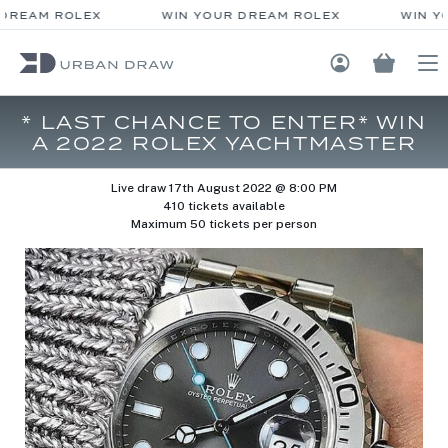
DREAM ROLEX
WIN YOUR DREAM ROLEX
WIN YO
Login / Regis
* LAST CHANCE TO ENTER* WIN
A 2022 ROLEX YACHTMASTER
Live draw
17th August 2022 @ 8:00 PM
410 tickets available
Maximum 50 tickets per person