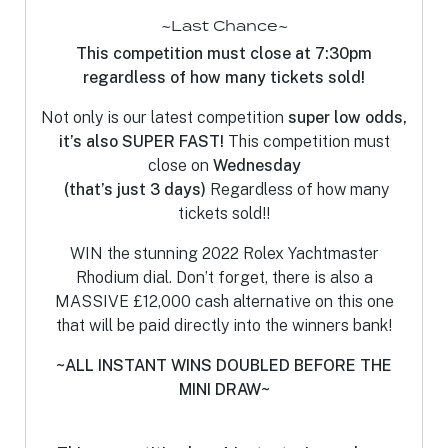
~Last Chance~
This competition must close at 7:30pm
regardless of how many tickets sold!
Not only is our latest competition
super low odds,
it’s also SUPER FAST!
This competition must
close on
Wednesday
(that’s just 3 days)
Regardless of how many
tickets sold!!
WIN the stunning 2022 Rolex Yachtmaster
Rhodium dial. Don’t forget, there is also a
MASSIVE £12,000 cash alternative on this one
that will be paid directly into the winners bank!
~ALL INSTANT WINS DOUBLED BEFORE THE
MINI DRAW~