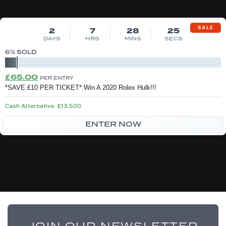
DRAW MON 10TH AUG
SALE
2
7
28
25
DAYS
HRS
MINS
SECS
6
% SOLD
Original
Current
£
65.00
PER ENTRY
price
price
*SAVE £10 PER TICKET* Win A 2020 Rolex Hulk!!!
was:
is:
Cash Alternative: £13,500
£75.00.
£65.00.
ENTER NOW
JOIN OUR NEWSLETTER