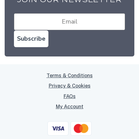
Subscribe
Terms & Conditions
Privacy & Cookies
FAQs
My Account