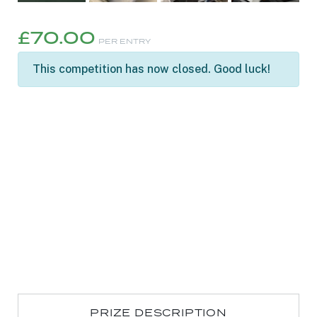
£
70.00
PER ENTRY
This competition has now closed. Good luck!
PRIZE DESCRIPTION