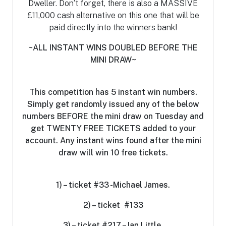
Dweller. Don’t forget, there is also a MASSIVE
£11,000 cash alternative on this one that will be
paid directly into the winners bank!
~ALL INSTANT WINS DOUBLED BEFORE THE
MINI DRAW~
This competition has 5 instant win numbers.
S
imply get randomly issued any of the below
numbers BEFORE the mini draw on Tuesday and
get TWENTY FREE TICKETS added to your
account. Any instant wins found after the mini
draw will win 10 free tickets.
1) – ticket #33 -Michael James.
2) – ticket #133
3) – ticket #217 – Ian Little.