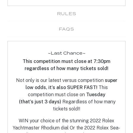
RULES
FAQS
~Last Chance~
This competition must close at 7:30pm
regardless of how many tickets sold!
Not only is our latest versus competition
super
low odds, it’s also SUPER FAST!
This
competition must close on
Tuesday
(that’s just 3 days)
Regardless of how many
tickets sold!!
WIN your choice of the stunning 2022 Rolex
Yachtmaster Rhodium dial Or the 2022 Rolex Sea-