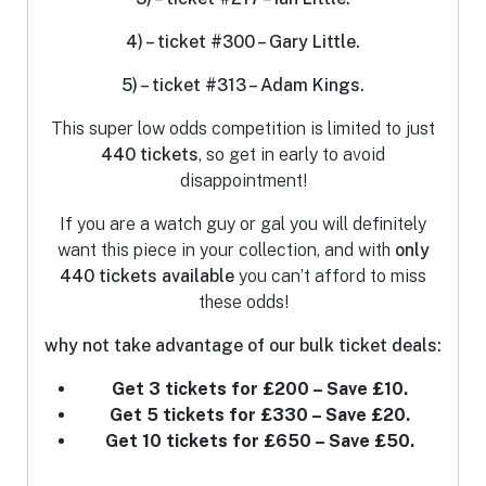
4) – ticket #300 – Gary Little.
5) – ticket #313 – Adam Kings.
This super low odds competition is limited to just
440
tickets
, so get in early to avoid
disappointment!
If you are a watch guy or gal you will definitely
want this piece in your collection, and with
only
440 tickets
available
you can’t afford to miss
these odds!
why not take advantage of our bulk ticket deals:
Get 3 tickets for £200 – Save £10.
Get 5 tickets for £330 – Save £20.
Get 10 tickets for £650 – Save £50.