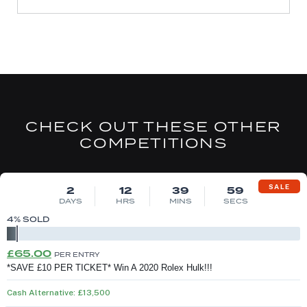
CHECK OUT THESE OTHER
COMPETITIONS
DRAW MON 10TH AUG
SALE
2
12
39
58
DAYS
HRS
MINS
SECS
4
% SOLD
Original
Current
£
65.00
PER ENTRY
price
price
*SAVE £10 PER TICKET* Win A 2020 Rolex Hulk!!!
was:
is:
Cash Alternative: £13,500