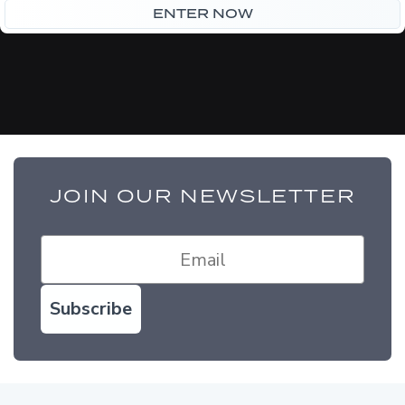
£75.00.
£65.00.
ENTER NOW
JOIN OUR NEWSLETTER
Subscribe