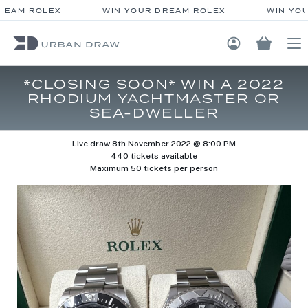
EAM ROLEX
WIN YOUR DREAM ROLEX
WIN YOU
Login / Regis
*CLOSING SOON* WIN A 2022
RHODIUM YACHTMASTER OR
SEA-DWELLER
Live draw
8th November 2022 @ 8:00 PM
440 tickets available
Maximum 50 tickets per person