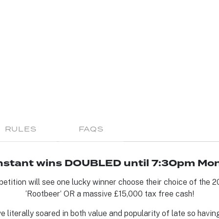
RULES
FAQS
nstant wins DOUBLED until 7:30pm Mo
etition will see one
lucky winner choose their choice of the 2
‘Rootbeer’ OR a massive £15,000 tax free cash!
 literally soared in both value and popularity of late so havi