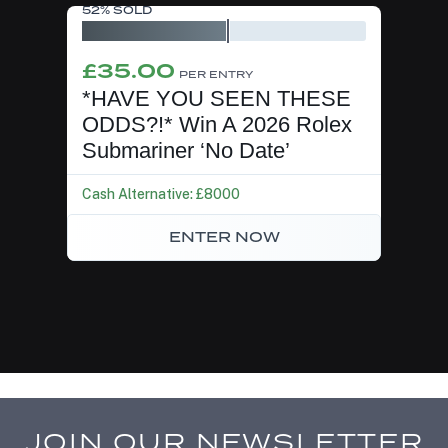
52
% SOLD
£
35.00
PER ENTRY
*HAVE YOU SEEN THESE
ODDS?!* Win A 2026 Rolex
Submariner ‘No Date’
Cash Alternative: £8000
ENTER NOW
JOIN OUR NEWSLETTER