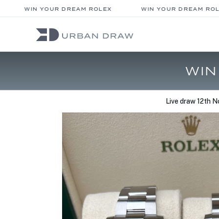
WIN YOUR DREAM ROLEX
WIN YOUR DREAM ROLE
WIN
Live draw
12th N