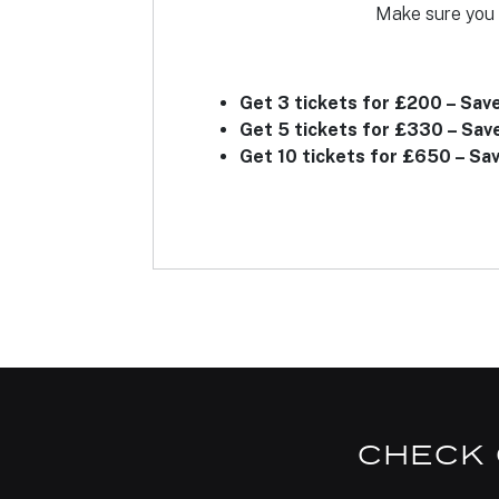
Make sure you g
Get 3 tickets for £200 – Save
Get 5 tickets for £330 – Sav
Get 10 tickets for £650 – Sa
CHECK 