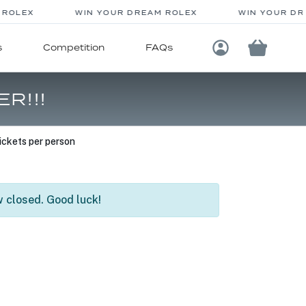
OLEX
WIN YOUR DREAM ROLEX
WIN YOUR DRE
s
Competition
FAQs
Login / Registe
R!!!
ckets per person
 closed. Good luck!