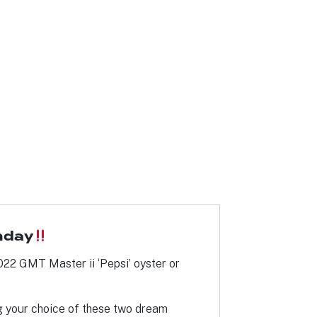
nday
022 GMT Master ii ‘Pepsi’ oyster or
ng your choice of these two dream