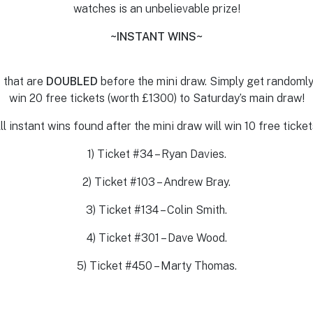
watches is an unbelievable prize!
~INSTANT WINS~
s
that are
DOUBLED
before the mini draw. Simply get randomly
win 20 free tickets (worth £1300) to Saturday’s main draw!
ll instant wins found after the mini draw will win 10 free ticket
1) Ticket #34 – Ryan Davies.
2) Ticket #103 – Andrew Bray.
3) Ticket #134 – Colin Smith.
4) Ticket #301 – Dave Wood.
5) Ticket #450 – Marty Thomas.