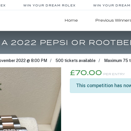
X
WIN YOUR DREAM ROLEX
WIN YOUR DREAM R
Home
Previous Winner
 A 2022 PEPSI OR ROOTBEE
ovember 2022 @ 8:00 PM
500 tickets available
Maximum 75 ti
£
70.00
PER ENTRY
This competition has now