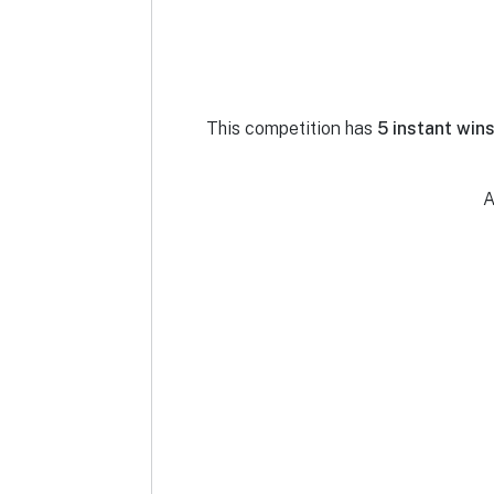
This competition has
5 instant win
A