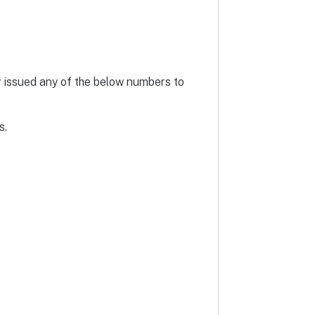
 issued any of the below numbers to
s.