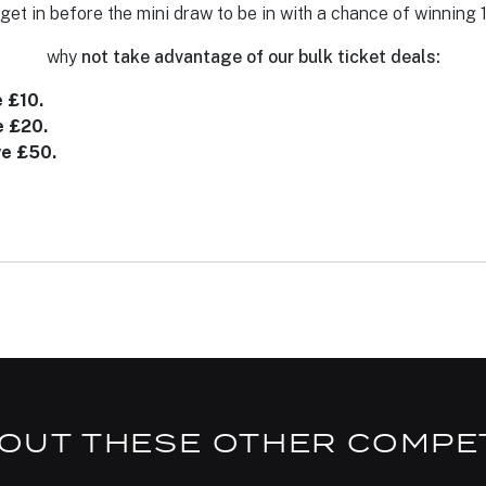
et in before the mini draw to be in with a chance of winning 10
why
not take advantage of our bulk ticket deals:
 £10.
e £20.
ve £50.
OUT THESE OTHER COMPE
DRAW TODAY