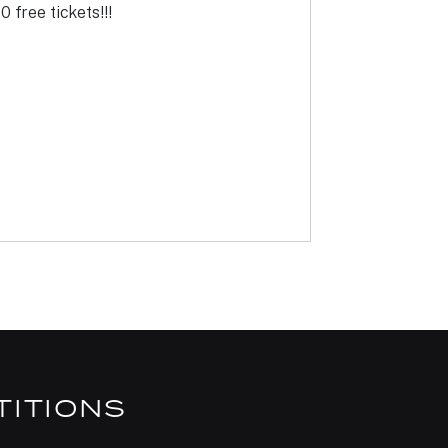
 free tickets!!!
TITIONS