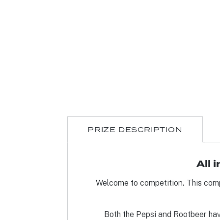
PRIZE DESCRIPTION
All i
Welcome to competition
.
This comp
Both the Pepsi and Rootbeer have