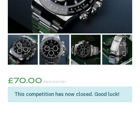
£
70.00
PER ENTRY
This competition has now closed. Good luck!