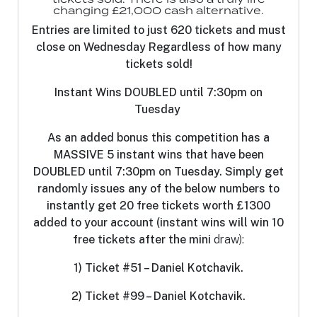
changing £21,000 cash alternative.
Entries are limited to just 620 tickets and must
close on Wednesday Regardless of how many
tickets sold!
Instant Wins DOUBLED until 7:30pm on
Tuesday
As an added bonus this competition has a
MASSIVE 5 instant wins that have been
DOUBLED until 7:30pm on Tuesday. Simply get
randomly issues any of the below numbers to
instantly get 20 free tickets worth £1300
added to your account (instant wins will win 10
free tickets after the mini
draw):
1) Ticket #51 – Daniel Kotchavik.
2) Ticket #99 – Daniel Kotchavik.