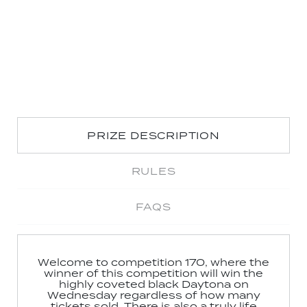
PRIZE DESCRIPTION
RULES
FAQS
Welcome to competition 170, where the
winner of this competition will win the
highly coveted black Daytona on
Wednesday regardless of how many
tickets sold. There is also a truly life