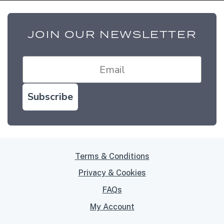
JOIN OUR NEWSLETTER
Subscribe
Terms & Conditions
Privacy & Cookies
FAQs
My Account