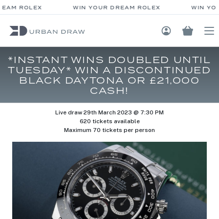
EAM ROLEX
WIN YOUR DREAM ROLEX
WIN YOU
Login / Regis
*INSTANT WINS DOUBLED UNTIL
TUESDAY* WIN A DISCONTINUED
BLACK DAYTONA OR £21,000
CASH!
Live draw
29th March 2023 @ 7:30 PM
620 tickets available
Maximum 70 tickets per person