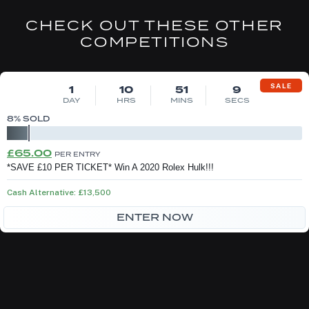
CHECK OUT THESE OTHER
COMPETITIONS
DRAW MON 10TH AUG
SALE
1
10
51
9
DAY
HRS
MINS
SECS
8
% SOLD
Original
Current
£
65.00
PER ENTRY
price
price
*SAVE £10 PER TICKET* Win A 2020 Rolex Hulk!!!
was:
is:
Cash Alternative: £13,500
£75.00.
£65.00.
ENTER NOW