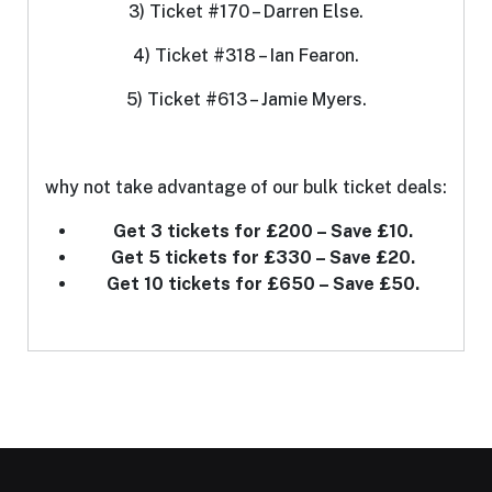
3) Ticket #170 – Darren Else.
4) Ticket #318 – Ian Fearon.
5) Ticket #613 – Jamie Myers.
why not take advantage of our bulk ticket deals:
Get 3 tickets for £200 – Save £10.
Get 5 tickets for £330 – Save £20.
Get 10 tickets for £650 – Save £50.