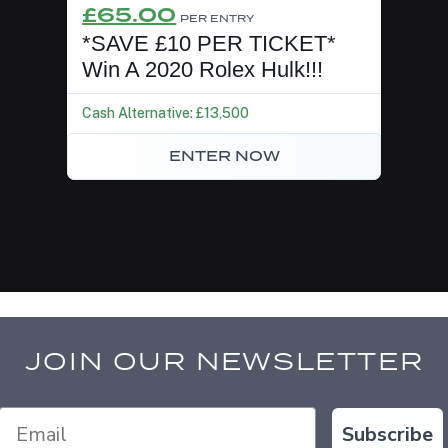
Original
Current
£
65.00
PER ENTRY
price
price
*SAVE £10 PER TICKET*
was:
is:
Win A 2020 Rolex Hulk!!!
£75.00.
£65.00.
Cash Alternative: £13,500
ENTER NOW
JOIN OUR NEWSLETTER
Subscribe