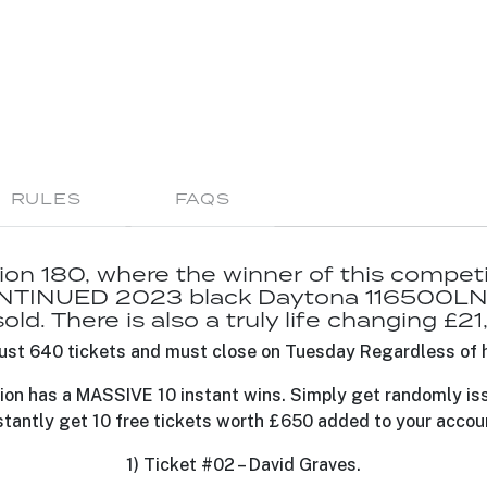
RULES
FAQS
n 180, where the winner of this competiti
TINUED 2023 black Daytona 116500LN 
ld. There is also a truly life changing £2
o just 640 tickets and must close on Tuesday Regardless of 
ion has a MASSIVE 10 instant wins. Simply get randomly is
stantly get 10 free tickets worth £650 added to your accou
1) Ticket #02 – David Graves.