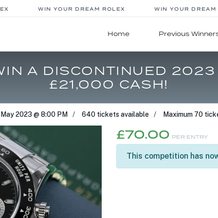
X
WIN YOUR DREAM ROLEX
WIN YOUR DREAM R
Home
Previous Winner
 WIN A DISCONTINUED 202
£21,000 CASH!
 May 2023 @ 8:00 PM
640 tickets available
Maximum 70 ticke
£
70.00
PER ENTRY
This competition has now