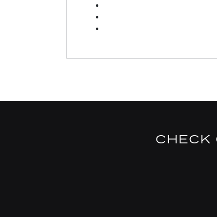
CHECK 