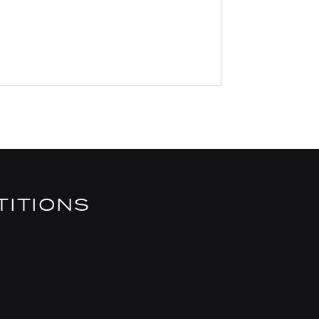
TITIONS