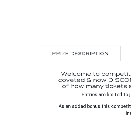
PRIZE DESCRIPTION
Welcome to competitio
coveted & now DISCON
of how many tickets so
Entries are limited t
As an added bonus this competit
in