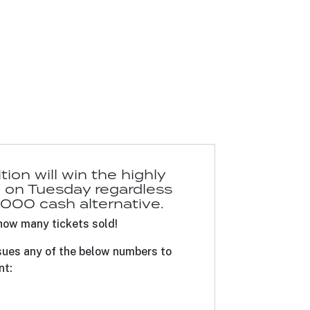
on will win the highly
on Tuesday regardless
1,000 cash alternative.
how many tickets sold!
sues any of the below numbers to
nt: