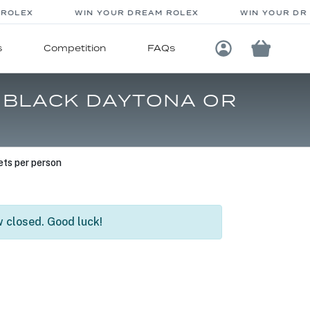
OLEX
WIN YOUR DREAM ROLEX
WIN YOUR DRE
s
Competition
FAQs
Login / Registe
3 BLACK DAYTONA OR
ts per person
 closed. Good luck!