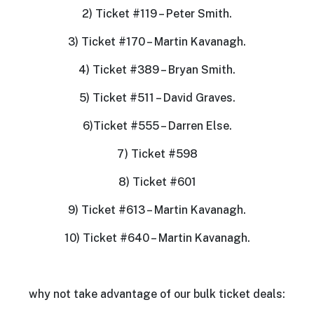
2) Ticket #119 – Peter Smith.
3) Ticket #170 – Martin Kavanagh.
4) Ticket #389 – Bryan Smith.
5) Ticket #511 – David Graves.
6)Ticket #555 – Darren Else.
7) Ticket #598
8) Ticket #601
9) Ticket #613 – Martin Kavanagh.
10) Ticket #640 – Martin Kavanagh.
why not take advantage of our bulk ticket deals: