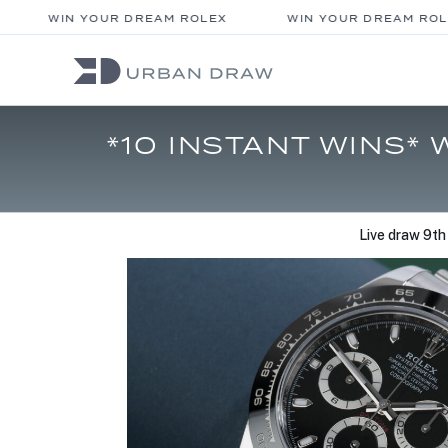
WIN YOUR DREAM ROLEX
WIN YOUR DREAM ROLE
*10 INSTANT WINS*
Live draw
9th