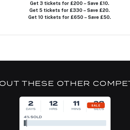
Get 3 tickets for £200 – Save £10.
Get 5 tickets for £330 – Save £20.
Get 10 tickets for £650 – Save £50.
OUT THESE OTHER COMPE
DRAW MON 10TH AUG
2
12
11
37
SALE
DAYS
HRS
MINS
SECS
4
% SOLD