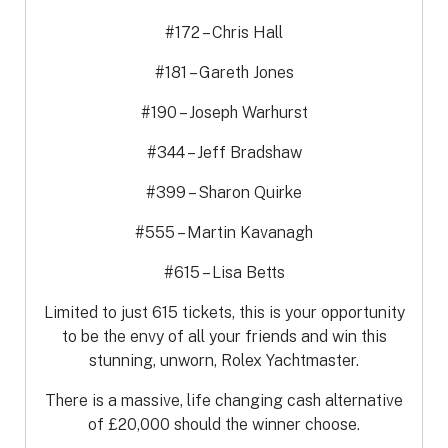
#172 – Chris Hall
#181 – Gareth Jones
#190 – Joseph Warhurst
#344 – Jeff Bradshaw
#399 – Sharon Quirke
#555 – Martin Kavanagh
#615 – Lisa Betts
Limited to just 615 tickets, this is your opportunity
to be the envy of all your friends and win this
stunning, unworn, Rolex Yachtmaster.
There is a massive, life changing cash alternative
of £20,000 should the winner choose.