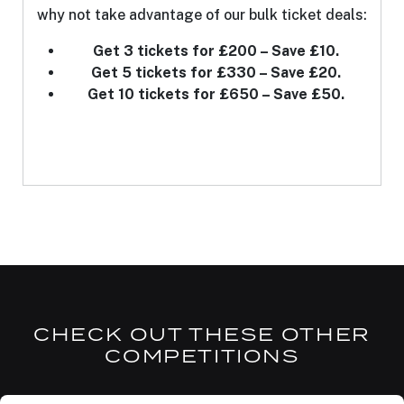
why not take advantage of our bulk ticket deals:
Get 3 tickets for £200 – Save £10.
Get 5 tickets for £330 – Save £20.
Get 10 tickets for £650 – Save £50.
CHECK OUT THESE OTHER
COMPETITIONS
DRAW TOMORROW