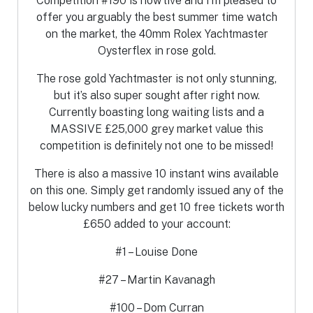
Competition #190 is now live and I’m pleased to
offer you arguably the best summer time watch
on the market, the 40mm Rolex Yachtmaster
Oysterflex in rose gold.
The rose gold Yachtmaster is not only stunning,
but it’s also super sought after right now.
Currently boasting long waiting lists and a
MASSIVE £25,000 grey market value this
competition is definitely not one to be missed!
There is also a massive 10 instant wins available
on this one. Simply get randomly issued any of the
below lucky numbers and get 10 free tickets worth
£650 added to your account:
#1 – Louise Done
#27 – Martin Kavanagh
#100 – Dom Curran