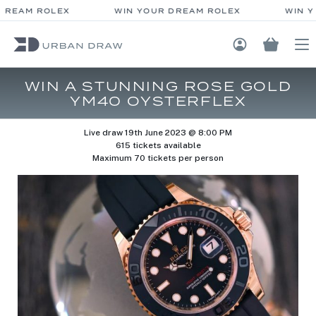
DREAM ROLEX
WIN YOUR DREAM ROLEX
WIN Y
Login / Regis
WIN A STUNNING ROSE GOLD
YM40 OYSTERFLEX
Live draw
19th June 2023 @ 8:00 PM
615 tickets available
Maximum 70 tickets per person