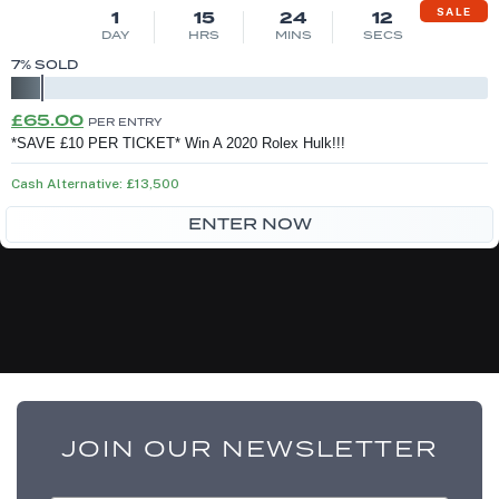
SALE
1
15
24
12
DAY
HRS
MINS
SECS
7
% SOLD
Original
Current
£
65.00
PER ENTRY
price
price
*SAVE £10 PER TICKET* Win A 2020 Rolex Hulk!!!
was:
is:
Cash Alternative: £13,500
£75.00.
£65.00.
ENTER NOW
JOIN OUR NEWSLETTER