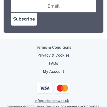
Subscribe
Terms & Conditions
Privacy & Cookies
FAQs
My Account
info@urbandraw.co.uk