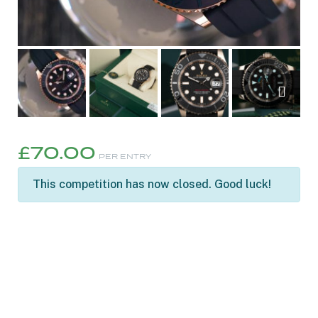
£
70.00
PER ENTRY
This competition has now closed. Good luck!