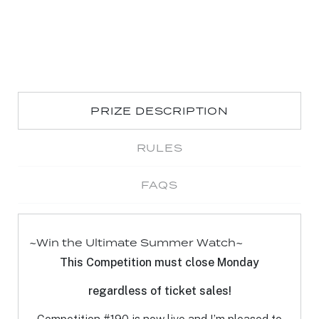
PRIZE DESCRIPTION
RULES
FAQS
~Win the Ultimate Summer Watch~
T
his Competition must close Monday
rega
rd
less of ticket sales!