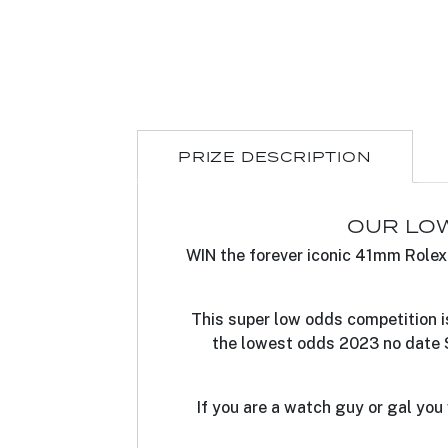
PRIZE DESCRIPTION
OUR LO
WIN the forever iconic 41mm Rolex
This super low odds competition is
the lowest odds 2023 no date Su
If you are a watch guy or gal you 