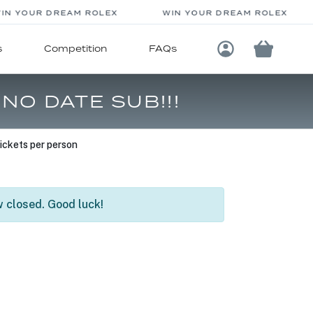
N YOUR DREAM ROLEX
WIN YOUR DREAM ROLEX
s
Competition
FAQs
Login / Registe
NO DATE SUB!!!
ckets per person
 closed. Good luck!