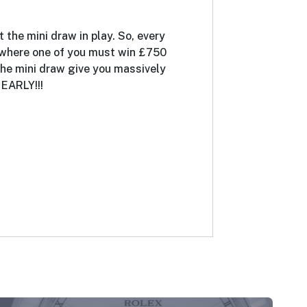
the mini draw in play. So, every
 where one of you must win £750
the mini draw give you massively
EARLY!!!