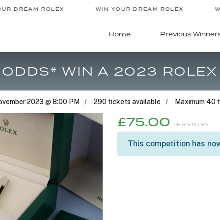
UR DREAM ROLEX
WIN YOUR DREAM ROLEX
WI
Home
Previous Winner
ODDS* WIN A 2023 ROLEX 
ovember 2023 @ 8:00 PM
290 tickets available
Maximum 40 ti
£
75.00
PER ENTRY
This competition has now