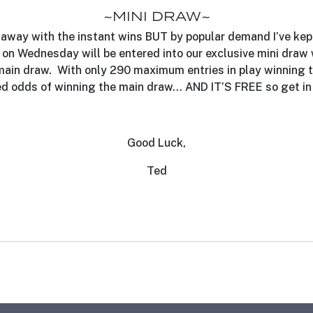
~MINI DRAW~
 away with the instant wins BUT by popular demand I’ve kept 
 on Wednesday will be entered into our exclusive mini draw
main draw. With only 290 maximum entries in play winning 
ed odds of winning the main draw… AND IT’S FREE so get in 
Good Luck,
Ted