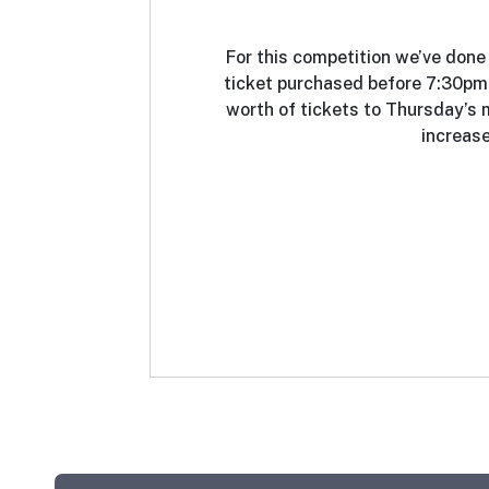
For this competition we’ve done
ticket purchased before 7:30pm
worth of tickets to Thursday’s 
increas