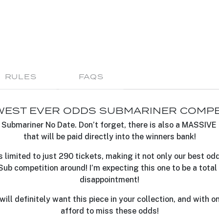
RULES
FAQS
WEST EVER ODDS SUBMARINER COMPE
 Submariner No Date. Don’t forget, there is also a MASSIVE 
that will be paid directly into the winners bank!
 limited to just 290 tickets, making it not only our best od
b competition around! I’m expecting this one to be a total se
disappointment!
will definitely want this piece in your collection, and with o
afford to miss these odds!