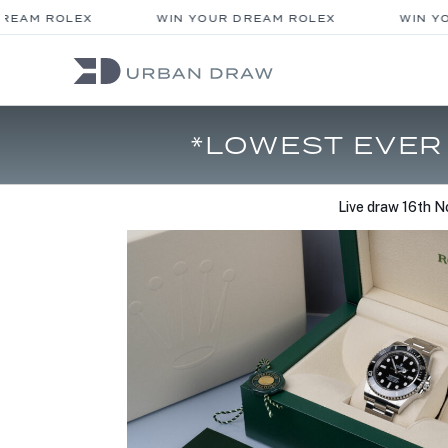
REAM ROLEX
WIN YOUR DREAM ROLEX
WIN YO
*LOWEST EVER 
Live draw
16th N