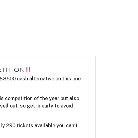
TITION
£8500 cash alternative on this one
ds competition of the year but also
ll out, so get in early to avoid
nly 290 tickets available you can’t