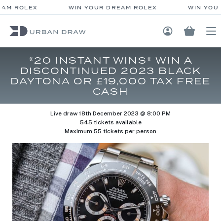
AM ROLEX
WIN YOUR DREAM ROLEX
WIN YOUR
Login / Regis
*20 INSTANT WINS* WIN A
DISCONTINUED 2023 BLACK
DAYTONA OR £19,000 TAX FREE
CASH
Live draw
18th December 2023 @ 8:00 PM
545 tickets available
Maximum 55 tickets per person