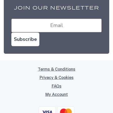
JOIN OUR NEWSLETTER
Subscribe
Terms & Conditions
Privacy & Cookies
FAQs
My Account