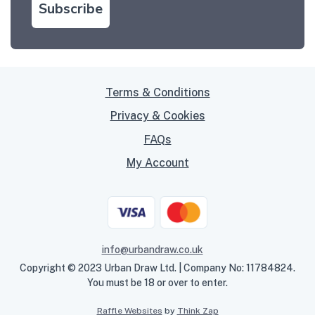
Subscribe
Terms & Conditions
Privacy & Cookies
FAQs
My Account
info@urbandraw.co.uk
Copyright © 2023 Urban Draw Ltd. | Company No: 11784824.
You must be 18 or over to enter.
Raffle Websites
by
Think Zap