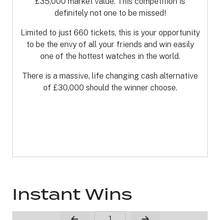
£35,000 market value. This competition is
definitely not one to be missed!
Limited to just 660 tickets, this is your opportunity
to be the envy of all your friends and win easily
one of the hottest watches in the world.
There is a massive, life changing cash alternative
of £30,000 should the winner choose.
Instant Wins