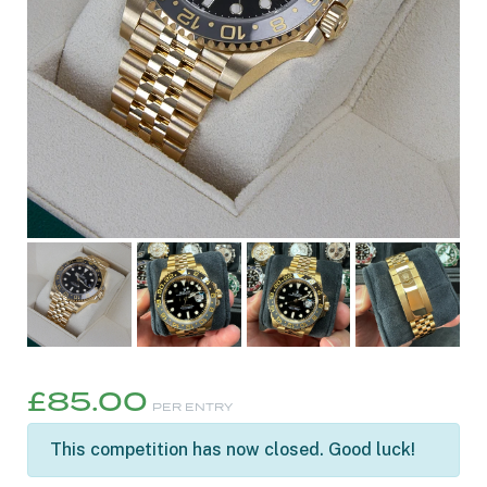
£
85.00
PER ENTRY
This competition has now closed. Good luck!