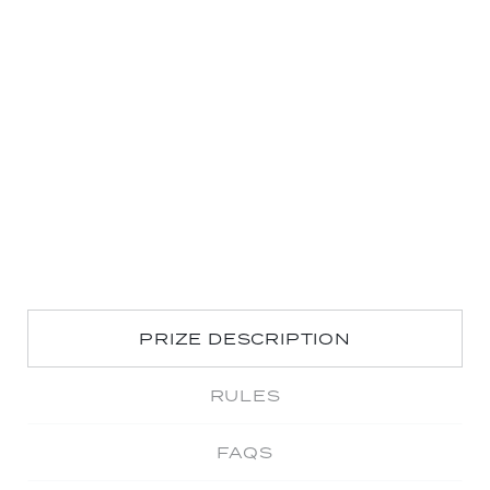
PRIZE DESCRIPTION
RULES
FAQS