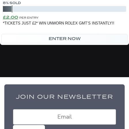
8
% SOLD
Original
Current
£
2.00
PER ENTRY
price
price
*TICKETS JUST £2* WIN UNWORN ROLEX GMT’S INSTANTLY!!
was:
is:
ENTER NOW
£2.50.
£2.00.
JOIN OUR NEWSLETTER