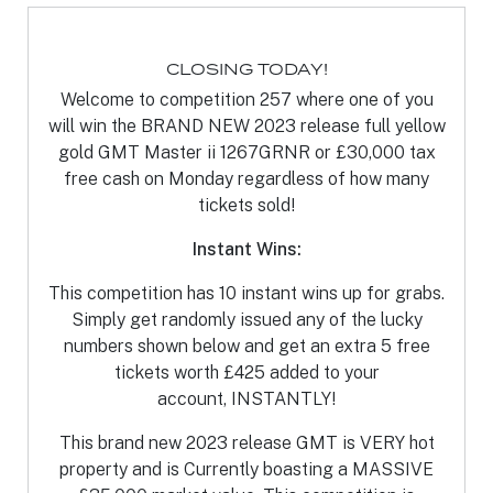
CLOSING TODAY!
Welcome to competition 257 where one of you
will win the BRAND NEW 2023 release full yellow
gold GMT Master ii 1267GRNR or £30,000 tax
free cash on Monday regardless of how many
tickets sold!
Instant Wins:
This competition has 10 instant wins up for grabs.
Simply get randomly issued any of the lucky
numbers shown below and get an extra 5 free
tickets worth £425 added to your
account, INSTANTLY!
This brand new 2023 release GMT is VERY hot
property and is Currently boasting a MASSIVE