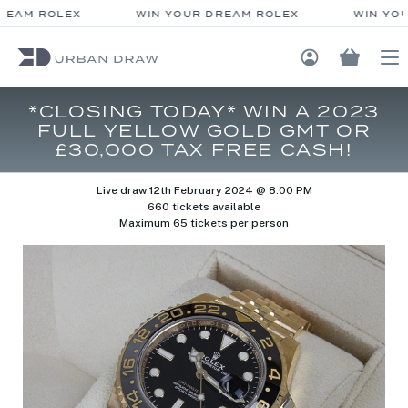
REAM ROLEX
WIN YOUR DREAM ROLEX
WIN YOU
Login / Regis
*CLOSING TODAY* WIN A 2023
FULL YELLOW GOLD GMT OR
£30,000 TAX FREE CASH!
Live draw
12th February 2024 @ 8:00 PM
660 tickets available
Maximum 65 tickets per person