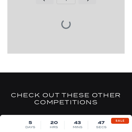
Page Number
CHECK OUT THESE OTHER
COMPETITIONS
DRAW FRI 14TH AUG
SALE
5
20
43
46
DAYS
HRS
MINS
SECS