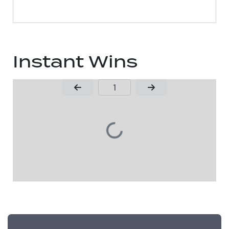
Instant Wins
Page Number