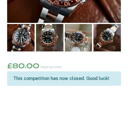
£
80.00
PER ENTRY
This competition has now closed. Good luck!