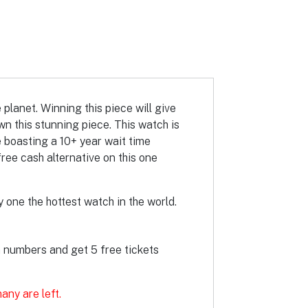
planet. Winning this piece will give
wn this stunning piece. This watch is
be boasting a 10+ year wait time
ee cash alternative on this one
ly one the hottest watch in the world.
n numbers and get 5 free tickets
any are left.