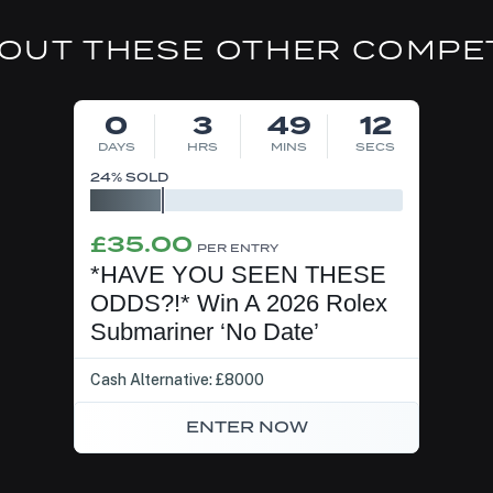
OUT THESE OTHER COMPE
DRAW TODAY
0
3
49
11
DAYS
HRS
MINS
SECS
24
% SOLD
£
35.00
PER ENTRY
*HAVE YOU SEEN THESE
ODDS?!* Win A 2026 Rolex
Submariner ‘No Date’
Cash Alternative: £8000
ENTER NOW