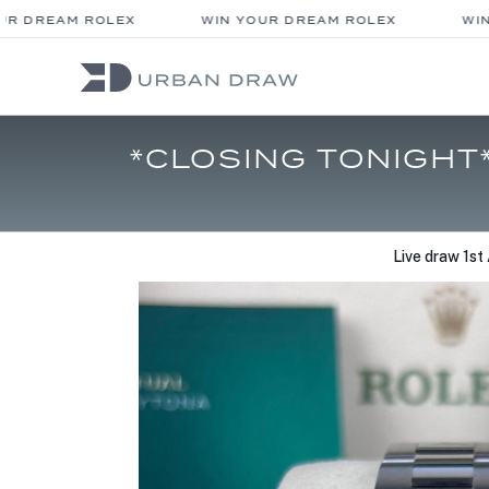
 DREAM ROLEX
WIN YOUR DREAM ROLEX
WIN 
*CLOSING TONIGHT
Live draw
1st