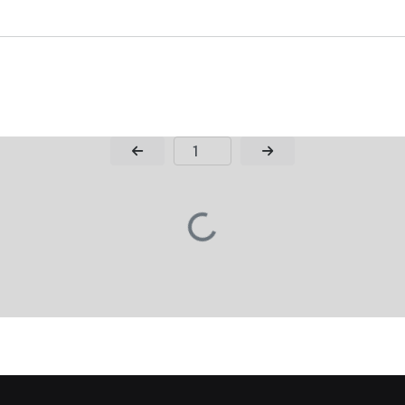
Page Number