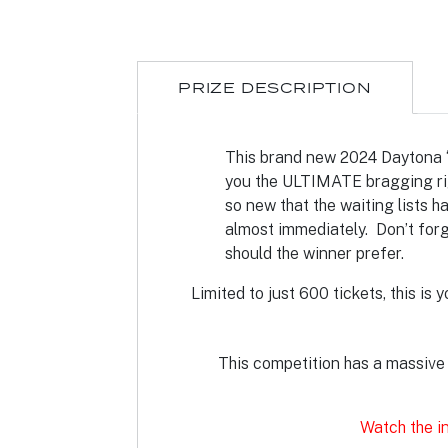
PRIZE DESCRIPTION
This brand new 2024 Daytona ‘Pa
you the ULTIMATE bragging righ
so new that the waiting lists h
almost immediately. Don’t for
should the winner prefer.
Limited to just 600 tickets, this is 
This competition has a massive 
Watch the in