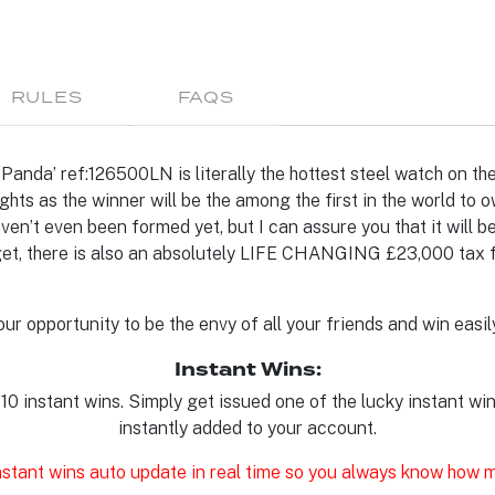
RULES
FAQS
nda’ ref:126500LN is literally the hottest steel watch on the 
ts as the winner will be the among the first in the world to o
aven’t even been formed yet, but I can assure you that it will 
get, there is also an absolutely LIFE CHANGING £23,000 tax fr
your opportunity to be the envy of all your friends and win easi
Instant Wins:
10 instant wins. Simply get issued one of the lucky instant wi
instantly added to your account.
stant wins auto update in real time so you always know how m