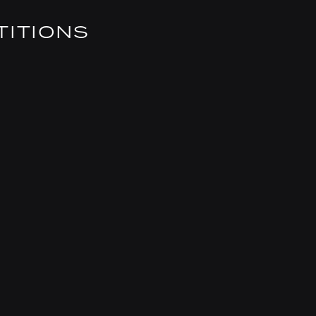
TITIONS