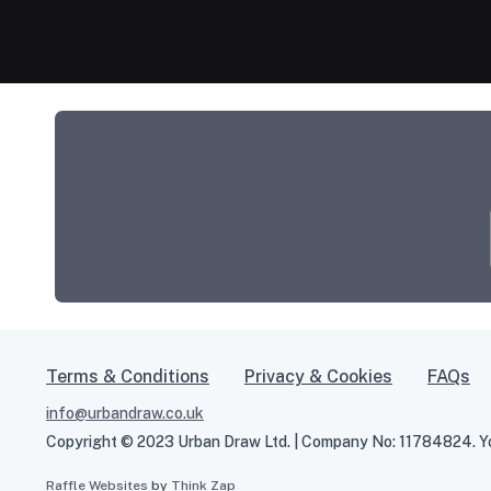
Terms & Conditions
Privacy & Cookies
FAQs
info@urbandraw.co.uk
Copyright © 2023 Urban Draw Ltd. | Company No: 11784824. You
Raffle Websites
by
Think Zap