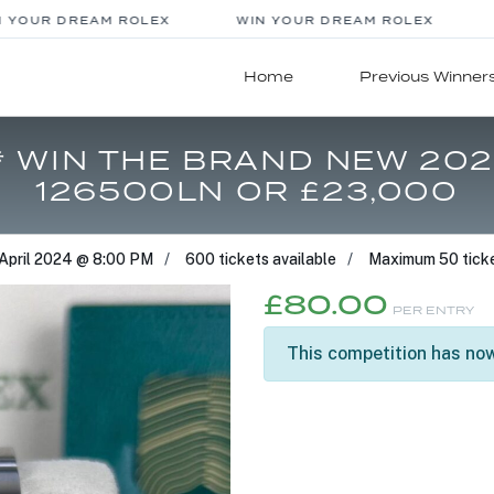
YOUR DREAM ROLEX
WIN YOUR DREAM ROLEX
W
Home
Previous Winner
* WIN THE BRAND NEW 202
126500LN OR £23,000
 April 2024 @ 8:00 PM
600 tickets available
Maximum 50 ticke
£
80.00
PER ENTRY
This competition has now