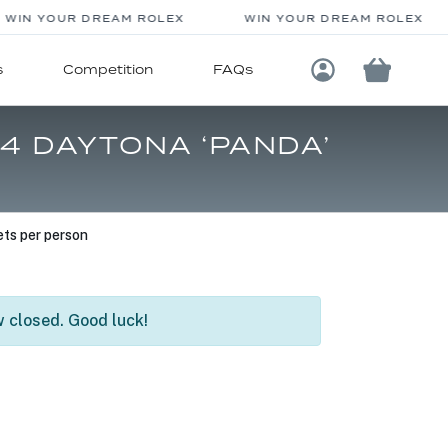
IN YOUR DREAM ROLEX
WIN YOUR DREAM ROLEX
s
Competition
FAQs
Login / Registe
4 DAYTONA ‘PANDA’
ts per person
 closed. Good luck!