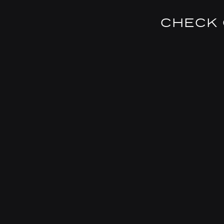
CHECK 