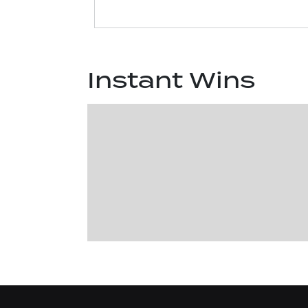
Instant Wins