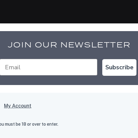
JOIN OUR NEWSLETTER
Subscribe
My Account
 must be 18 or over to enter.