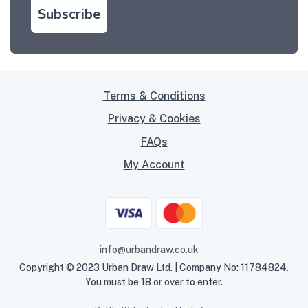
Subscribe
Terms & Conditions
Privacy & Cookies
FAQs
My Account
info@urbandraw.co.uk
Copyright © 2023 Urban Draw Ltd. | Company No: 11784824.
You must be 18 or over to enter.