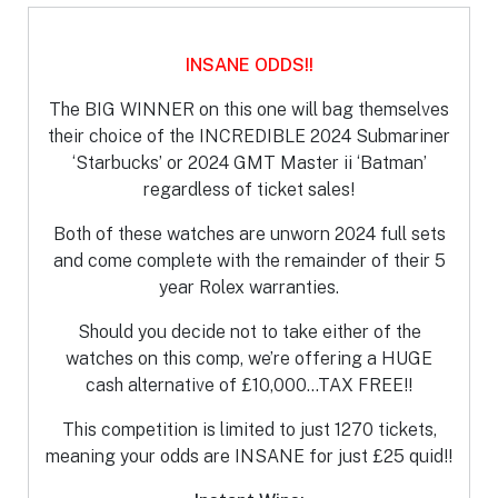
INSANE ODDS!!
The BIG WINNER on this one will bag themselves
their choice of the INCREDIBLE 2024 Submariner
‘Starbucks’ or 2024 GMT Master ii ‘Batman’
regardless of ticket sales!
Both of these watches are unworn 2024 full sets
and come complete with the remainder of their 5
year Rolex warranties.
Should you decide not to take either of the
watches on this comp, we’re offering a HUGE
cash alternative of £10,000…TAX FREE!!
This competition is limited to just 1270 tickets,
meaning your odds are INSANE for just £25 quid!!