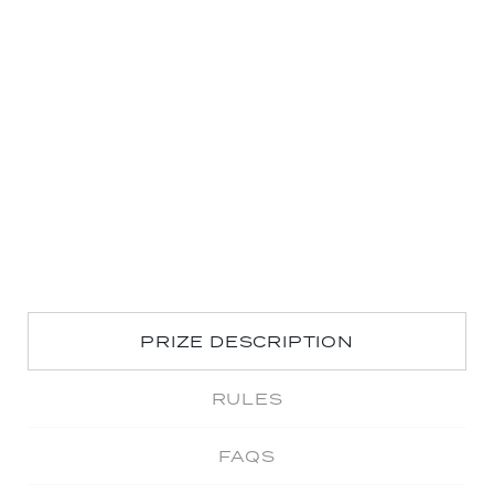
PRIZE DESCRIPTION
RULES
FAQS