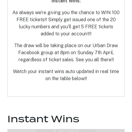
Instant Wins:
As always we’re giving you the chance to WIN 100
FREE tickets!! Simply get issued one of the 20
lucky numbers and you’ll get 5 FREE tickets
added to your account!!
The draw will be taking place on our Urban Draw
Facebook group at 8pm on Sunday 7th April,
regardless of ticket sales. See you all there!!
Watch your instant wins auto updated in real time
on the table below!!
Instant Wins