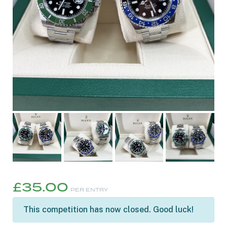
£
35.00
PER ENTRY
This competition has now closed. Good luck!