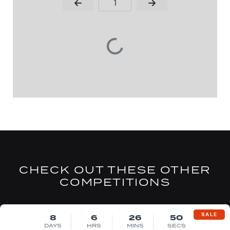
Page Number
CHECK OUT THESE OTHER
COMPETITIONS
DRAW FRI 14TH AUG
SALE
8
6
26
50
DAYS
HRS
MINS
SECS