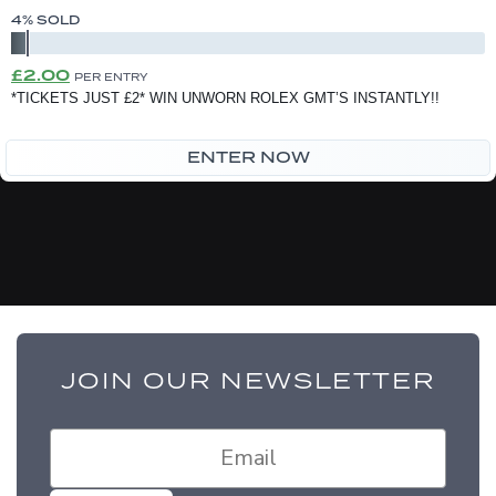
4
% SOLD
Original
Current
£
2.00
PER ENTRY
price
price
*TICKETS JUST £2* WIN UNWORN ROLEX GMT’S INSTANTLY!!
was:
is:
ENTER NOW
£2.50.
£2.00.
JOIN OUR NEWSLETTER