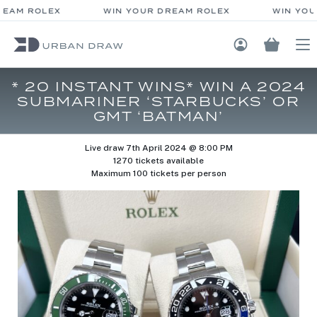
EAM ROLEX
WIN YOUR DREAM ROLEX
WIN YOU
Login / Regis
* 20 INSTANT WINS* WIN A 2024
SUBMARINER ‘STARBUCKS’ OR
GMT ‘BATMAN’
Live draw
7th April 2024 @ 8:00 PM
1270 tickets available
Maximum 100 tickets per person