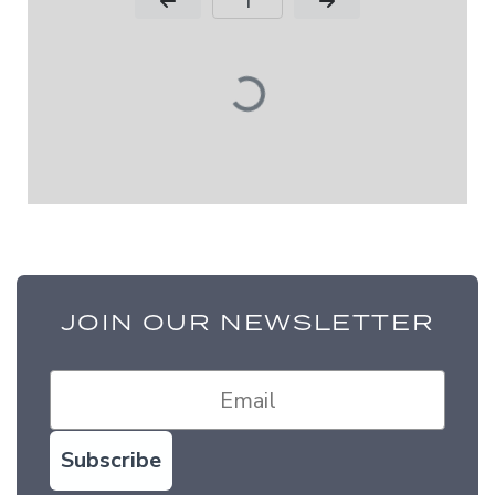
Page Number
JOIN OUR NEWSLETTER
Subscribe