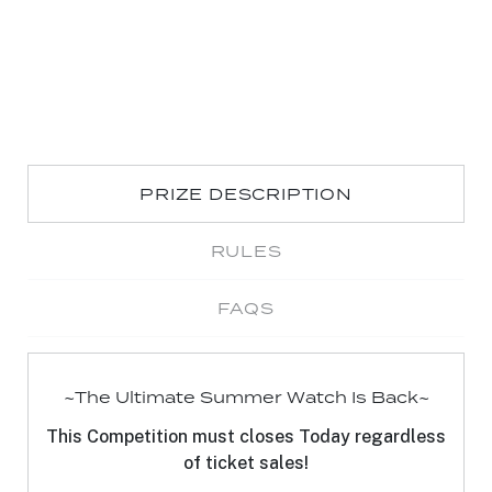
PRIZE DESCRIPTION
RULES
FAQS
~The Ultimate Summer Watch Is Back~
T
his Competition must closes Today
rega
rd
less
of ticket sales!