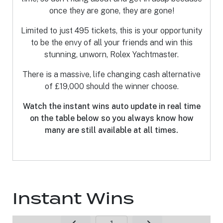
once they are gone, they are gone!
Limited to just 495 tickets, this is your opportunity
to be the envy of all your friends and win this
stunning, unworn, Rolex Yachtmaster.
There is a massive, life changing cash alternative
of £19,000 should the winner choose.
Watch the instant wins auto update in real time
on the table below so you always know how
many are still available at all times.
Instant Wins