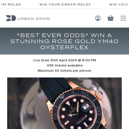
AM ROLEX
WIN YOUR DREAM ROLEX
WIN YOUR
Login / Regis
*BEST EVER ODDS* WIN A
STUNNING ROSE GOLD YM40
OYSTERFLEX
Live draw
30th April 2024 @ 8:00 PM
495 tickets available
Maximum 50 tickets per person