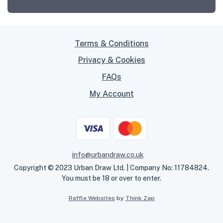
Terms & Conditions
Privacy & Cookies
FAQs
My Account
info@urbandraw.co.uk
Copyright © 2023 Urban Draw Ltd. | Company No: 11784824.
You must be 18 or over to enter.
Raffle Websites
by
Think Zap