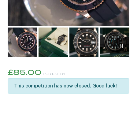
£
85.00
PER ENTRY
This competition has now closed. Good luck!