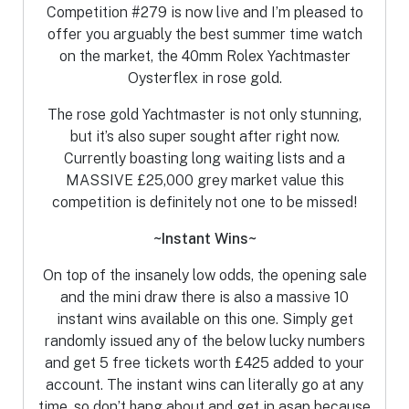
Competition #279 is now live and I’m pleased to
offer you arguably the best summer time watch
on the market, the 40mm Rolex Yachtmaster
Oysterflex in rose gold.
The rose gold Yachtmaster is not only stunning,
but it’s also super sought after right now.
Currently boasting long waiting lists and a
MASSIVE £25,000 grey market value this
competition is definitely not one to be missed!
~Instant Wins~
On top of the insanely low odds, the opening sale
and the mini draw there is also a massive 10
instant wins available on this one. Simply get
randomly issued any of the below lucky numbers
and get 5 free tickets worth £425 added to your
account. The instant wins can literally go at any
time, so don’t hang about and get in asap because