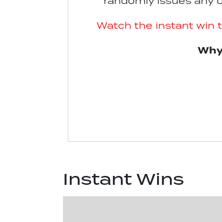
randomly issues any o
Watch the instant win 
Why 
Instant Wins