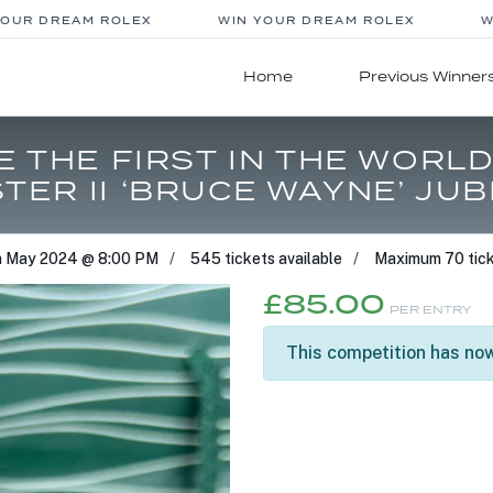
UR DREAM ROLEX
WIN YOUR DREAM ROLEX
WIN
Home
Previous Winner
E THE FIRST IN THE WORLD
TER II ‘BRUCE WAYNE’ JUB
h May 2024 @ 8:00 PM
545 tickets available
Maximum 70 tick
£
85.00
PER ENTRY
This competition has now