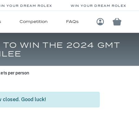
 YOUR DREAM ROLEX
WIN YOUR DREAM ROLEX
s
Competition
FAQs
Login / Registe
 TO WIN THE 2024 GMT
ILEE
ets per person
 closed. Good luck!