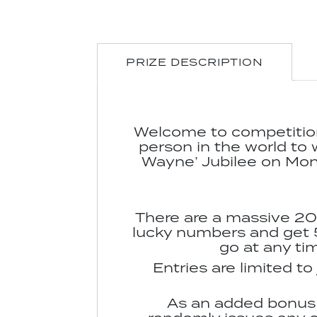
PRIZE DESCRIPTION
Welcome to competition 
person in the world to
Wayne’ Jubilee on Monda
There are a massive 20 
lucky numbers and get 5
go at any tim
Entries are limited 
As an added bonus 