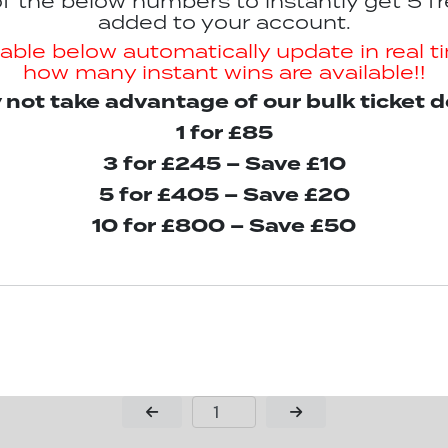
f the below numbers to instantly get 5 f
added to your account.
table below automatically update in real 
how many instant wins are available!!
not take advantage of our bulk ticket d
1 for £85
3 for £245 – Save £10
5 for £405 – Save £20
10 for £800 – Save £50
Page Number