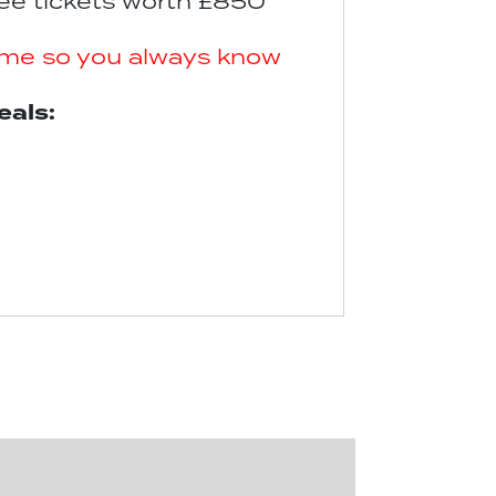
ree tickets worth £850
time so you always know
eals: