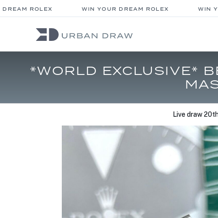
DREAM ROLEX
WIN YOUR DREAM ROLEX
WIN YO
*WORLD EXCLUSIVE* B
MAS
Live draw
20t