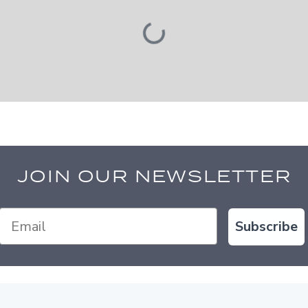
JOIN OUR NEWSLETTER
Subscribe