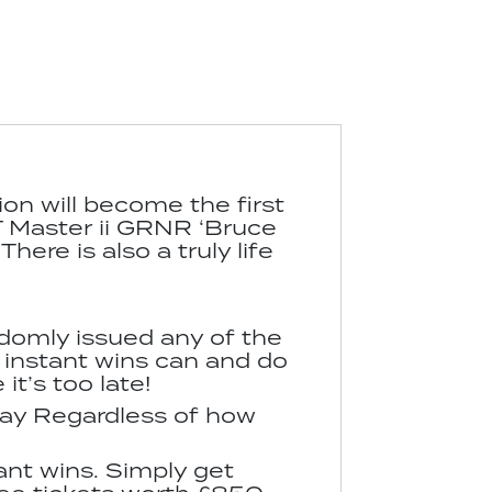
on will become the first
T Master ii GRNR ‘Bruce
ere is also a truly life
ndomly issued any of the
 instant wins can and do
it’s too late!
day Regardless of how
nt wins. Simply get