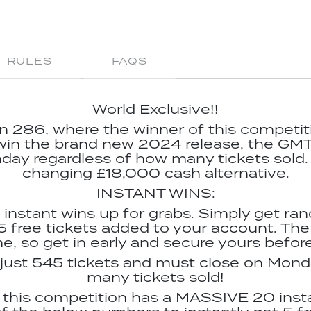
RULES
FAQS
World Exclusive!!
286, where the winner of this competiti
 win the brand new 2024 release, the GM
y regardless of how many tickets sold. Th
changing £18,000 cash alternative.
INSTANT WINS:
instant wins up for grabs. Simply get ra
 free tickets added to your account. The
e, so get in early and secure yours before 
to just 545 tickets and must close on Mon
many tickets sold!
this competition has a MASSIVE 20 insta