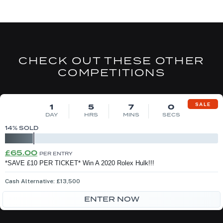
CHECK OUT THESE OTHER
COMPETITIONS
DRAW TOMORROW
SALE
1
5
7
0
DAY
HRS
MINS
SECS
14
% SOLD
Original
Current
£
65.00
PER ENTRY
price
price
*SAVE £10 PER TICKET* Win A 2020 Rolex Hulk!!!
was:
is:
Cash Alternative: £13,500
£75.00.
£65.00.
ENTER NOW