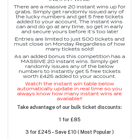
There are a massive 20 instant wins up for
grabs. Simply get randomly issued any of
the lucky numbers and get 5 free tickets
added to your account. The instant wins
can and do go at any time, so get in early
and secure yours before it’s too late!
Entries are limited to just 500 tickets and
must close on Monday Regardless of how
many tickets sold!
As an added bonus this competition has a
MASSIVE 20 instant wins. Simply get
randomly issues any of the below
numbers to instantly get 5 free tickets
worth £425 added to your account.
Watch the instant win table below
automatically update in real time so you
always know how many instant wins are
available!!
Take advantage of our bulk ticket discounts:
1 for £85
3 for £245 – Save £10 ( Most Popular )