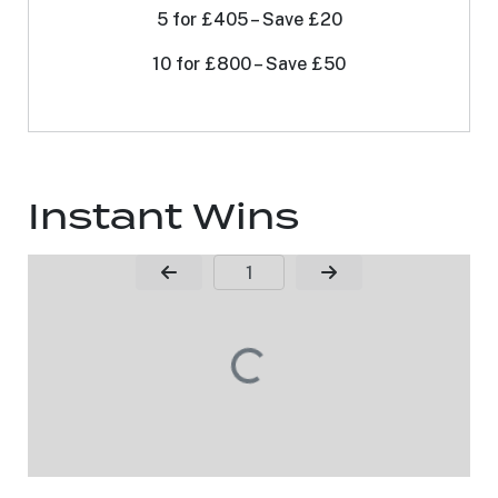
5 for £405 – Save £20
10 for £800 – Save £50
Instant Wins
Page Number