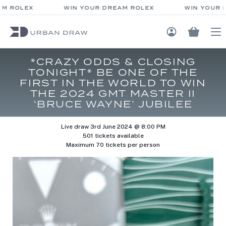
M ROLEX
WIN YOUR DREAM ROLEX
WIN YOUR D
Login / Regis
*CRAZY ODDS & CLOSING
TONIGHT* BE ONE OF THE
FIRST IN THE WORLD TO WIN
THE 2024 GMT MASTER II
‘BRUCE WAYNE’ JUBILEE
Live draw
3rd June 2024 @ 8:00 PM
501 tickets available
Maximum 70 tickets per person