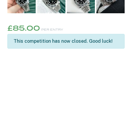
£
85.00
PER ENTRY
This competition has now closed. Good luck!