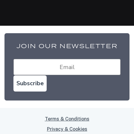
JOIN OUR NEWSLETTER
Subscribe
Terms & Conditions
Privacy & Cookies