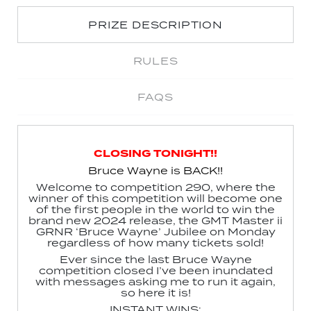
PRIZE DESCRIPTION
RULES
FAQS
CLOSING TONIGHT!!
Bruce Wayne is BACK!!
Welcome to competition 290, where the
winner of this competition will become one
of the first people in the world to win the
brand new 2024 release, the GMT Master ii
GRNR ‘Bruce Wayne’ Jubilee on Monday
regardless of how many tickets sold!
Ever since the last Bruce Wayne
competition closed I’ve been inundated
with messages asking me to run it again,
so here it is!
INSTANT WINS: