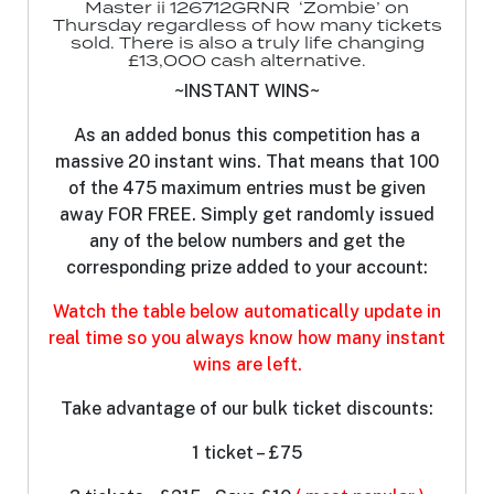
Master ii 126712GRNR ‘Zombie’ on
Thursday regardless of how many tickets
sold. There is also a truly life changing
£13,000 cash alternative.
~INSTANT WINS~
As an added bonus this competition has a
massive 20 instant wins. That means that 100
of the 475 maximum entries must be given
away FOR FREE. Simply get randomly issued
any of the below numbers and get the
corresponding prize added to your account:
Watch the table below automatically update in
real time so you always know how many instant
wins are left.
Take advantage of our bulk ticket discounts:
1 ticket – £75