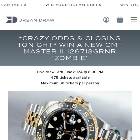
EAM ROLEX
WIN YOUR DREAM ROLEX
WIN YOU
Login / Regis
*CRAZY ODDS & CLOSING
TONIGHT* WIN A NEW GMT
MASTER II 126713GRNR
‘ZOMBIE’
Live draw
13th June 2024 @ 8:00 PM
475 tickets available
Maximum 60 tickets per person