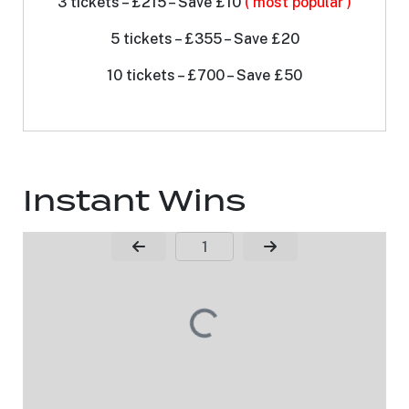
3 tickets – £215 – Save £10
( most popular )
5 tickets – £355 – Save £20
10 tickets – £700 – Save £50
Instant Wins
Page Number