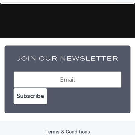
JOIN OUR NEWSLETTER
Subscribe
Terms & Conditions