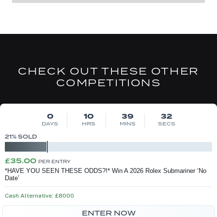
CHECK OUT THESE OTHER
COMPETITIONS
DRAW TODAY
0
10
39
32
DAYS
HRS
MINS
SECS
21
% SOLD
£
35.00
PER ENTRY
*HAVE YOU SEEN THESE ODDS?!* Win A 2026 Rolex Submariner ‘No
Date’
Cash Alternative: £8000
ENTER NOW