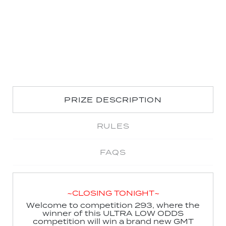
PRIZE DESCRIPTION
RULES
FAQS
~CLOSING TONIGHT~
Welcome to competition 293, where the
winner of this ULTRA LOW ODDS
competition will win a brand new GMT