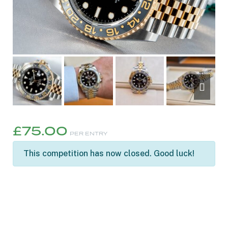
£
75.00
PER ENTRY
This competition has now closed. Good luck!