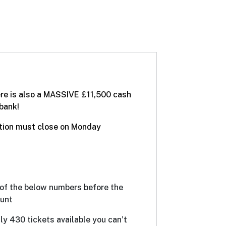
ere is also a MASSIVE £11,500 cash
 bank!
ition must close on Monday
 of the below numbers before the
ount
nly 430 tickets available you can’t