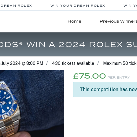
DREAM ROLEX
WIN YOUR DREAM ROLEX
WIN YO
Home
Previous Winner
DDS* WIN A 2024 ROLEX 
h July 2024 @ 8:00 PM
430 tickets available
Maximum 50 tick
£
75.00
PER ENTRY
This competition has now