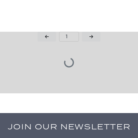
Page Number
JOIN OUR NEWSLETTER