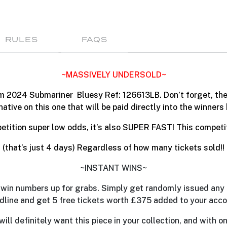
RULES
FAQS
~MASSIVELY UNDERSOLD~
mm 2024 Submariner Bluesy Ref: 126613LB. Don’t forget, th
native on this one that will be paid directly into the winners
mpetition super low odds, it’s also SUPER FAST! This compet
(that’s just 4 days) Regardless of how many tickets sold!!
~INSTANT WINS~
 win numbers up for grabs. Simply get randomly issued any
dline and get 5 free tickets worth £375 added to your acc
will definitely want this piece in your collection, and with o