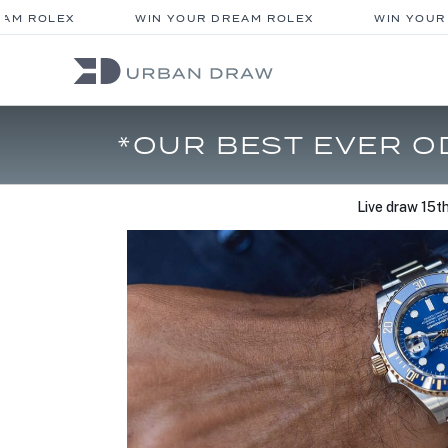
M ROLEX
WIN YOUR DREAM ROLEX
WIN YOUR 
*OUR BEST EVER O
Live draw
15t