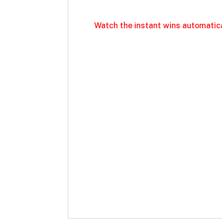
Watch the instant wins automatica