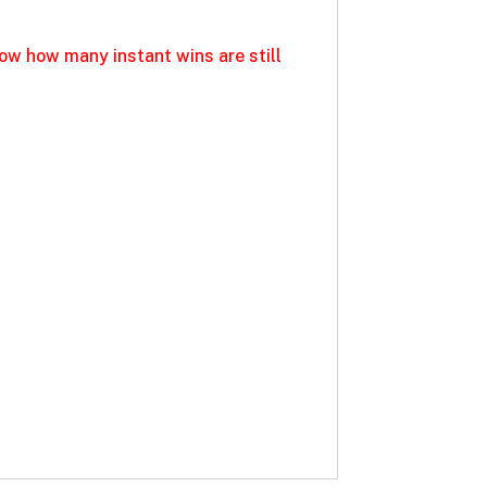
ow how many instant wins are still