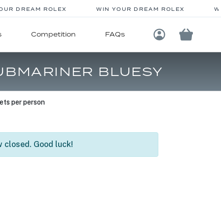
UR DREAM ROLEX
WIN YOUR DREAM ROLEX
WIN
s
Competition
FAQs
Login / Registe
SUBMARINER BLUESY
ets per person
 closed. Good luck!