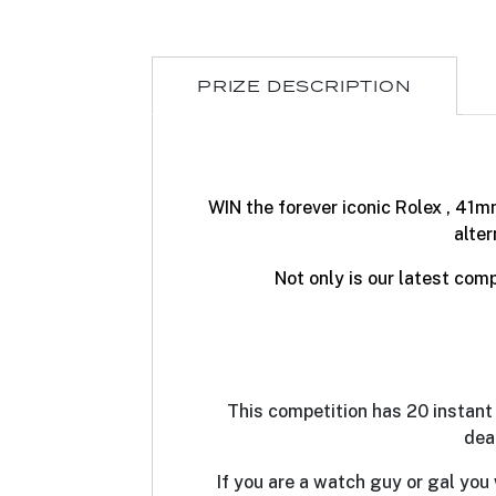
PRIZE DESCRIPTION
WIN the forever iconic Rolex , 41
alter
Not only is our latest co
This competition has 20
instant
dea
If you are a watch guy or gal you 