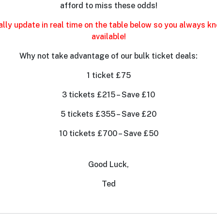
afford to miss these odds!
lly update in real time on the table below so you always kn
available!
Why not take advantage of our bulk ticket deals:
1 ticket £75
3 tickets £215 – Save £10
5 tickets £355 – Save £20
10 tickets £700 – Save £50
Good Luck,
Ted