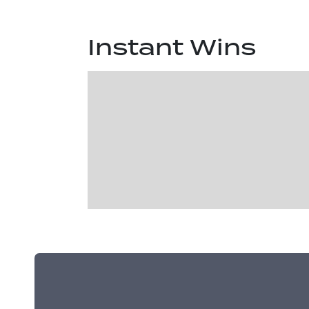
Instant Wins