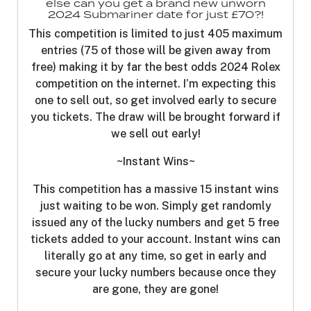
else can you get a brand new unworn
2024 Submariner date for just £70?!
This competition is limited to just 405 maximum
entries (75 of those will be given away from
free) making it by far the best odds 2024 Rolex
competition on the internet. I’m expecting this
one to sell out, so get involved early to secure
you tickets. The draw will be brought forward if
we sell out early!
~Instant Wins~
This competition has a massive 15 instant wins
just waiting to be won. Simply get randomly
issued any of the lucky numbers and get 5 free
tickets added to your account. Instant wins can
literally go at any time, so get in early and
secure your lucky numbers because once they
are gone, they are gone!