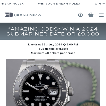
DREAM ROLEX
WIN YOUR DREAM ROLEX
WIN YO
Login / Regis
*AMAZING ODDS* WIN A 2024
SUBMARINER DATE OR £9,000
Live draw
25th July 2024 @ 8:00 PM
405 tickets available
Maximum 40 tickets per person