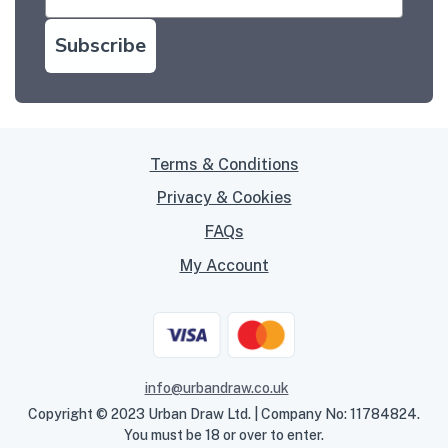
Subscribe
Terms & Conditions
Privacy & Cookies
FAQs
My Account
info@urbandraw.co.uk
Copyright © 2023 Urban Draw Ltd. | Company No: 11784824.
You must be 18 or over to enter.