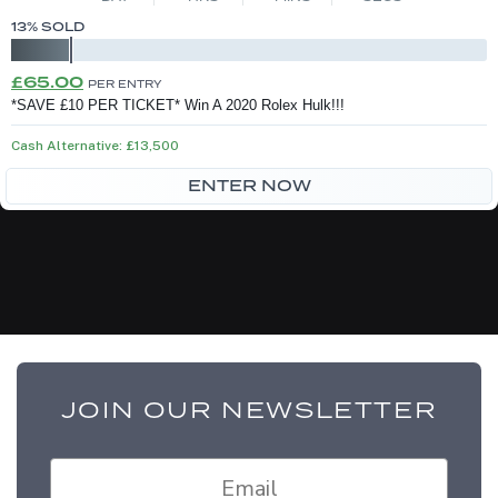
13
% SOLD
Original
Current
£
65.00
PER ENTRY
price
price
*SAVE £10 PER TICKET* Win A 2020 Rolex Hulk!!!
was:
is:
Cash Alternative: £13,500
£75.00.
£65.00.
ENTER NOW
JOIN OUR NEWSLETTER