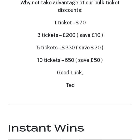
Why not take advantage of our bulk ticket
discounts:
1 ticket – £70
3 tickets – £200 ( save £10 )
5 tickets – £330 ( save £20 )
10 tickets – 650 ( save £50 )
Good Luck,
Ted
Instant Wins