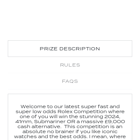
PRIZE DESCRIPTION
RULES
FAQS
Welcome to our latest super fast and
super low odds Rolex Competition where
one of you will win the stunning 2024,
41mm, Submariner OR a massive £9,000
cash alternative. This competition is an
absolute no brainer if you like iconic
watches and the best odds. I mean, where