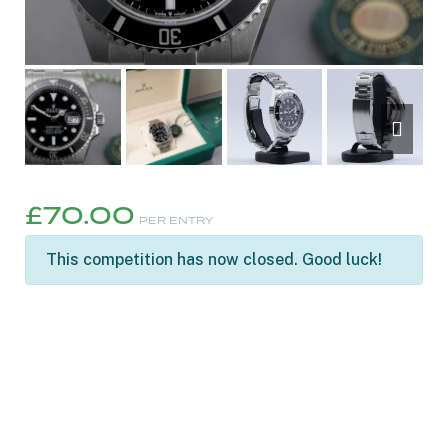
£
70.00
PER ENTRY
This competition has now closed. Good luck!