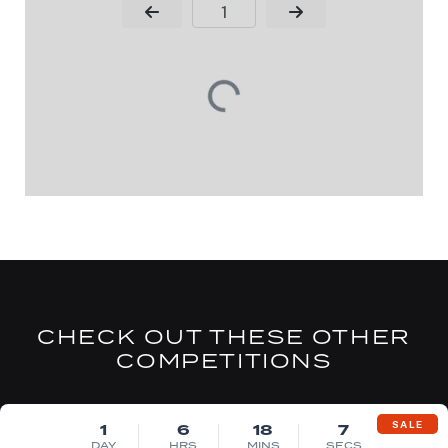
Page Number
CHECK OUT THESE OTHER
COMPETITIONS
DRAW TOMORROW
SALE
1
6
18
6
DAY
HRS
MINS
SECS