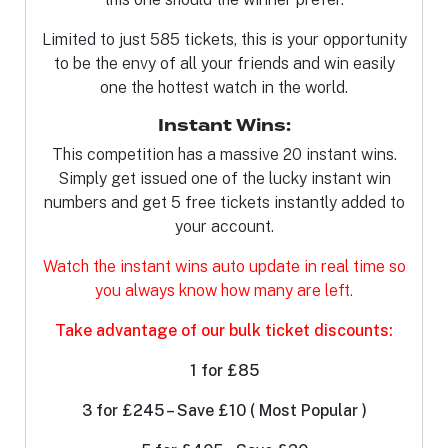
Limited to just 585 tickets, this is your opportunity
to be the envy of all your friends and win easily
one the hottest watch in the world.
Instant Wins:
This competition has a massive 20 instant wins.
Simply get issued one of the lucky instant win
numbers and get 5 free tickets instantly added to
your account.
Watch the instant wins auto update in real time so
you always know how many are left.
Take advantage of our bulk ticket discounts:
1 for £85
3 for £245 – Save £10 ( Most Popular )