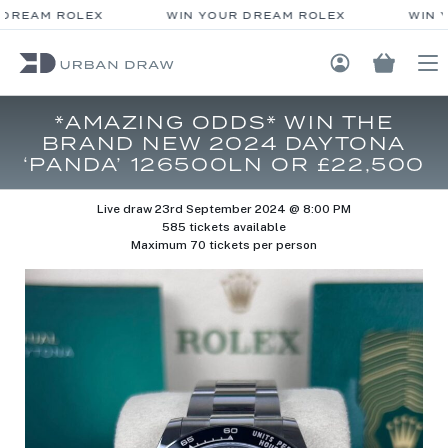
DREAM ROLEX
WIN YOUR DREAM ROLEX
WIN Y
Login / Regis
*AMAZING ODDS* WIN THE
BRAND NEW 2024 DAYTONA
‘PANDA’ 126500LN OR £22,500
Live draw
23rd September 2024 @ 8:00 PM
585 tickets available
Maximum 70 tickets per person