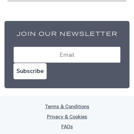
JOIN OUR NEWSLETTER
Subscribe
Terms & Conditions
Privacy & Cookies
FAQs