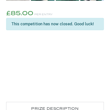
£
85.00
PER ENTRY
This competition has now closed. Good luck!
PRIZE DESCRIPTION