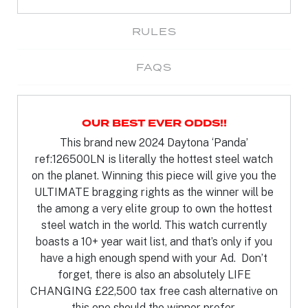
RULES
FAQS
OUR BEST EVER ODDS!!
This brand new 2024 Daytona ‘Panda’
ref:126500LN is literally the hottest steel watch
on the planet. Winning this piece will give you the
ULTIMATE bragging rights as the winner will be
the among a very elite group to own the hottest
steel watch in the world. This watch currently
boasts a 10+ year wait list, and that’s only if you
have a high enough spend with your Ad. Don’t
forget, there is also an absolutely LIFE
CHANGING £22,500 tax free cash alternative on
this one should the winner prefer.