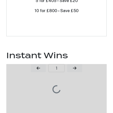
5 for £405 – Save £20
10 for £800 – Save £50
Instant Wins
Page Number