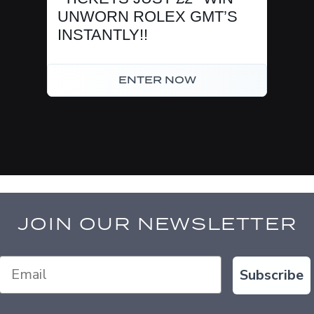
was:
is:
UNWORN ROLEX GMT’S
£2.50.
£2.00.
INSTANTLY!!
ENTER NOW
JOIN OUR NEWSLETTER
Subscribe