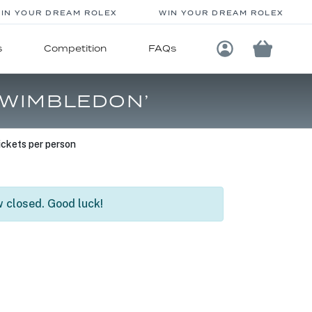
 YOUR DREAM ROLEX
WIN YOUR DREAM ROLEX
s
Competition
FAQs
Login / Registe
‘WIMBLEDON’
ckets per person
 closed. Good luck!