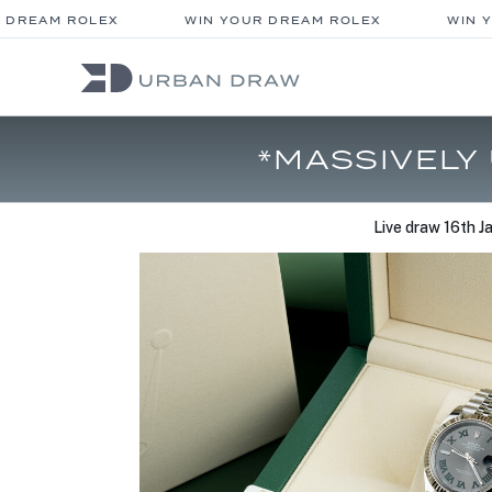
DREAM ROLEX
WIN YOUR DREAM ROLEX
WIN YO
*MASSIVELY
Live draw
16th J