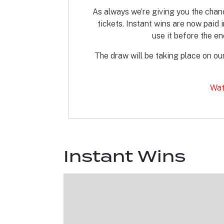
As always we’re giving you the chan
tickets. Instant wins are now paid i
use it before the e
The draw will be taking place on ou
Wat
Instant Wins