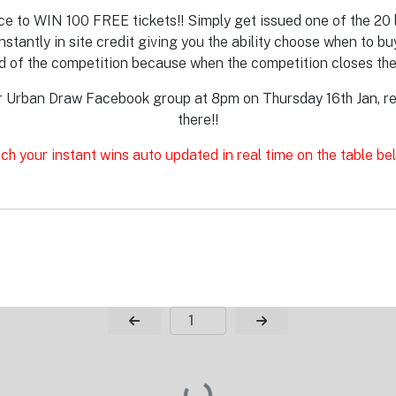
ce to WIN 100 FREE tickets!! Simply get issued one of the 20
nstantly in site credit giving you the ability choose when to b
nd of the competition because when the competition closes the s
r Urban Draw Facebook group at 8pm on Thursday 16th Jan, reg
there!!
ch your instant wins auto updated in real time on the table bel
Page Number