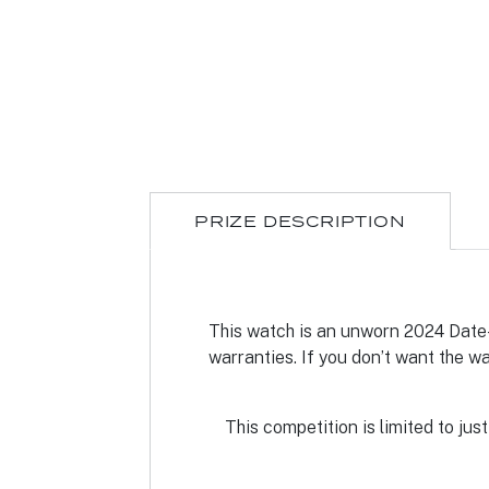
PRIZE DESCRIPTION
This watch is an unworn 2024 Date-
warranties. If you don’t want the wa
This competition is limited to ju