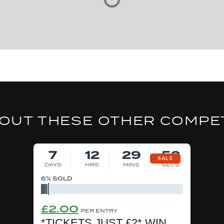
OUT THESE OTHER COMPE
DRAW FRI 14TH AUG
7
12
29
51
SALE
DAYS
HRS
MINS
SECS
6
% SOLD
Original
Current
£
2.00
PER ENTRY
price
price
*TICKETS JUST £2* WIN