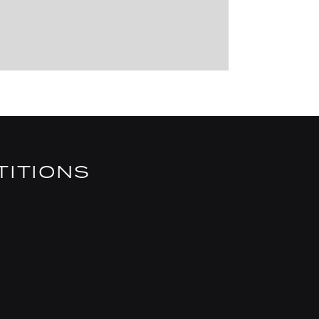
TITIONS