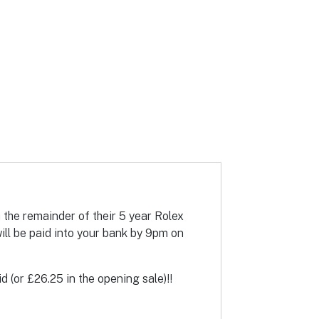
the remainder of their 5 year Rolex
will be paid into your bank by 9pm on
 (or £26.25 in the opening sale)!!