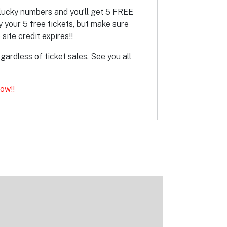
 lucky numbers and you’ll get 5 FREE
uy your 5 free tickets, but make sure
ite credit expires!!
ardless of ticket sales. See you all
ow!!