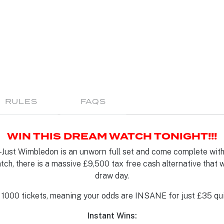
RULES
FAQS
WIN THIS DREAM WATCH TONIGHT!!!
Just Wimbledon is an unworn full set and come complete with 
tch, there is a massive £9,500 tax free cash alternative that 
draw day.
st 1000 tickets, meaning your odds are INSANE for just £35 quid
Instant Wins: