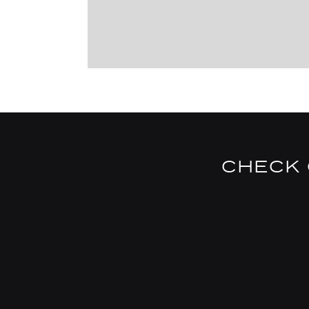
CHECK 