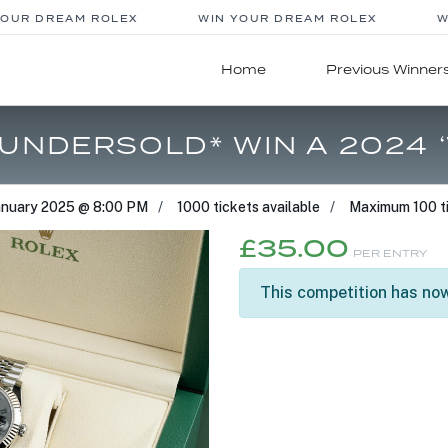
UR DREAM ROLEX
WIN YOUR DREAM ROLEX
WIN
Home
Previous Winner
 UNDERSOLD* WIN A 2024 
anuary 2025 @ 8:00 PM
1000 tickets available
Maximum 100 ti
£
35.00
PER ENTRY
This competition has now