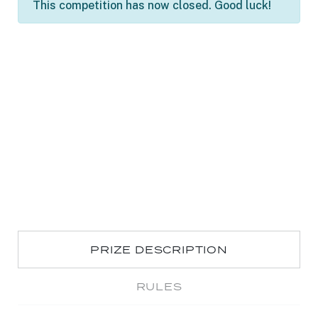
This competition has now closed. Good luck!
PRIZE DESCRIPTION
RULES