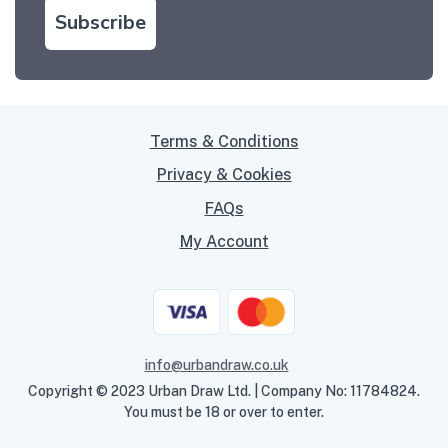
Subscribe
Terms & Conditions
Privacy & Cookies
FAQs
My Account
info@urbandraw.co.uk
Copyright © 2023 Urban Draw Ltd. | Company No: 11784824.
You must be 18 or over to enter.