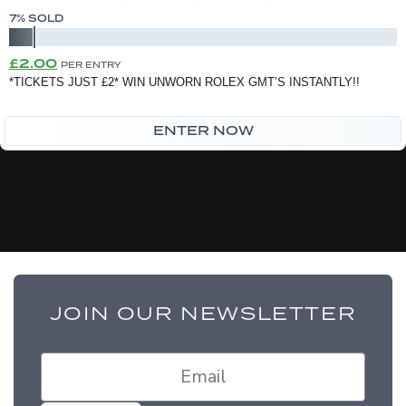
7
% SOLD
Original
Current
£
2.00
PER ENTRY
price
price
*TICKETS JUST £2* WIN UNWORN ROLEX GMT’S INSTANTLY!!
was:
is:
ENTER NOW
£2.50.
£2.00.
JOIN OUR NEWSLETTER