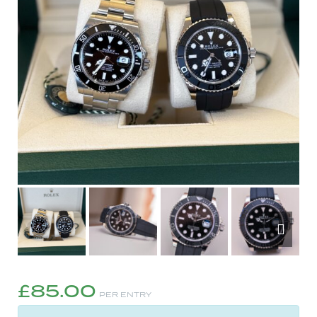
£
85.00
PER ENTRY