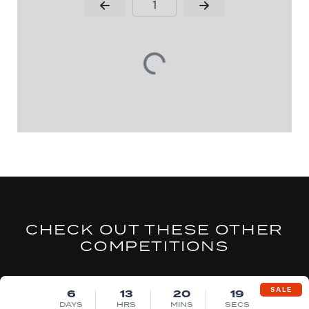
Page Number
CHECK OUT THESE OTHER
COMPETITIONS
DRAW FRI 14TH AUG
SALE
6
13
20
19
DAYS
HRS
MINS
SECS