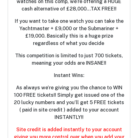
watches on this comp, we’re offering a HUGE
cash alternative of £28,000…TAX FREE!!
If you want to take one watch you can take the
Yachtmaster + £9,000 or the Submariner +
£19,000. Basically this is a huge prize
regardless of what you decide
This competition is limited to just 700 tickets,
meaning your odds are INSANE!!
Instant Wins:
As always we’re giving you the chance to WIN
100 FREE tickets!! Simply get issued one of the
20 lucky numbers and you’ll get 5 FREE tickets
( paid in site credit ) added to your account
INSTANTLY!!
Site credit is added instantly to your account
giving you more control over when you add your