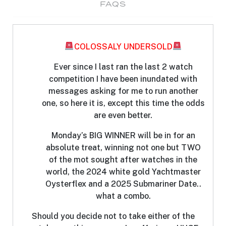
FAQS
COLOSSALY UNDERSOLD
Ever since I last ran the last 2 watch
competition I have been inundated with
messages asking for me to run another
one, so here it is, except this time the odds
are even better.
Monday’s BIG WINNER will be in for an
absolute treat, winning not one but TWO
of the mot sought after watches in the
world, the 2024 white gold Yachtmaster
Oysterflex and a 2025 Submariner Date..
what a combo.
Should you decide not to take either of the