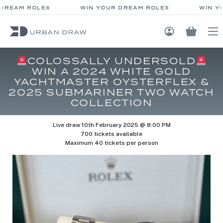
DREAM ROLEX
WIN YOUR DREAM ROLEX
WIN YO
Login / Regis
COLOSSALLY UNDERSOLD
WIN A 2024 WHITE GOLD
YACHTMASTER OYSTERFLEX &
2025 SUBMARINER TWO WATCH
COLLECTION
Live draw
10th February 2025 @ 8:00 PM
700 tickets available
Maximum 40 tickets per person