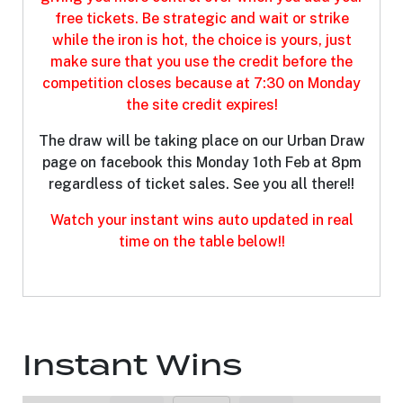
free tickets. Be strategic and wait or strike
while the iron is hot, the choice is yours, just
make sure that you use the credit before the
competition closes because at 7:30 on Monday
the site credit expires!
The draw will be taking place on our Urban Draw
page on facebook this Monday 1oth Feb at 8pm
regardless of ticket sales. See you all there!!
Watch your instant wins auto updated in real
time on the table below!!
Instant Wins