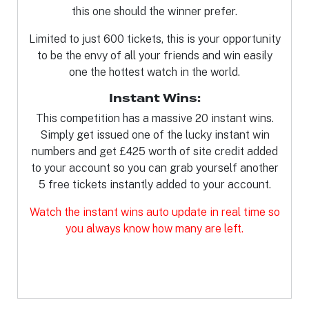
this one should the winner prefer.
Limited to just 600 tickets, this is your opportunity
to be the envy of all your friends and win easily
one the hottest watch in the world.
Instant Wins:
This competition has a massive 20 instant wins.
Simply get issued one of the lucky instant win
numbers and get £425 worth of site credit added
to your account so you can grab yourself another
5 free tickets instantly added to your account.
Watch the instant wins auto update in real time so
you always know how many are left.