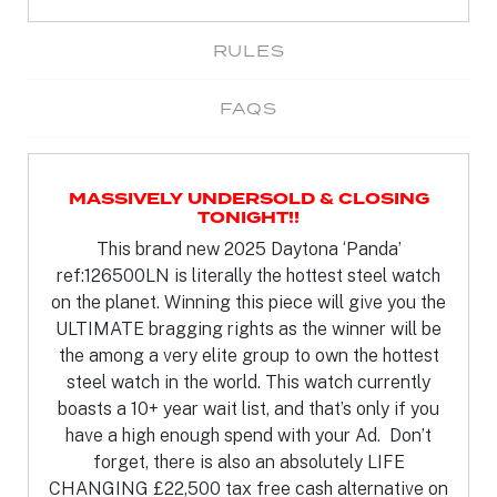
RULES
FAQS
MASSIVELY UNDERSOLD & CLOSING
TONIGHT!!
This brand new 2025 Daytona ‘Panda’
ref:126500LN is literally the hottest steel watch
on the planet. Winning this piece will give you the
ULTIMATE bragging rights as the winner will be
the among a very elite group to own the hottest
steel watch in the world. This watch currently
boasts a 10+ year wait list, and that’s only if you
have a high enough spend with your Ad. Don’t
forget, there is also an absolutely LIFE
CHANGING £22,500 tax free cash alternative on