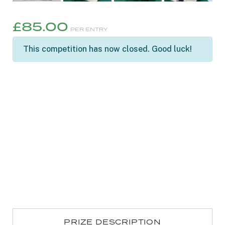
£
85.00
PER ENTRY
This competition has now closed. Good luck!
PRIZE DESCRIPTION