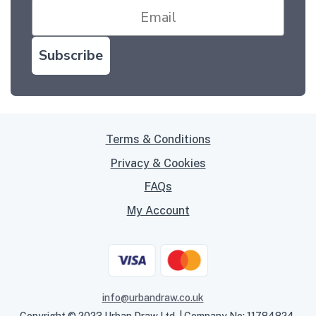
Subscribe
Terms & Conditions
Privacy & Cookies
FAQs
My Account
info@urbandraw.co.uk
Copyright © 2023 Urban Draw Ltd. | Company No: 11784824.