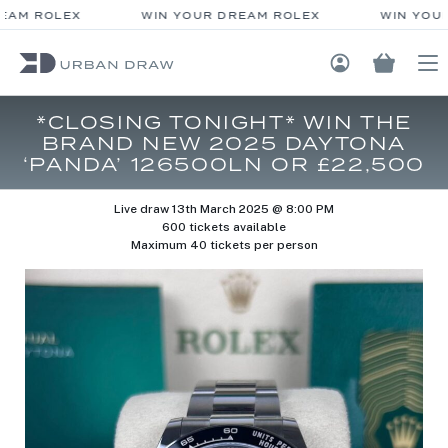
EAM ROLEX
WIN YOUR DREAM ROLEX
WIN YOUR
Login / Regis
*CLOSING TONIGHT* WIN THE
BRAND NEW 2025 DAYTONA
‘PANDA’ 126500LN OR £22,500
Live draw
13th March 2025 @ 8:00 PM
600 tickets available
Maximum 40 tickets per person