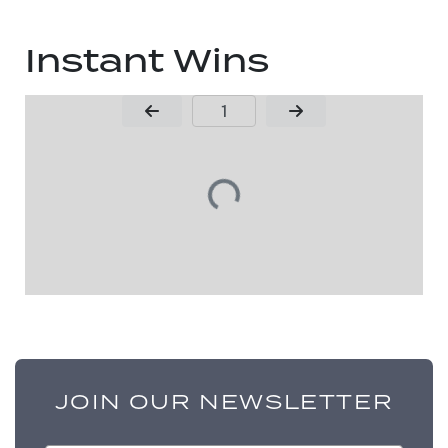
Instant Wins
Page Number
JOIN OUR NEWSLETTER