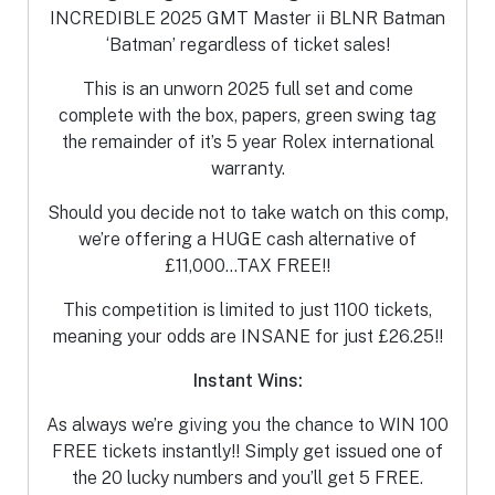
INCREDIBLE 2025 GMT Master ii BLNR Batman
‘Batman’ regardless of ticket sales!
This is an unworn 2025 full set and come
complete with the box, papers, green swing tag
the remainder of it’s 5 year Rolex international
warranty.
Should you decide not to take watch on this comp,
we’re offering a HUGE cash alternative of
£11,000…TAX FREE!!
This competition is limited to just 1100 tickets,
meaning your odds are INSANE for just £26.25!!
Instant Wins:
As always we’re giving you the chance to WIN 100
FREE tickets instantly!! Simply get issued one of
the 20 lucky numbers and you’ll get 5 FREE.