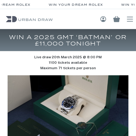
DREAM ROLEX
WIN YOUR DREAM ROLEX
WIN YO
Login / Regis
WIN A 2025 GMT ‘BATMAN’ OR
£11,000 TONIGHT
Live draw
20th March 2025 @ 8:00 PM
1100 tickets available
Maximum 71 tickets per person