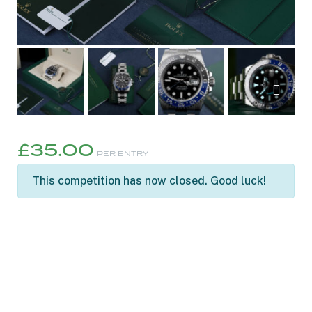
£
35.00
PER ENTRY
This competition has now closed. Good luck!