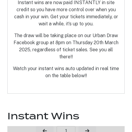
Instant wins are now paid INSTANTLY in site
credit so you have more control over when you
cash in your win. Get your tickets immediately, or
wait a while, it’s up to you.
The draw will be taking place on our Urban Draw
Facebook group at 8pm on Thursday 20th March
2025, regardless of ticket sales. See you all
there!!
Watch your instant wins auto updated in real time
on the table below!!
Instant Wins