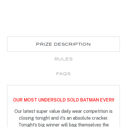
PRIZE DESCRIPTION
RULES
FAQS
OUR MOST UNDERSOLD SOLD BATMAN EVER!!
Our latest super value daily wear competition is
closing tonight and it’s an absolute cracker.
Tonight’s big winner will bag themselves the