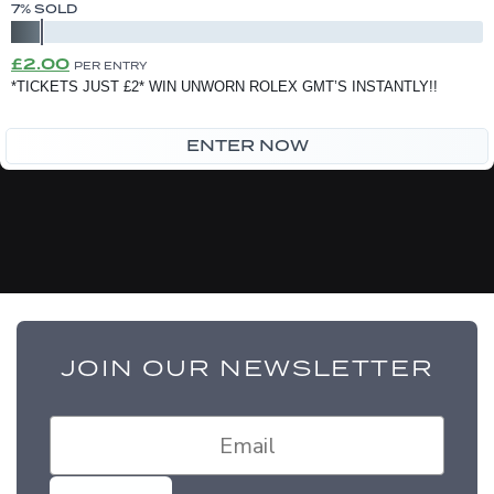
7
% SOLD
Original
Current
£
2.00
PER ENTRY
price
price
*TICKETS JUST £2* WIN UNWORN ROLEX GMT’S INSTANTLY!!
was:
is:
ENTER NOW
£2.50.
£2.00.
JOIN OUR NEWSLETTER