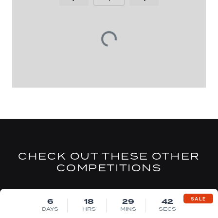
Page Number
CHECK OUT THESE OTHER
COMPETITIONS
DRAW FRI 14TH AUG
SALE
6
18
29
42
DAYS
HRS
MINS
SECS