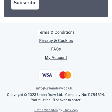
Subscribe
Terms & Conditions
Privacy & Cookies
FAQs
My Account
info@urbandraw.co.uk
Copyright © 2023 Urban Draw Ltd. | Company No: 11784824.
You must be 18 or over to enter.
Raffle Websites
by
Think Zap