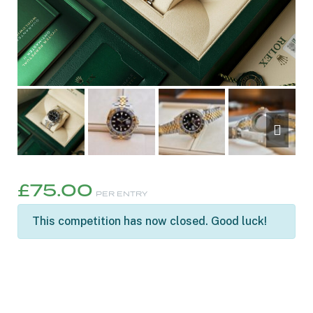
£
75.00
PER ENTRY
This competition has now closed. Good luck!