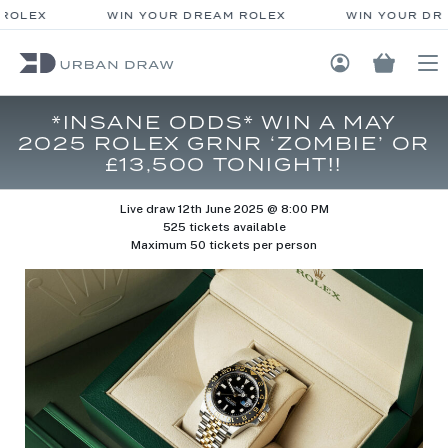
ROLEX
WIN YOUR DREAM ROLEX
WIN YOUR DRE
Login / Regis
*INSANE ODDS* WIN A MAY
2025 ROLEX GRNR ‘ZOMBIE’ OR
£13,500 TONIGHT!!
Live draw
12th June 2025 @ 8:00 PM
525 tickets available
Maximum 50 tickets per person