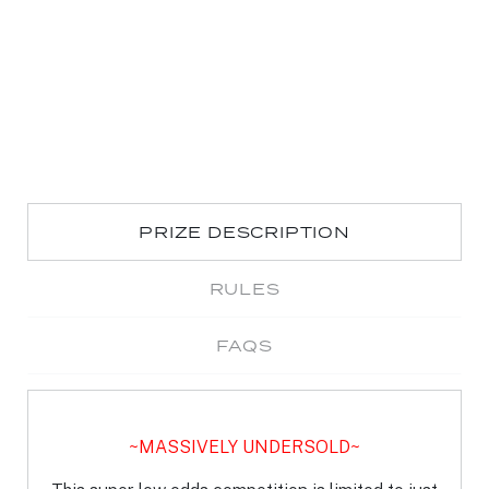
PRIZE DESCRIPTION
RULES
FAQS
~MASSIVELY UNDERSOLD~