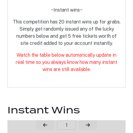
~Instant wins~
This competition has 20 instant wins up for grabs.
Simply get randomly issued any of the lucky
numbers below and get 5 free tickets worth of
site credit added to your account instantly.
Watch the table below automatically update in
real time so you always know how many instant
wins are still available.
Instant Wins
Page Number