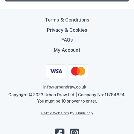
Terms & Conditions
Privacy & Cookies
FAQs
My Account
info@urbandraw.co.uk
Copyright © 2023 Urban Draw Ltd. | Company No: 11784824.
You must be 18 or over to enter.
Raffle Websites
by
Think Zap