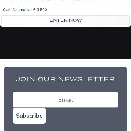
Cash Alternative: £13,500
ENTER NOW
JOIN OUR NEWSLETTER
Subscribe