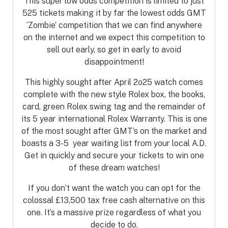
This super low odds competition is limited to just
525 tickets making it by far the lowest odds GMT
‘Zombie’ competition that we can find anywhere
on the internet and we expect this competition to
sell out early, so get in early to avoid
disappointment!
This highly sought after April 2o25 watch comes
complete with the new style Rolex box, the books,
card, green Rolex swing tag and the remainder of
its 5 year international Rolex Warranty. This is one
of the most sought after GMT’s on the market and
boasts a 3-5 year waiting list from your local A.D.
Get in quickly and secure your tickets to win one
of these dream watches!
If you don’t want the watch you can opt for the
colossal £13,500 tax free cash alternative on this
one. It’s a massive prize regardless of what you
decide to do.