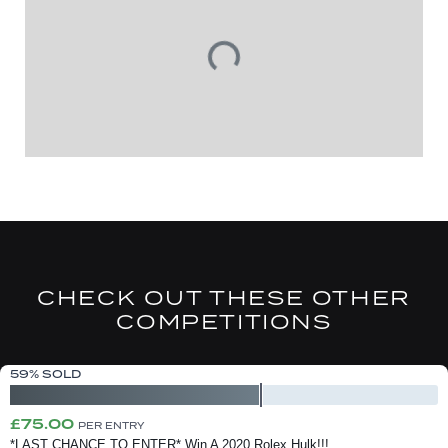
CHECK OUT THESE OTHER
COMPETITIONS
DRAW TODAY
59
% SOLD
£
75.00
PER ENTRY
*LAST CHANCE TO ENTER* Win A 2020 Rolex Hulk!!!