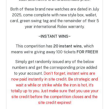
Both of these brand new watches are dated in July
2025, come complete with new style box, wallet,
card, green swing tag and the remainder of their 5
year international Rolex warranty.
~INSTANT WINS~
This competition has
20 instant wins,
which
means we’re giving away 100 tickets
FOR FREE!!!
Simply get randomly issued any of the below
numbers and get the corresponding prize added
to your account.
Don’t forget, instant wins are
now paid instantly in site credit. Be strategic and
wait a while or strike while the iron is hot, it’s
totally up to you. Just make sure that you use your
site credit before the competition closes and the
site credit expires!