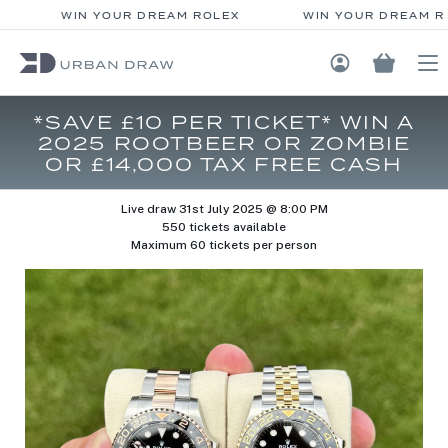
WIN YOUR DREAM ROLEX
WIN YOUR DREAM RO
Login / Regis
*SAVE £10 PER TICKET* WIN A
2025 ROOTBEER OR ZOMBIE
OR £14,000 TAX FREE CASH
Live draw
31st July 2025 @ 8:00 PM
550 tickets available
Maximum 60 tickets per person