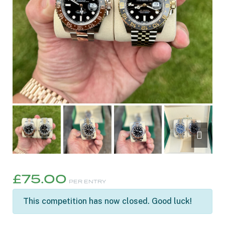
£
75.00
PER ENTRY
This competition has now closed. Good luck!