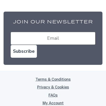
JOIN OUR NEWSLETTER
Subscribe
Terms & Conditions
Privacy & Cookies
FAQs
My Account