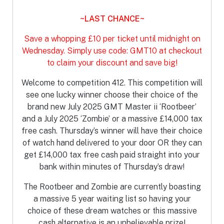
~LAST CHANCE~
Save a whopping £10 per ticket until midnight on
Wednesday. Simply use code: GMT10 at checkout
to claim your discount and save big!
Welcome to competition 412. This competition will
see one
lucky winner choose their choice of the
brand new July 2025 GMT Master ii ‘Rootbeer’
and a July 2025 ‘Zombie’ or a massive £14,000 tax
free cash. Thursday’s winner will have their choice
of watch hand delivered to your door OR they can
get £14,000 tax free cash paid straight into your
bank within minutes of Thursday’s draw!
The Rootbeer and Zombie are currently boasting
a massive 5 year waiting list so having your
choice of these dream watches or this massive
cash alternative is an unbelievable prize!