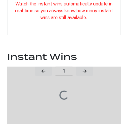
Watch the instant wins automatically update in
real time so you always know how many instant
wins are still available.
Instant Wins
Page Number