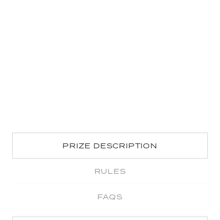
PRIZE DESCRIPTION
RULES
FAQS