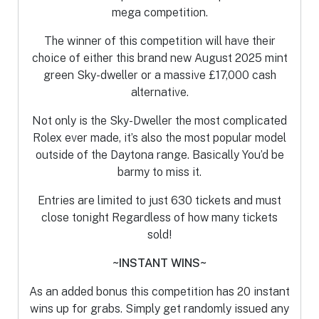
mega competition.
The winner of this competition will have their
choice of either this brand new August 2025 mint
green Sky-dweller or a massive £17,000 cash
alternative.
Not only is the Sky-Dweller the most complicated
Rolex ever made, it’s also the most popular model
outside of the Daytona range. Basically You’d be
barmy to miss it.
Entries are limited to just 630 tickets and must
close tonight Regardless of how many tickets
sold!
~INSTANT WINS~
As an added bonus this competition has 20 instant
wins up for grabs. Simply get randomly issued any