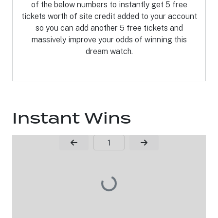
of the below numbers to instantly get 5 free
tickets worth of site credit added to your account
so you can add another 5 free tickets and
massively improve your odds of winning this
dream watch.
Instant Wins
Page Number