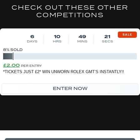
CHECK OUT THESE OTHER
COMPETITIONS
DRAW FRI 14TH AUG
SALE
6
10
49
20
DAYS
HRS
MINS
SECS
8
% SOLD
Original
Current
£
2.00
PER ENTRY
price
price
*TICKETS JUST £2* WIN UNWORN ROLEX GMT’S INSTANTLY!!
was:
is:
ENTER NOW
£2.50.
£2.00.