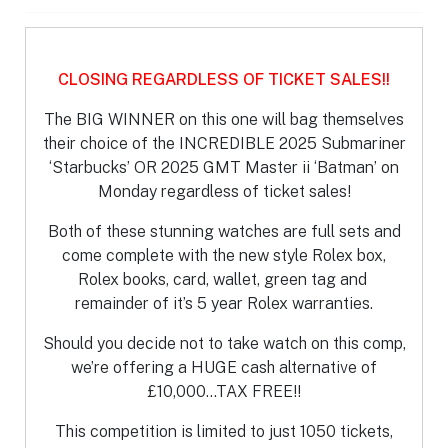
CLOSING REGARDLESS OF TICKET SALES!!
The BIG WINNER on this one will bag themselves
their choice of the INCREDIBLE 2025 Submariner
‘Starbucks’ OR 2025 GMT Master ii ‘Batman’ on
Monday regardless of ticket sales!
Both of these stunning watches are full sets and
come complete with the new style Rolex box,
Rolex books, card, wallet, green tag and
remainder of it’s 5 year Rolex warranties.
Should you decide not to take watch on this comp,
we’re offering a HUGE cash alternative of
£10,000…TAX FREE!!
This competition is limited to just 1050 tickets,