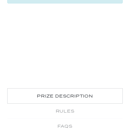
PRIZE DESCRIPTION
RULES
FAQS