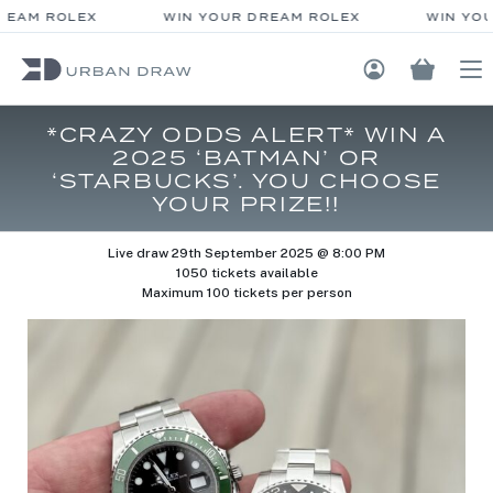
REAM ROLEX
WIN YOUR DREAM ROLEX
WIN YOU
Login / Regis
*CRAZY ODDS ALERT* WIN A
2025 ‘BATMAN’ OR
‘STARBUCKS’. YOU CHOOSE
YOUR PRIZE!!
Live draw
29th September 2025 @ 8:00 PM
1050 tickets available
Maximum 100 tickets per person