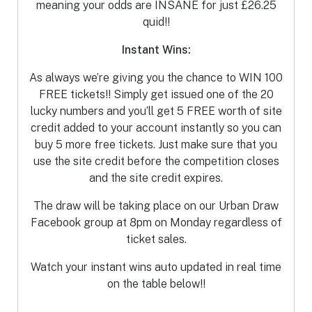
meaning your odds are INSANE for just £26.25
quid!!
Instant Wins:
As always we’re giving you the chance to WIN 100
FREE tickets!! Simply get issued one of the 20
lucky numbers and you’ll get 5 FREE worth of site
credit added to your account instantly so you can
buy 5 more free tickets. Just make sure that you
use the site credit before the competition closes
and the site credit expires.
The draw will be taking place on our Urban Draw
Facebook group at 8pm on Monday regardless of
ticket sales.
Watch your instant wins auto updated in real time
on the table below!!