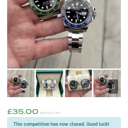
£
35.00
PER ENTRY
This competition has now closed. Good luck!