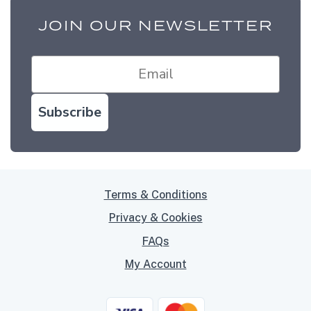
JOIN OUR NEWSLETTER
Subscribe
Terms & Conditions
Privacy & Cookies
FAQs
My Account