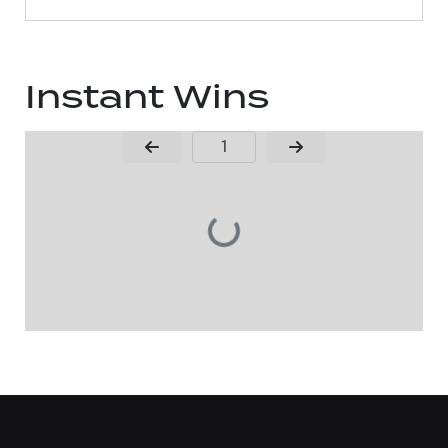
Instant Wins
Page Number