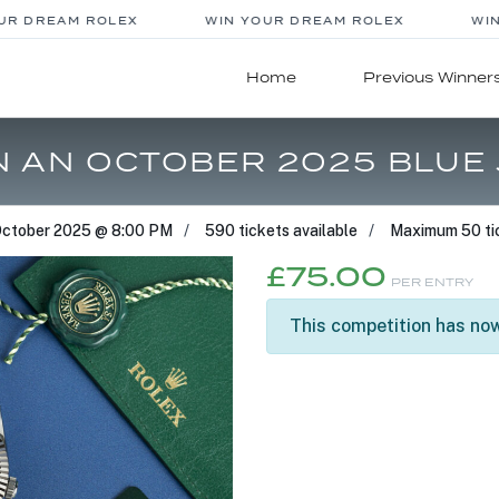
 DREAM ROLEX
WIN YOUR DREAM ROLEX
WIN 
Home
Previous Winner
N AN OCTOBER 2025 BLUE
October 2025 @ 8:00 PM
590 tickets available
Maximum 50 tic
£
75.00
PER ENTRY
This competition has now