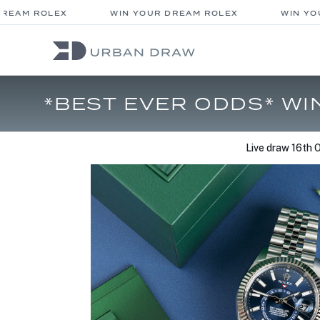
EAM ROLEX
WIN YOUR DREAM ROLEX
WIN YOUR
*BEST EVER ODDS* WI
Live draw
16th 