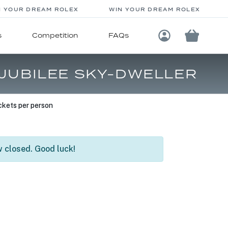
YOUR DREAM ROLEX
WIN YOUR DREAM ROLEX
W
s
Competition
FAQs
Login / Registe
 JUBILEE SKY-DWELLER
kets per person
 closed. Good luck!