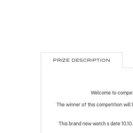
PRIZE DESCRIPTION
Welcome to competi
The winner of this competition will
This brand new watch s date 10.10