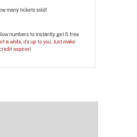
ow many tickets sold!
elow numbers to instantly get 5 free
it a while, it’s up to you. Just make
credit expires!