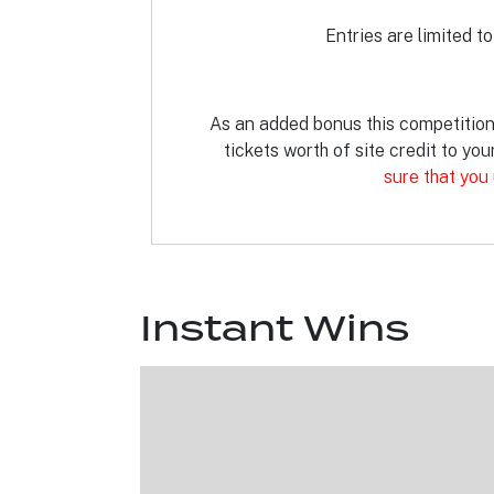
Entries are limited 
As an added bonus this competition 
tickets worth of site credit to yo
sure that you 
Instant Wins