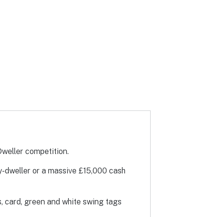
weller competition.
ky-dweller or a massive £15,000 cash
, card, green and white swing tags