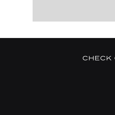
CHECK 