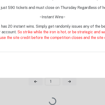
to just 590 tickets and must close on Thursday Regardless of h
~Instant Wins~
has 20 instant wins. Simply get randomly issues any of the b
ur account.
So strike while the iron is hot, or be strategic and wa
use the site credit before the competition closes and the site 
Page Number