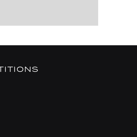
TITIONS