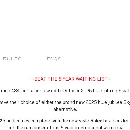
RULES
FAQS
~BEAT THE 8 YEAR WAITING LIST~
tion 434, our super low odds October 2025 blue jubilee Sky-D
 have their choice of either the brand new 2025 blue jubilee S
alternative.
.25 and comes complete with the new style Rolex box, booklets
and the remainder of the 5 year international warranty.