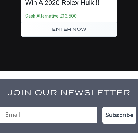
was:
is:
Win A 2020 Rolex Hulk!!!
£75.00.
£65.00.
Cash Alternative: £13,500
ENTER NOW
JOIN OUR NEWSLETTER
Subscribe