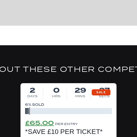
OUT THESE OTHER COMPE
DRAW MON 10TH AUG
2
0
29
27
SALE
DAYS
HRS
MINS
SECS
6
% SOLD
Original
Current
£
65.00
PER ENTRY
price
price
*SAVE £10 PER TICKET*