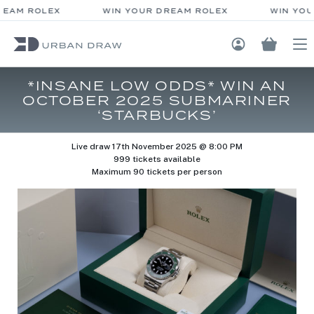
EAM ROLEX
WIN YOUR DREAM ROLEX
WIN YOU
Login / Regis
*INSANE LOW ODDS* WIN AN
OCTOBER 2025 SUBMARINER
‘STARBUCKS’
Live draw
17th November 2025 @ 8:00 PM
999 tickets available
Maximum 90 tickets per person