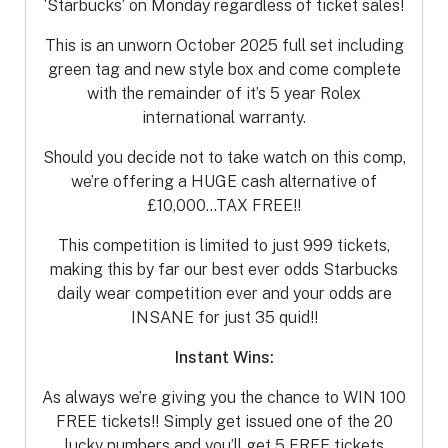
‘Starbucks’ on Monday regardless of ticket sales!
This is an unworn October 2025 full set including
green tag and new style box and come complete
with the remainder of it’s 5 year Rolex
international warranty.
Should you decide not to take watch on this comp,
we’re offering a HUGE cash alternative of
£10,000…TAX FREE!!
This competition is limited to just 999 tickets,
making this by far our best ever odds Starbucks
daily wear competition ever and your odds are
INSANE for just 35 quid!!
Instant Wins:
As always we’re giving you the chance to WIN 100
FREE tickets!! Simply get issued one of the 20
lucky numbers and you’ll get 5 FREE tickets