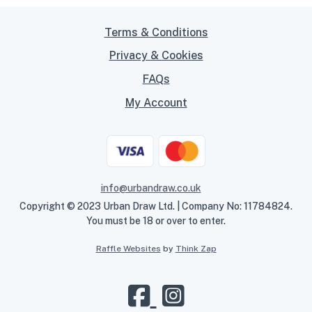
Terms & Conditions
Privacy & Cookies
FAQs
My Account
info@urbandraw.co.uk
Copyright © 2023 Urban Draw Ltd. | Company No: 11784824.
You must be 18 or over to enter.
Raffle Websites
by
Think Zap