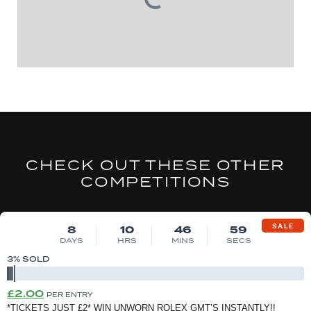
CHECK OUT THESE OTHER
COMPETITIONS
DRAW FRI 14TH AUG
SALE
8
10
46
59
DAYS
HRS
MINS
SECS
3
% SOLD
Original
Current
£
2.00
PER ENTRY
*TICKETS JUST £2* WIN UNWORN ROLEX GMT’S INSTANTLY!!