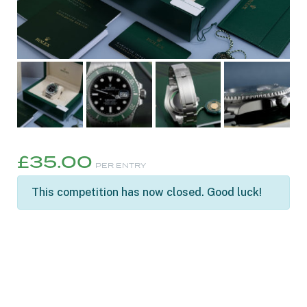
£
35.00
PER ENTRY
This competition has now closed. Good luck!