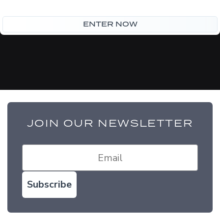
price
price
was:
is:
ENTER NOW
£2.50.
£2.00.
JOIN OUR NEWSLETTER
Subscribe