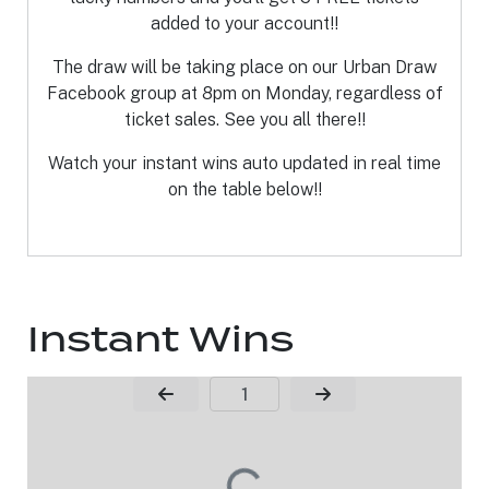
added to your account!!
The draw will be taking place on our Urban Draw
Facebook group at 8pm on Monday, regardless of
ticket sales. See you all there!!
Watch your instant wins auto updated in real time
on the table below!!
Instant Wins
Page Number