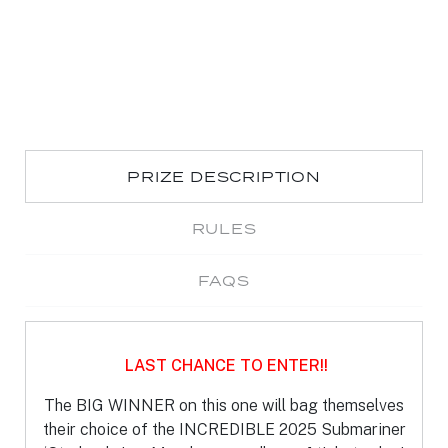
PRIZE DESCRIPTION
RULES
FAQS
LAST CHANCE TO ENTER!!
The BIG WINNER on this one will bag themselves
their choice of the INCREDIBLE 2025 Submariner