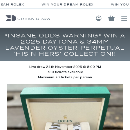
EAM ROLEX
WIN YOUR DREAM ROLEX
WIN YOUR
Login / Regis
*INSANE ODDS WARNING* WIN A
2025 DAYTONA & 34MM
LAVENDER OYSTER PERPETUAL
‘HIS N HERS’ COLLECTION!!
Live draw
24th November 2025 @ 8:00 PM
730 tickets available
Maximum 70 tickets per person