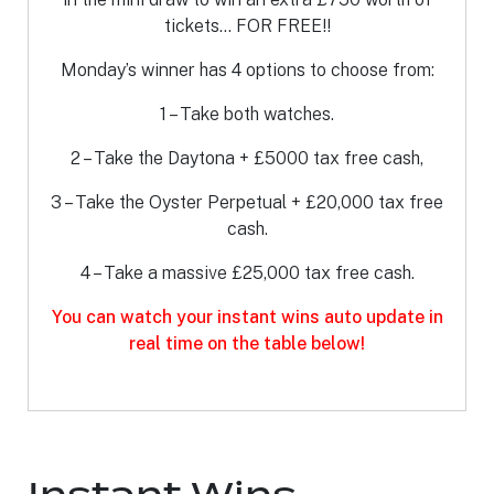
tickets… FOR FREE!!
Monday’s winner has 4 options to choose from:
1 – Take both watches.
2 – Take the Daytona + £5000 tax free cash,
3 – Take the Oyster Perpetual + £20,000 tax free
cash.
4 – Take a massive £25,000 tax free cash.
You can watch your instant wins auto update in
real time on the table below!
Instant Wins