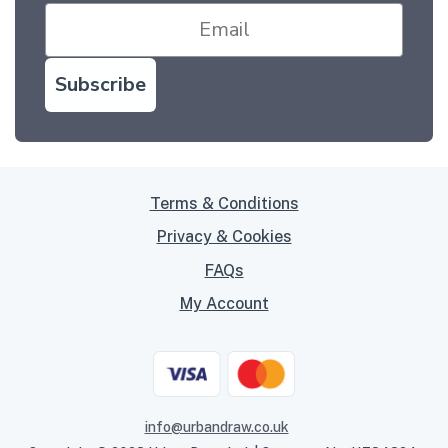
Subscribe
Terms & Conditions
Privacy & Cookies
FAQs
My Account
info@urbandraw.co.uk