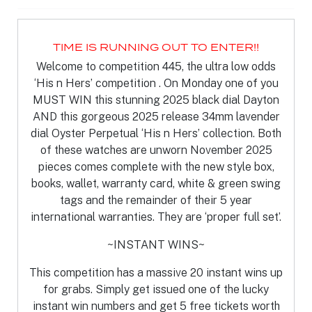
TIME IS RUNNING OUT TO ENTER!!
Welcome to competition 445, the ultra low odds
‘His n Hers’ competition . On Monday one of you
MUST WIN this stunning 2025 black dial Dayton
AND this gorgeous 2025 release 34mm lavender
dial Oyster Perpetual ‘His n Hers’ collection. Both
of these watches are unworn November 2025
pieces comes complete with the new style box,
books, wallet, warranty card, white & green swing
tags and the remainder of their 5 year
international warranties. They are ‘proper full set’.
~INSTANT WINS~
This competition has a massive 20 instant wins up
for grabs. Simply get issued one of the lucky
instant win numbers and get 5 free tickets worth