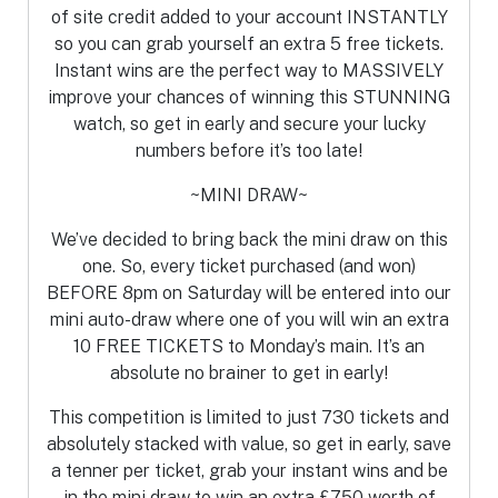
of site credit added to your account INSTANTLY
so you can grab yourself an extra 5 free tickets.
Instant wins are the perfect way to MASSIVELY
improve your chances of winning this STUNNING
watch, so get in early and secure your lucky
numbers before it’s too late!
~MINI DRAW~
We’ve decided to bring back the mini draw on this
one. So, every ticket purchased (and won)
BEFORE 8pm on Saturday will be entered into our
mini auto-draw where one of you will win an extra
10 FREE TICKETS to Monday’s main. It’s an
absolute no brainer to get in early!
This competition is limited to just 730 tickets and
absolutely stacked with value, so get in early, save
a tenner per ticket, grab your instant wins and be
in the mini draw to win an extra £750 worth of