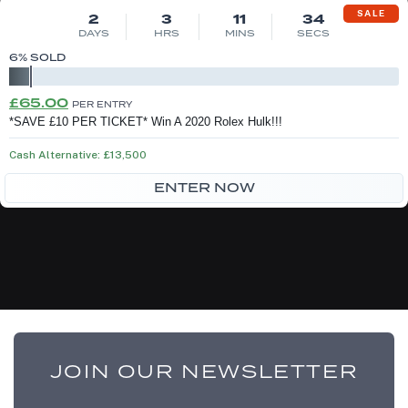
SALE
2
3
11
33
DAYS
HRS
MINS
SECS
6
% SOLD
Original
Current
£
65.00
PER ENTRY
price
price
*SAVE £10 PER TICKET* Win A 2020 Rolex Hulk!!!
was:
is:
Cash Alternative: £13,500
£75.00.
£65.00.
ENTER NOW
JOIN OUR NEWSLETTER