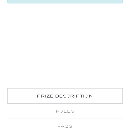
PRIZE DESCRIPTION
RULES
FAQS