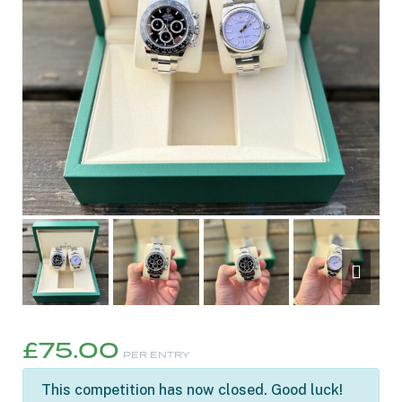
£
75.00
PER ENTRY
This competition has now closed. Good luck!