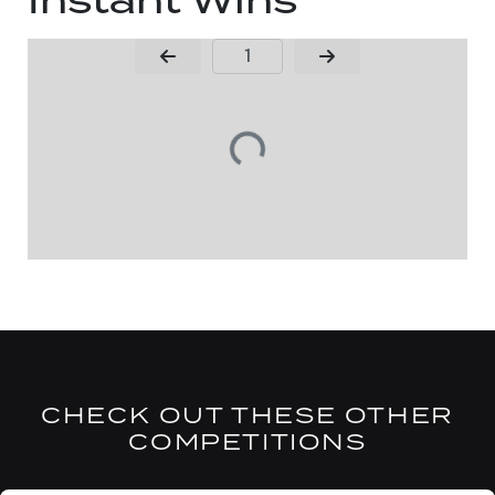
Page Number
CHECK OUT THESE OTHER
COMPETITIONS
DRAW MON 10TH AUG