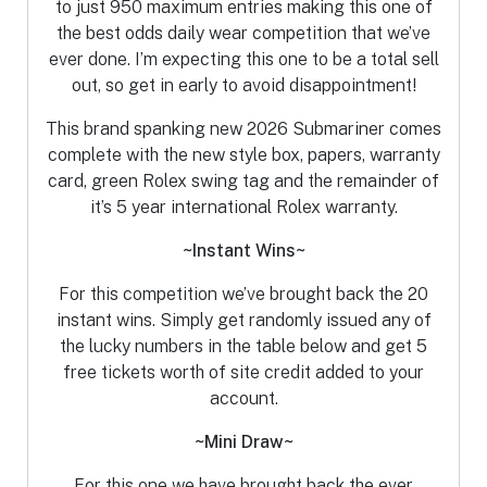
to just 950 maximum entries making this one of
the best odds daily wear competition that we’ve
ever done. I’m expecting this one to be a total sell
out, so get in early to avoid disappointment!
This brand spanking new 2026 Submariner comes
complete with the new style box, papers, warranty
card, green Rolex swing tag and the remainder of
it’s 5 year international Rolex warranty.
~Instant Wins~
For this competition we’ve brought back the 20
instant wins. Simply get randomly issued any of
the lucky numbers in the table below and get 5
free tickets worth of site credit added to your
account.
~Mini Draw~
For this one we have brought back the ever