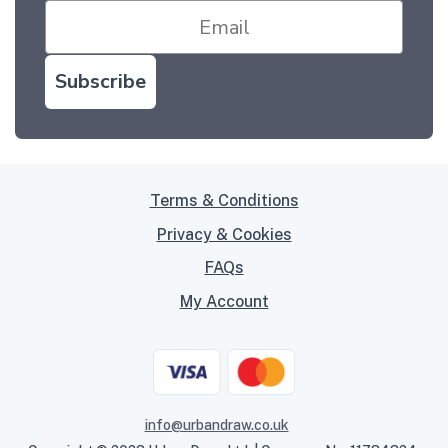
Subscribe
Terms & Conditions
Privacy & Cookies
FAQs
My Account
info@urbandraw.co.uk