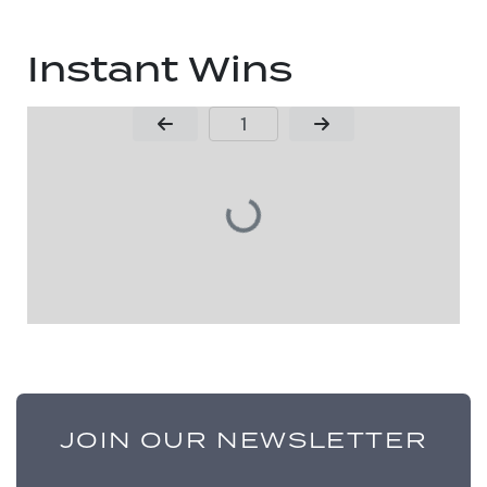
Instant Wins
Page Number
JOIN OUR NEWSLETTER