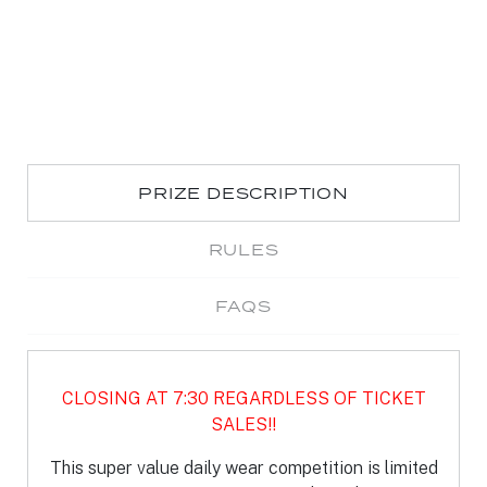
PRIZE DESCRIPTION
RULES
FAQS
CLOSING AT 7:30 REGARDLESS OF TICKET
SALES!!
This super value daily wear competition is limited