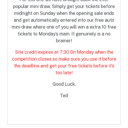
popular mini draw. Simply get your tickets before
midnight on Sunday when the opening sale ends
and get automatically entered into our free auto
mini draw where one of you will win a extra 10 free
tickets to Monday’s main. It genuinely is a no
brainer!
Site credit expires at 7:30 0n Monday when the
competition closes so make sure you use it before
the deadline and get your free tickets before it’s
too late!
Good Luck,
Ted