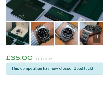
£
35.00
PER ENTRY
This competition has now closed. Good luck!