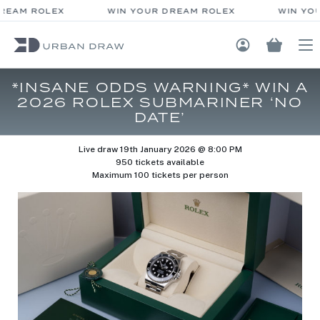
REAM ROLEX
WIN YOUR DREAM ROLEX
WIN YOU
Login / Regis
*INSANE ODDS WARNING* WIN A
2026 ROLEX SUBMARINER ‘NO
DATE’
Live draw
19th January 2026 @ 8:00 PM
950 tickets available
Maximum 100 tickets per person