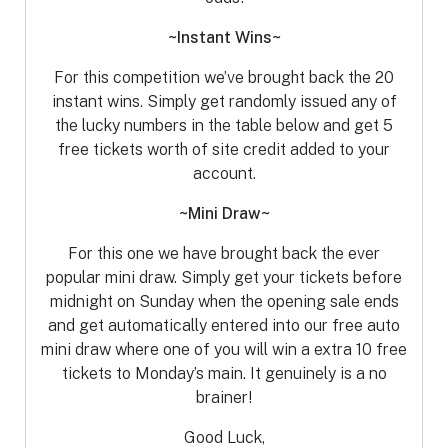
~Instant Wins~
For this competition we’ve brought back the 20
instant wins. Simply get randomly issued any of
the lucky numbers in the table below and get 5
free tickets worth of site credit added to your
account.
~Mini Draw~
For this one we have brought back the ever
popular mini draw. Simply get your tickets before
midnight on Sunday when the opening sale ends
and get automatically entered into our free auto
mini draw where one of you will win a extra 10 free
tickets to Monday’s main. It genuinely is a no
brainer!
Good Luck,