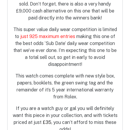
sold. Don’t forget, there is also a very handy
£9,000 cash alternative on this one that will be
paid directly into the winners bank!
This super value daily wear competition is limited
to
just 925 maximum entries
making this one of
the best odds ‘Sub Date’ daily wear competition
that we’ve ever done. I’m expecting this one to be
a total sell out, so get in early to avoid
disappointment!
This watch comes complete with new style box,
papers, booklets, the green swing tag and the
remainder of it’s 5 year international warranty
from Rolex.
If you are a watch guy or gal you will definitely
want this piece in your collection, and with tickets
priced at just
£35
, you can’t afford to miss these
odds!