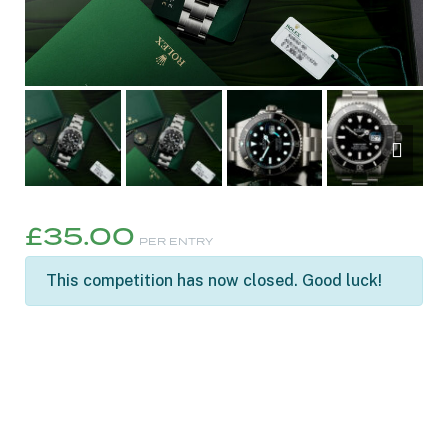
£
35.00
PER ENTRY
This competition has now closed. Good luck!