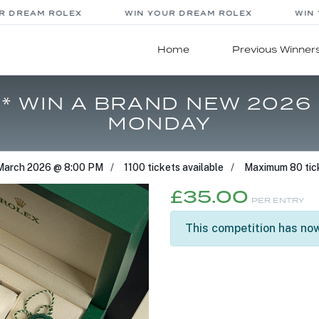
 DREAM ROLEX
WIN YOUR DREAM ROLEX
WIN Y
Home
Previous Winner
 WIN A BRAND NEW 2026 
MONDAY
March 2026 @ 8:00 PM
1100 tickets available
Maximum 80 tick
£
35.00
PER ENTRY
This competition has now