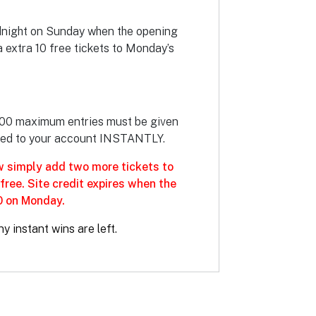
idnight on Sunday when the opening
a extra 10 free tickets to Monday’s
1100 maximum entries must be given
dded to your account INSTANTLY.
low simply add two more tickets to
free. Site credit expires when the
0 on Monday.
 instant wins are left.