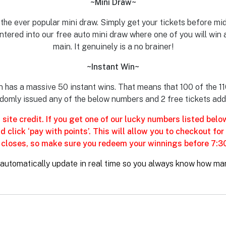
~Mini Draw~
 the ever popular mini draw. Simply get your tickets before m
tered into our free auto mini draw where one of you will win 
main. It genuinely is a no brainer!
~Instant Win~
n has a massive 50 instant wins. That means that 100 of the 
omly issued any of the below numbers and 2 free tickets a
n site credit. If you get one of our lucky numbers listed be
 click ‘pay with points’. This will allow you to checkout for 
 closes, so make sure you redeem your winnings before 7:3
automatically update in real time so you always know how many