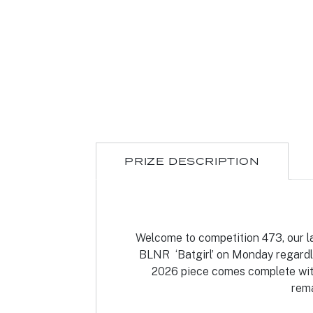
PRIZE DESCRIPTION
Welcome to competition 473, our l
BLNR ‘Batgirl’ on Monday regardle
2026 piece comes complete with 
rema