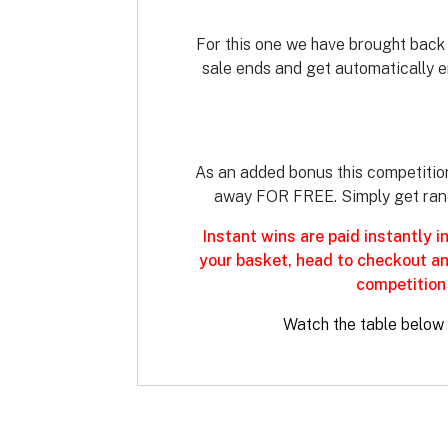
For this one we have brought back
sale ends and get automatically en
As an added bonus this competitio
away FOR FREE. Simply get rand
Instant wins are paid instantly i
your basket, head to checkout and
competition
Watch the table below 