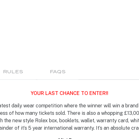
RULES
FAQS
YOUR LAST CHANCE TO ENTER
!!
atest daily wear competition where the winner will win a bra
ss of how many tickets sold. There is also a whopping £13,00
the new style Rolex box, booklets, wallet, warranty card, wh
inder of it’s 5 year international warranty. It’s an absolute cr