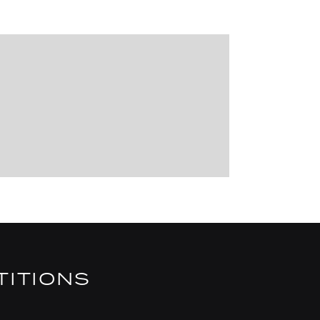
TITIONS