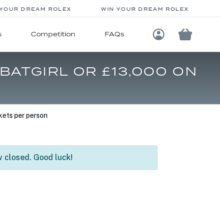
OUR DREAM ROLEX
WIN YOUR DREAM ROLEX
WI
s
Competition
FAQs
Login / Registe
BATGIRL OR £13,000 ON
ets per person
 closed. Good luck!