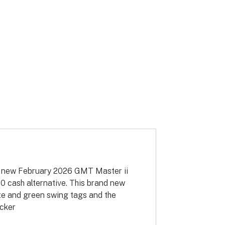
nd new February 2026 GMT Master ii
0 cash alternative. This brand new
ite and green swing tags and the
acker