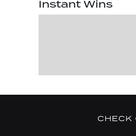
Instant Wins
CHECK 