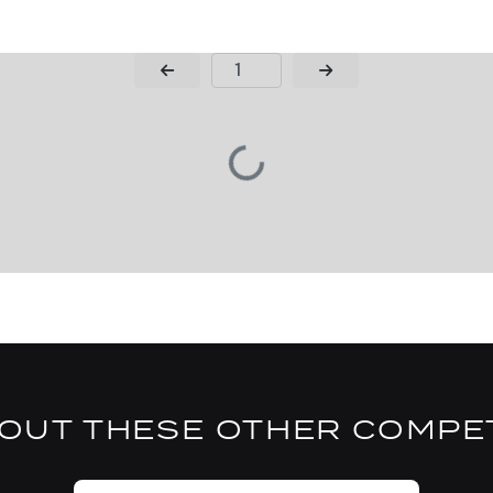
Page Number
OUT THESE OTHER COMPE
DRAW FRI 14TH AUG