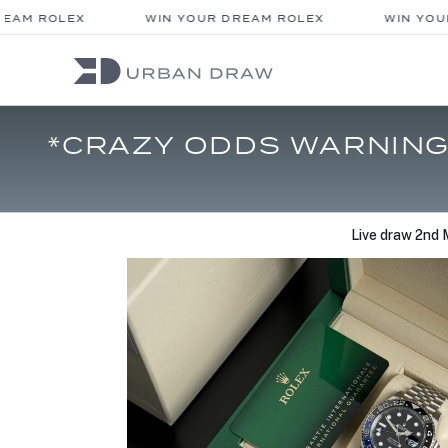
AM ROLEX
WIN YOUR DREAM ROLEX
WIN YOUR
*CRAZY ODDS WARNING*
Live draw
2nd 