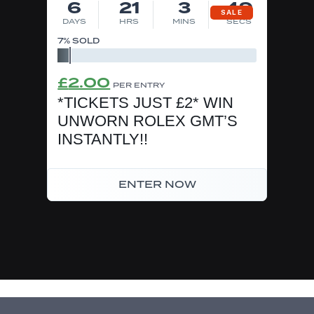
6
21
3
48
SALE
DAYS
HRS
MINS
SECS
7
% SOLD
Original
Current
£
2.00
PER ENTRY
price
price
*TICKETS JUST £2* WIN
was:
is:
UNWORN ROLEX GMT’S
£2.50.
£2.00.
INSTANTLY!!
ENTER NOW