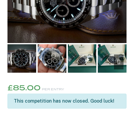
£
85.00
PER ENTRY
This competition has now closed. Good luck!