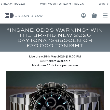
DREAM ROLEX
WIN YOUR DREAM ROLEX
WIN Y
Login / Regis
*INSANE ODDS WARNING* WIN
THE BRAND NEW 2026
DAYTONA 126500LN OR
£20,000 TONIGHT
Live draw
28th May 2026 @ 8:00 PM
600 tickets available
Maximum 50 tickets per person