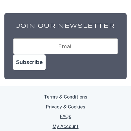
JOIN OUR NEWSLETTER
Subscribe
Terms & Conditions
Privacy & Cookies
FAQs
My Account