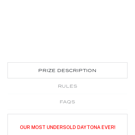
PRIZE DESCRIPTION
RULES
FAQS
OUR MOST UNDERSOLD DAYTONA EVER!