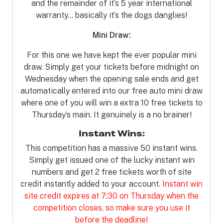
and the remainder of it’s 5 year international
warranty… basically it’s the dogs danglies!
Mini Draw:
For this one we have kept the ever popular mini
draw. Simply get your tickets before midnight on
Wednesday when the opening sale ends and get
automatically entered into our free auto mini draw
where one of you will win a extra 10 free tickets to
Thursday’s main. It genuinely is a no brainer!
Instant Wins:
This competition has a massive 50 instant wins.
Simply get issued one of the lucky instant win
numbers and get 2 free tickets worth of site
credit instantly added to your account.
Instant win
site credit expires at 7:30 on Thursday when the
competition closes, so make sure you use it
before the deadline!