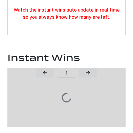
Watch the instant wins auto update in real time
so you always know how many are left.
Instant Wins
Page Number