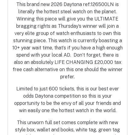
This brand new 2026 Daytona ref:126500LN is
literally the hottest steel watch on the planet.
Winning this piece will give you the ULTIMATE
bragging rights as Thursday’s winner will join a
very elite group of watch enthusiasts to own this
stunning piece. This watch is currently boasting a
10+ year wait time, that’s if you have a high enough
spend with your local AD. Don’t forget, there is
also an absolutely LIFE CHANGING £20,000 tax
free cash alternative on this one should the winner
prefer.
Limited to just 600 tickets, this is our best ever
odds Daytona competition so this is your
opportunity to be the envy of all your friends and
win easily one the hottest watch in the world.
This unworn full set comes complete with new
style box, wallet and books, white tag, green tag