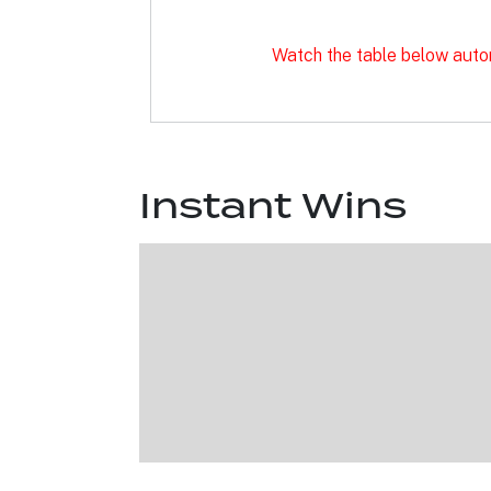
Watch the table below autom
Instant Wins