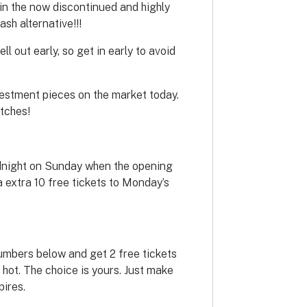
in the now discontinued and highly
sh alternative!!!
l out early, so get in early to avoid
vestment pieces on the market today.
tches!
idnight on Sunday when the opening
a extra 10 free tickets to Monday’s
numbers below and get 2 free tickets
s hot. The choice is yours. Just make
pires.