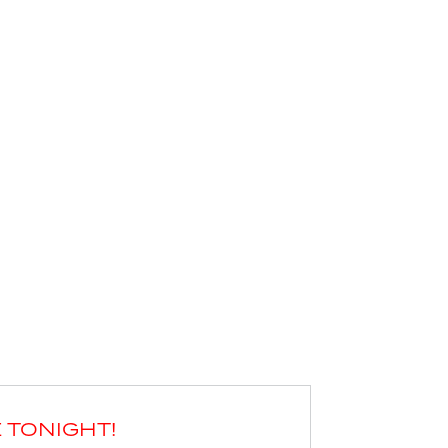
 TONIGHT!