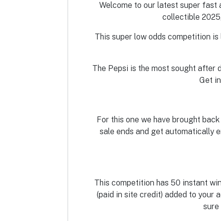
Welcome to our latest super fast 
collectible 2025
This super low odds competition is l
The Pepsi is the most sought after 
Get i
For this one we have brought back
sale ends and get automatically en
This competition has 50 instant win
(paid in site credit) added to your 
sure 