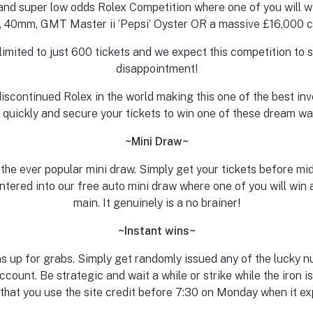
and super low odds Rolex Competition where one of you will w
, 40mm, GMT Master ii ‘Pepsi’ Oyster OR a massive £16,000 ca
imited to just 600 tickets and we expect this competition to sel
disappointment!
discontinued Rolex in the world making this one of the best in
n quickly and secure your tickets to win one of these dream wa
~Mini Draw~
 the ever popular mini draw. Simply get your tickets before m
tered into our free auto mini draw where one of you will win 
main. It genuinely is a no brainer!
~Instant wins~
s up for grabs. Simply get randomly issued any of the lucky 
account. Be strategic and wait a while or strike while the iron i
that you use the site credit before 7:30 on Monday when it ex