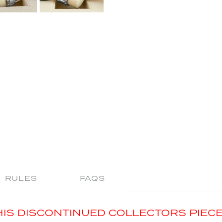
RULES
FAQS
HIS DISCONTINUED COLLECTORS PIECE