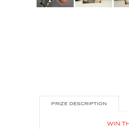
PRIZE DESCRIPTION
WIN T