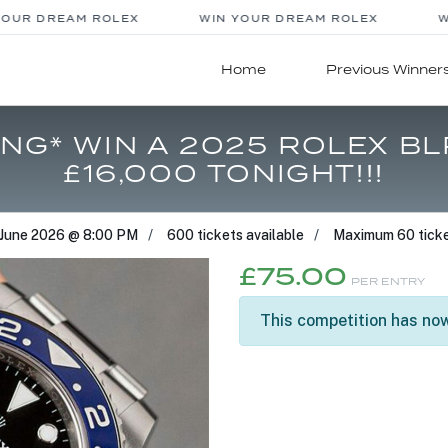
UR DREAM ROLEX
WIN YOUR DREAM ROLEX
WI
Home
Previous Winner
NG* WIN A 2025 ROLEX BLR
£16,000 TONIGHT!!!
 June 2026 @ 8:00 PM
600 tickets available
Maximum 60 ticke
£
75.00
PER ENTRY
This competition has now