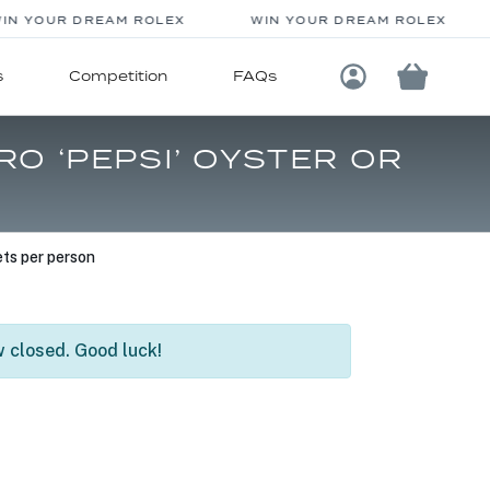
N YOUR DREAM ROLEX
WIN YOUR DREAM ROLEX
s
Competition
FAQs
Login / Registe
O ‘PEPSI’ OYSTER OR
ts per person
 closed. Good luck!