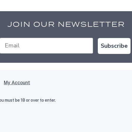
JOIN OUR NEWSLETTER
Subscribe
My Account
 must be 18 or over to enter.