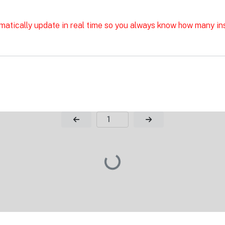
atically update in real time so you always know how many insta
Page Number