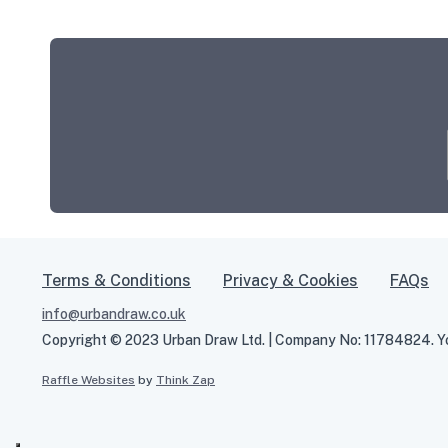
Terms & Conditions
Privacy & Cookies
FAQs
info@urbandraw.co.uk
Copyright © 2023 Urban Draw Ltd. | Company No: 11784824. You
Raffle Websites
by
Think Zap