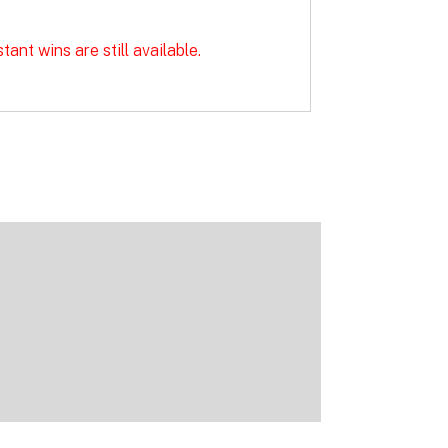
nt wins are still available.