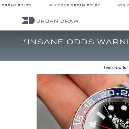
DREAM ROLEX
WIN YOUR DREAM ROLEX
WIN YO
*INSANE ODDS WARNI
Live draw
1st