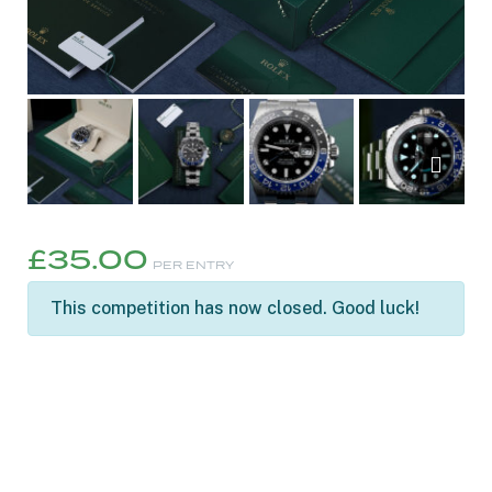
£
35.00
PER ENTRY
This competition has now closed. Good luck!