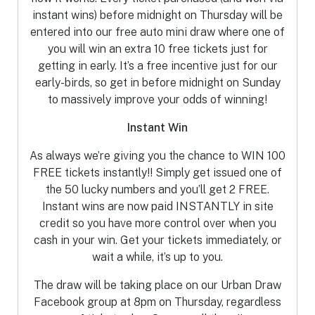
instant wins) before midnight on Thursday will be
entered into our free auto mini draw where one of
you will win an extra 10 free tickets just for
getting in early. It’s a free incentive just for our
early-birds, so get in before midnight on Sunday
to massively improve your odds of winning!
Instant Win
As always we’re giving you the chance to WIN 100
FREE tickets instantly!! Simply get issued one of
the 50 lucky numbers and you’ll get 2 FREE.
Instant wins are now paid INSTANTLY in site
credit so you have more control over when you
cash in your win. Get your tickets immediately, or
wait a while, it’s up to you.
The draw will be taking place on our Urban Draw
Facebook group at 8pm on Thursday, regardless