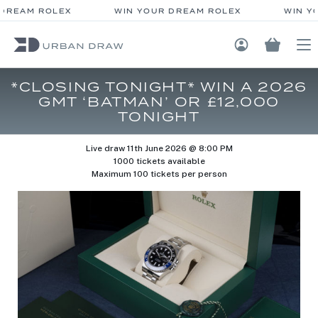
DREAM ROLEX
WIN YOUR DREAM ROLEX
WIN YO
Login / Regis
*CLOSING TONIGHT* WIN A 2026
GMT ‘BATMAN’ OR £12,000
TONIGHT
Live draw
11th June 2026 @ 8:00 PM
1000 tickets available
Maximum 100 tickets per person