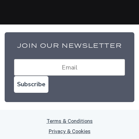
JOIN OUR NEWSLETTER
Subscribe
Terms & Conditions
Privacy & Cookies