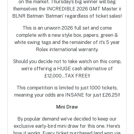
on the market. Thursday’s big winner will bag
themselves the INCREDIBLE 2026 GMT Master ii
BLNR Batman ‘Batman’ regardless of ticket sales!
This is an unworn 2026 full set and come
complete with a new style box, papers, green &
white swing tags and the remainder of it’s 5 year
Rolex international warranty.
Should you decide not to take watch on this comp,
we’re offering a HUGE cash alternative of
£12,000…TAX FREE!!
This competition is limited to just 1000 tickets,
meaning your odds are INSANE for just £26.25!!
Mini Draw
By popular demand we’ve decided to keep our
exclusive early-bird mini draw for this one. Here’s
how it works. Every ticket purchased (and won via