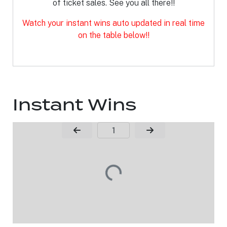
of ticket sales. See you all there!!
Watch your instant wins auto updated in real time
on the table below!!
Instant Wins
Page Number