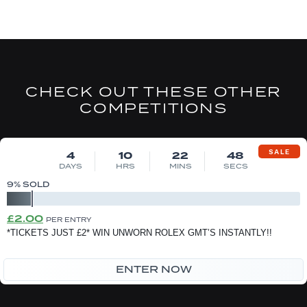
CHECK OUT THESE OTHER
COMPETITIONS
DRAW FRI 14TH AUG
SALE
4
10
22
47
DAYS
HRS
MINS
SECS
9
% SOLD
Original
Current
£
2.00
PER ENTRY
price
price
*TICKETS JUST £2* WIN UNWORN ROLEX GMT’S INSTANTLY!!
was:
is:
ENTER NOW
£2.50.
£2.00.