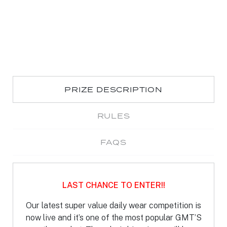
PRIZE DESCRIPTION
RULES
FAQS
LAST CHANCE TO ENTER!!
Our latest super value daily wear competition is
now live and it’s one of the most popular GMT’S