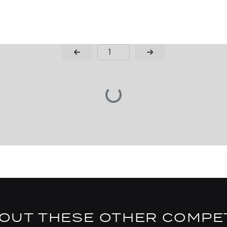
Page Number
OUT THESE OTHER COMPE