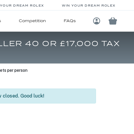
OUR DREAM ROLEX
WIN YOUR DREAM ROLEX
WI
s
Competition
FAQs
Login / Registe
LER 40 OR £17,000 TAX
ets per person
 closed. Good luck!