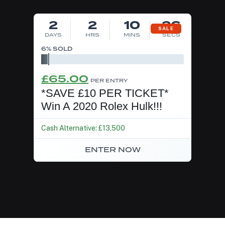
DRAW MON 10TH AUG
2
2
10
26
SALE
DAYS
HRS
MINS
SECS
6
% SOLD
Original
Current
£
65.00
PER ENTRY
price
price
*SAVE £10 PER TICKET*
was:
is:
Win A 2020 Rolex Hulk!!!
£75.00.
£65.00.
Cash Alternative: £13,500
ENTER NOW