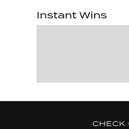
Instant Wins
CHECK 