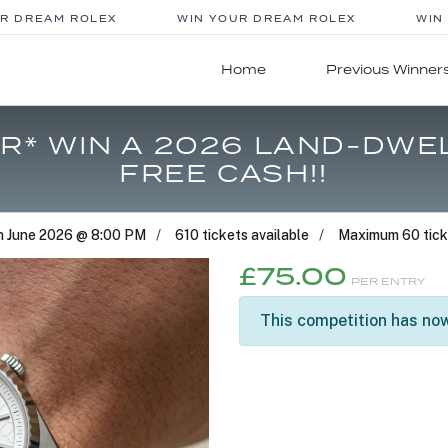
 DREAM ROLEX
WIN YOUR DREAM ROLEX
WIN Y
Home
Previous Winner
R* WIN A 2026 LAND-DWEL
FREE CASH!!
h June 2026 @ 8:00 PM
610 tickets available
Maximum 60 tick
£
75.00
PER ENTRY
This competition has now