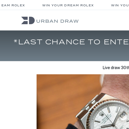
AM ROLEX
WIN YOUR DREAM ROLEX
WIN YOUR
*LAST CHANCE TO ENTE
Live draw
30t