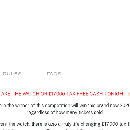
RULES
FAQS
TAKE THE WATCH OR £17,000 TAX FREE CASH TONIGHT
re the winner of this competition will win this brand new 2
regardless of how many tickets sold.
nt the watch, there is also a truly life changing £17,000 tax f