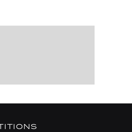
TITIONS