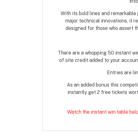
int
With its bold lines and remarkable
major technical innovations, it r
designed for those who assert th
There are a whopping 50 instant win
of site credit added to your account
Entries are li
As an added bonus this competi
instantly get 2 free tickets wor
Watch the instant win table bel