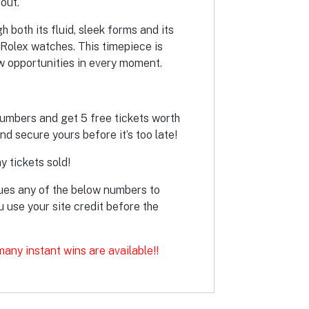
out.
both its fluid, sleek forms and its
f Rolex watches. This timepiece is
ew opportunities in every moment.
numbers and get 5 free tickets worth
nd secure yours before it’s too late!
y tickets sold!
ues any of the below numbers to
u use your site credit before the
any instant wins are available!!