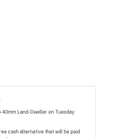
026 40mm Land-Dweller on Tuesday
ree cash alternative that will be paid