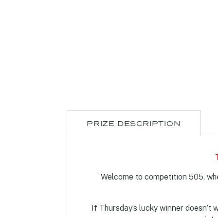
PRIZE DESCRIPTION
Welcome to competition 505, whe
If Thursday’s lucky winner doesn’t wa