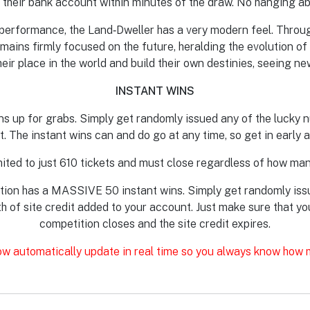
o their bank account within minutes of the draw. No hanging ab
 performance, the Land‑Dweller has a very modern feel. Through 
emains firmly focused on the future, heralding the evolution o
eir place in the world and build their own destinies, seeing n
INSTANT WINS
s up for grabs. Simply get randomly issued any of the lucky 
. The instant wins can and do go at any time, so get in early a
mited to just 610 tickets and must close regardless of how man
tion has a MASSIVE 50 instant wins. Simply get randomly iss
th of site credit added to your account. Just make sure that yo
competition closes and the site credit expires.
ow automatically update in real time so you always know how m