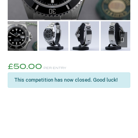
£
50.00
PER ENTRY
This competition has now closed. Good luck!