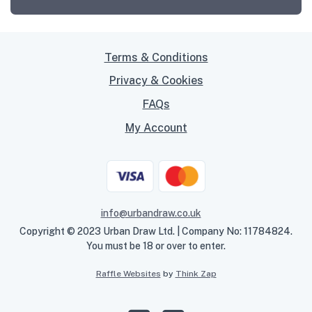
Terms & Conditions
Privacy & Cookies
FAQs
My Account
info@urbandraw.co.uk
Copyright © 2023 Urban Draw Ltd. | Company No: 11784824.
You must be 18 or over to enter.
Raffle Websites
by
Think Zap