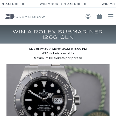
REAM ROLEX
WIN YOUR DREAM ROLEX
WIN YO
Login / Regis
WIN A ROLEX SUBMARINER
126610LN
Live draw
30th March 2022 @ 8:00 PM
475 tickets available
Maximum 80 tickets per person