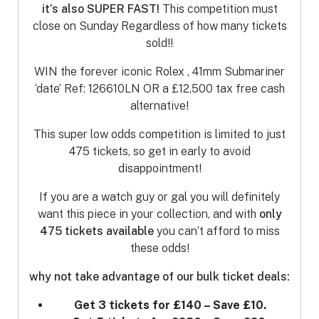
it’s also SUPER FAST!
This competition must
close on Sunday
Regardless of how many tickets
sold!!
WIN the forever iconic Rolex , 41mm Submariner
‘date’ Ref: 126610LN OR a £12,500 tax free cash
alternative!
This super low odds competition is limited to just
475 tickets, so get in early to avoid
disappointment!
If you are a watch guy or gal you will definitely
want this piece in your collection, and with
only
475 tickets
available
you can’t afford to miss
these odds!
why not take advantage of our bulk ticket deals:
Get 3 tickets for £140 – Save £10.