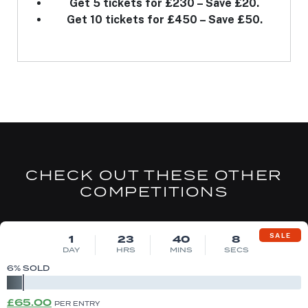
Get 5 tickets for £230 – Save £20.
Get 10 tickets for £450 – Save £50.
CHECK OUT THESE OTHER
COMPETITIONS
DRAW MON 10TH AUG
SALE
1
23
40
7
DAY
HRS
MINS
SECS
6
% SOLD
Original
Current
£
65.00
PER ENTRY