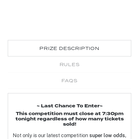
PRIZE DESCRIPTION
RULES
FAQS
~ Last Chance To Enter~
This competition must close at 7:30pm
tonight regardless of how many tickets
sold!
Not only is our latest competition
super low odds,