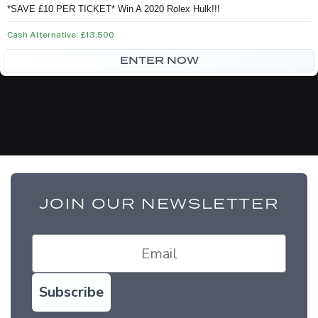
price
price
*SAVE £10 PER TICKET* Win A 2020 Rolex Hulk!!!
was:
is:
Cash Alternative: £13,500
£75.00.
£65.00.
ENTER NOW
JOIN OUR NEWSLETTER
Subscribe